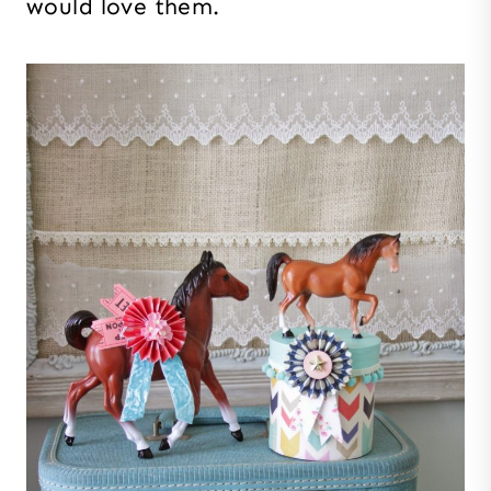
would love them.