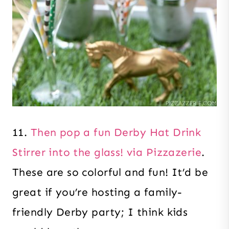
11.
Then pop a fun Derby Hat Drink
Stirrer into the glass! via Pizzazerie
.
These are so colorful and fun! It’d be
great if you’re hosting a family-
friendly Derby party; I think kids