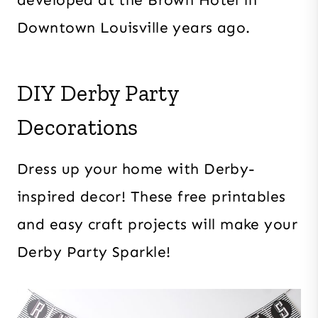
Downtown Louisville years ago.
DIY Derby Party
Decorations
Dress up your home with Derby-
inspired decor! These free printables
and easy craft projects will make your
Derby Party Sparkle!