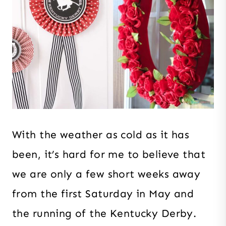
With the weather as cold as it has
been, it’s hard for me to believe that
we are only a few short weeks away
from the first Saturday in May and
the running of the Kentucky Derby.