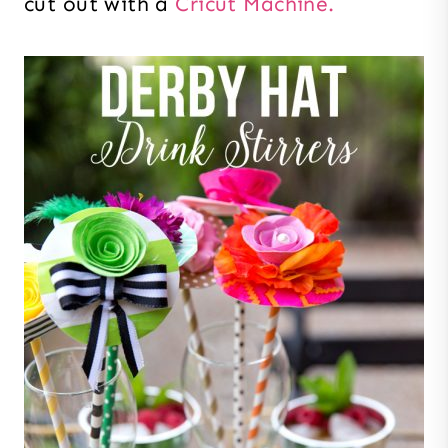
cut out with a
Cricut Machine.