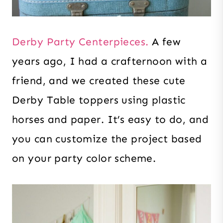
Derby Party Centerpieces.
A few
years ago, I had a crafternoon with a
friend, and we created these cute
Derby Table toppers using plastic
horses and paper. It’s easy to do, and
you can customize the project based
on your party color scheme.