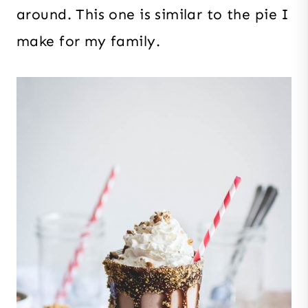
around. This one is similar to the pie I
make for my family.