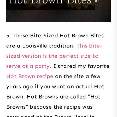
5. These Bite-Sized Hot Brown Bites
are a Louisville tradition
. This bite-
sized version is the perfect size to
serve at a party.
I shared my favorite
Hot Brown recipe
on the site a few
years ago if you want an actual Hot
Brown. Hot Browns are called “Hot
Browns” because the recipe was
developed at the Brown Hotel in