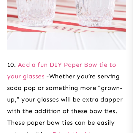
10.
Add a fun DIY Paper Bow tie to
your glasses
-Whether you’re serving
soda pop or something more “grown-
up,” your glasses will be extra dapper
with the addition of these bow ties.
These paper bow ties can be easily