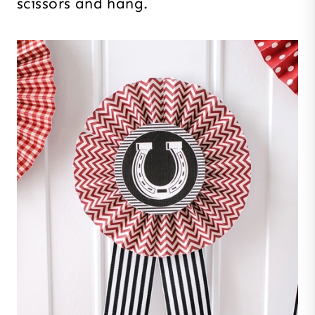
scissors and hang.