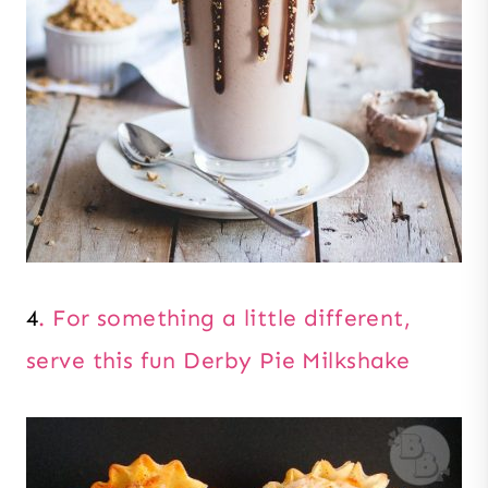
4
. For something a little different,
serve this fun Derby Pie Milkshake