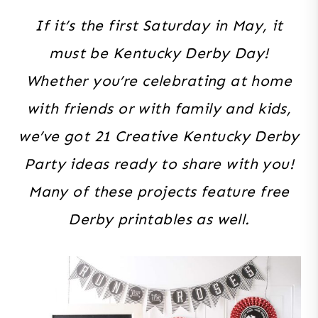
If it’s the first Saturday in May, it
must be Kentucky Derby Day!
Whether you’re celebrating at home
with friends or with family and kids,
we’ve got 21 Creative Kentucky Derby
Party ideas ready to share with you!
Many of these projects feature free
Derby printables as well.