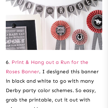
6
. Print & Hang out a Run for the
Roses Banner
. I designed this banner
in black and white to go with many
Derby party color schemes. So easy,
grab the printable, cut it out with