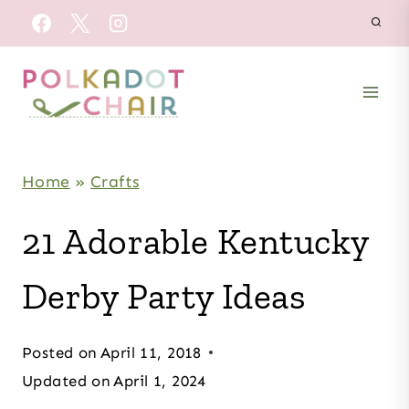
Skip
to
content
Home
»
Crafts
21 Adorable Kentucky
Derby Party Ideas
Posted on
April 11, 2018
Updated on
April 1, 2024