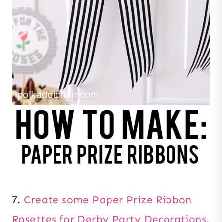
7.
Create some Paper Prize Ribbon
Rosettes for Derby Party Decorations
.