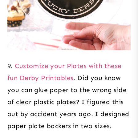
9.
Customize your Plates with these
fun Derby Printables
. Did you know
you can glue paper to the wrong side
of clear plastic plates? I figured this
out by accident years ago. I designed
paper plate backers in two sizes.