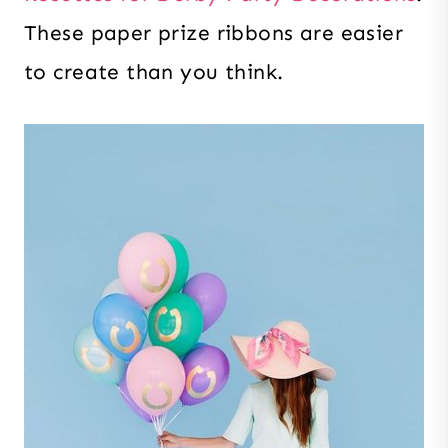
These paper prize ribbons are easier
to create than you think.