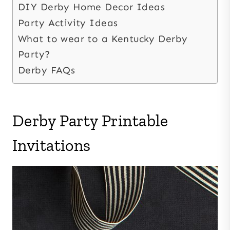
DIY Derby Home Decor Ideas
Party Activity Ideas
What to wear to a Kentucky Derby
Party?
Derby FAQs
Derby Party Printable
Invitations