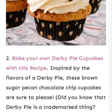
2.
Bake your own Derby Pie Cupcakes
with this Recipe
. Inspired by the
flavors of a Derby Pie, these brown
sugar pecan chocolate chip cupcakes
are sure to please! (Did you know that
Derby Pie is a trademarked thing?