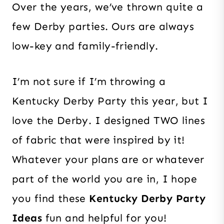
Over the years, we’ve thrown quite a
few Derby parties. Ours are always
low-key and family-friendly.
I’m not sure if I’m throwing a
Kentucky Derby Party this year, but I
love the Derby. I designed TWO lines
of fabric that were inspired by it!
Whatever your plans are or whatever
part of the world you are in, I hope
you find these
Kentucky Derby Party
Ideas
fun and helpful for you!