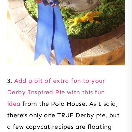
3.
Add a bit of extra fun to your
Derby Inspired Pie with this fun
idea
from the Polo House. As I said,
there’s only one TRUE Derby pie, but
a few copycat recipes are floating