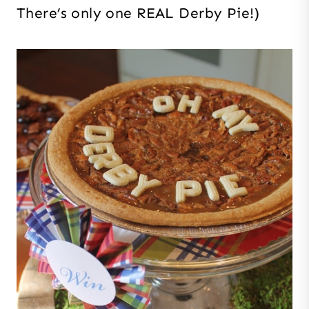
There’s only one REAL Derby Pie!)