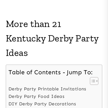
More than 21
Kentucky Derby Party
Ideas
Table of Contents - Jump To:
Derby Party Printable Invitations
Derby Party Food Ideas
DIY Derby Party Decorations