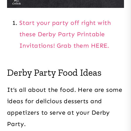
Start your party off right with
these Derby Party Printable
Invitations! Grab them HERE.
Derby Party Food Ideas
It’s all about the food. Here are some
ideas for delicious desserts and
appetizers to serve at your Derby
Party.