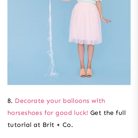
8.
Decorate your balloons with
horseshoes for good luck!
Get the full
tutorial at Brit + Co.