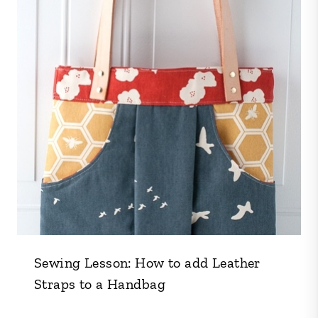
Sewing Lesson: How to add Leather
Straps to a Handbag