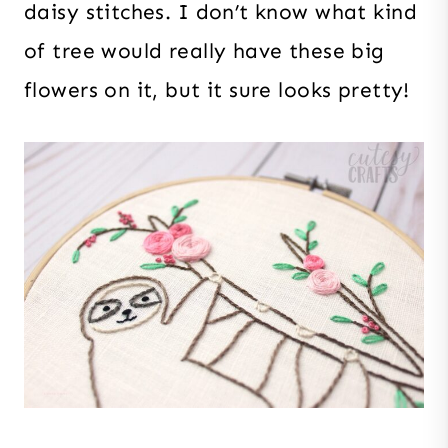
daisy stitches. I don’t know what kind
of tree would really have these big
flowers on it, but it sure looks pretty!