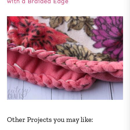
with a Braided Edge
Other Projects you may like: