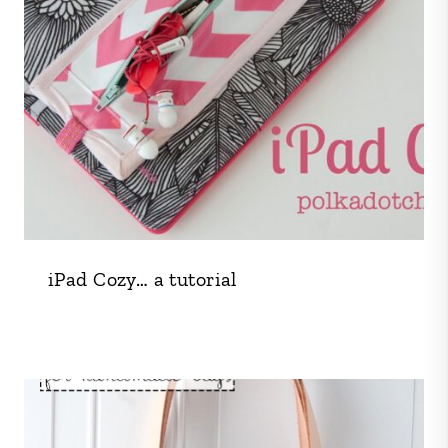
iPad Cozy… a tutorial