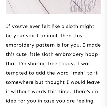
If you’ve ever felt like a sloth might
be your spirit animal, then this
embroidery pattern is for you. I made
this cute little sloth embroidery hoop
that I’m sharing free today. I was
tempted to add the word “meh” to it
somewhere but thought I would leave
it without words this time. There’s an
idea for you in case you are feeling