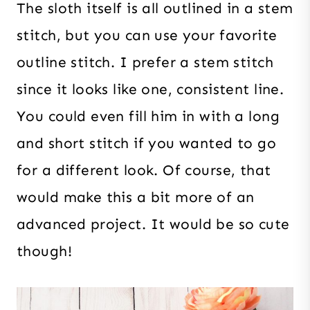
The sloth itself is all outlined in a stem
stitch, but you can use your favorite
outline stitch. I prefer a stem stitch
since it looks like one, consistent line.
You could even fill him in with a long
and short stitch if you wanted to go
for a different look. Of course, that
would make this a bit more of an
advanced project. It would be so cute
though!