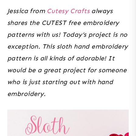
Jessica from
Cutesy Crafts
always
shares the CUTEST free embroidery
patterns with us! Today’s project is no
exception. This sloth hand embroidery
pattern is all kinds of adorable! It
would be a great project for someone
who is just starting out with hand
embroidery.