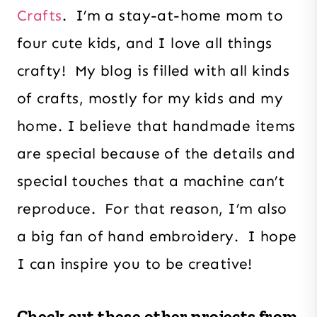
Crafts
. I’m a stay-at-home mom to
four cute kids, and I love all things
crafty! My blog is filled with all kinds
of crafts, mostly for my kids and my
home. I believe that handmade items
are special because of the details and
special touches that a machine can’t
reproduce. For that reason, I’m also
a big fan of hand embroidery. I hope
I can inspire you to be creative!
Check out these other projects from