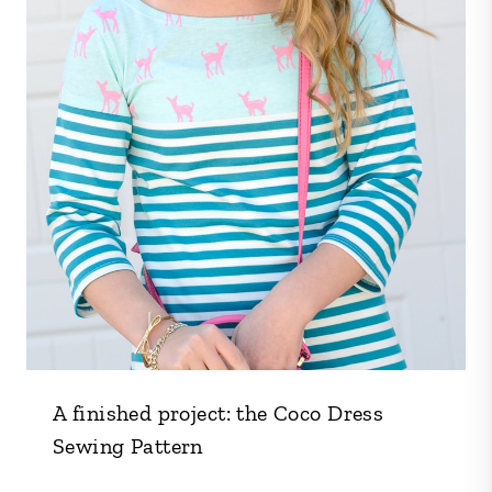
A finished project: the Coco Dress
Sewing Pattern