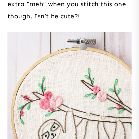
extra “meh” when you stitch this one
though. Isn’t he cute?!