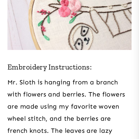
Embroidery Instructions:
Mr. Sloth is hanging from a branch
with flowers and berries. The flowers
are made using my favorite woven
wheel stitch, and the berries are
french knots. The leaves are lazy