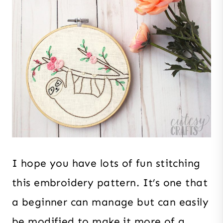
I hope you have lots of fun stitching
this embroidery pattern. It’s one that
a beginner can manage but can easily
be modified to make it more of a