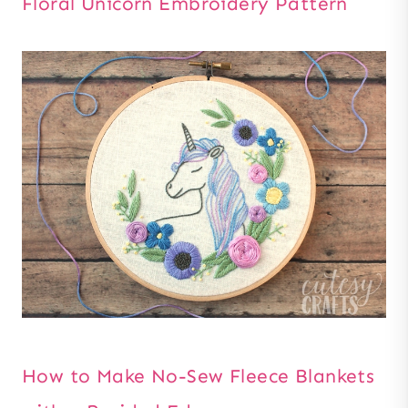
Floral Unicorn Embroidery Pattern
How to Make No-Sew Fleece Blankets