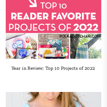
Year in Review; Top 10 Projects of 2022