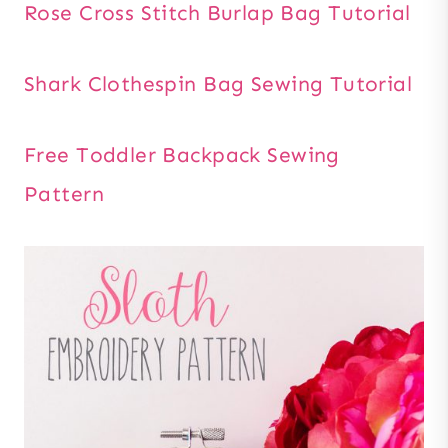
Rose Cross Stitch Burlap Bag Tutorial
Shark Clothespin Bag Sewing Tutorial
Free Toddler Backpack Sewing
Pattern