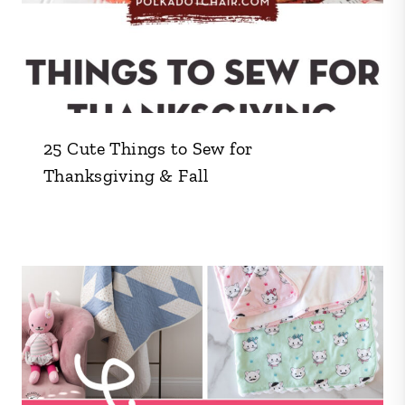
25 Cute Things to Sew for
Thanksgiving & Fall