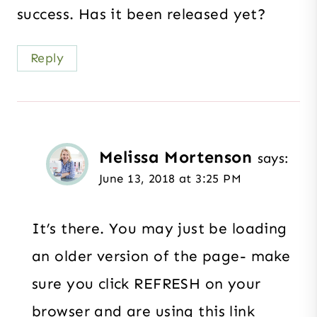
success. Has it been released yet?
Reply
Melissa Mortenson
says:
June 13, 2018 at 3:25 PM
It’s there. You may just be loading
an older version of the page- make
sure you click REFRESH on your
browser and are using this link