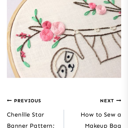
Post
PREVIOUS
NEXT
navigation
Chenille Star
How to Sew a
Banner Pattern;
Makeup Bag