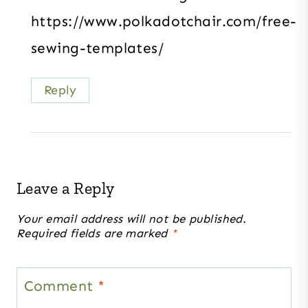
https://www.polkadotchair.com/free-
sewing-templates/
Reply
Leave a Reply
Your email address will not be published.
Required fields are marked
*
Comment
*