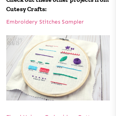
Cutesy Crafts:
Embroidery Stitches Sampler