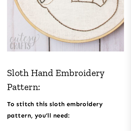
Sloth Hand Embroidery
Pattern:
To stitch this sloth embroidery
pattern, you’ll need: