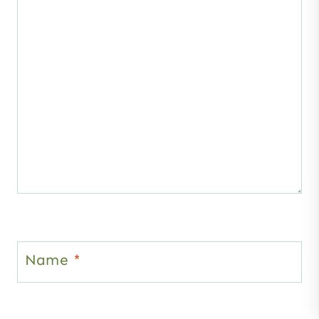
Name
*