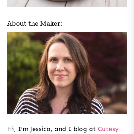
About the Maker:
Hi, I’m Jessica, and I blog at
Cutesy