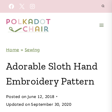
Skip
to
content
Home
»
Sewing
Adorable Sloth Hand
Embroidery Pattern
Posted on
June 12, 2018
Updated on
September 30, 2020