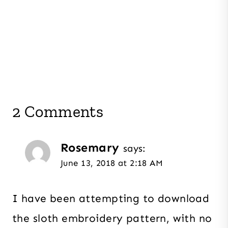
2 Comments
Rosemary
says:
June 13, 2018 at 2:18 AM
I have been attempting to download
the sloth embroidery pattern, with no