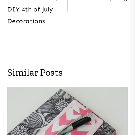
DIY 4th of July
Decorations
Similar Posts