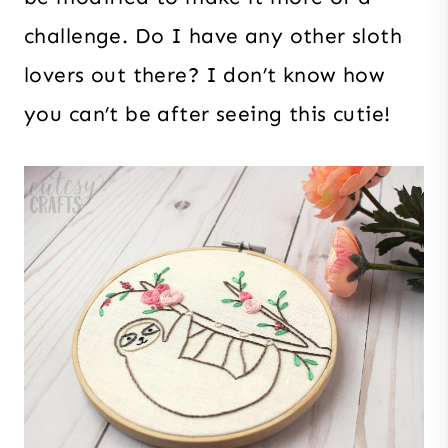
challenge. Do I have any other sloth
lovers out there? I don’t know how
you can’t be after seeing this cutie!