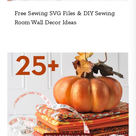
Free Sewing SVG Files & DIY Sewing
Room Wall Decor Ideas