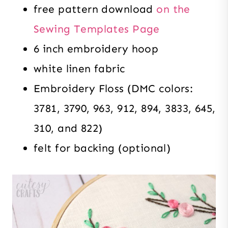
free pattern download
on the
Sewing Templates Page
6 inch embroidery hoop
white linen fabric
Embroidery Floss (DMC colors:
3781, 3790, 963, 912, 894, 3833, 645,
310, and 822)
felt for backing (optional)