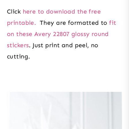
Click
here to download the free
printable.
They are formatted to
fit
on these Avery 22807 glossy round
stickers
. Just print and peel, no
cutting.