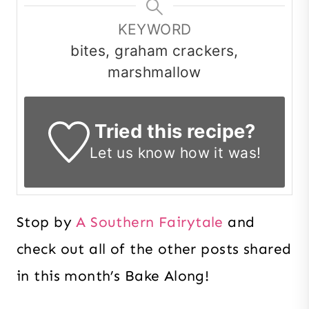
KEYWORD
bites, graham crackers,
marshmallow
Tried this recipe?
Let us know
how it was!
Stop by
A Southern Fairytale
and
check out all of the other posts shared
in this month’s Bake Along!