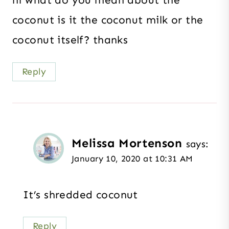
hi what do you mean about the
coconut is it the coconut milk or the
coconut itself? thanks
Reply
Melissa Mortenson
says:
January 10, 2020 at 10:31 AM
It’s shredded coconut
Reply