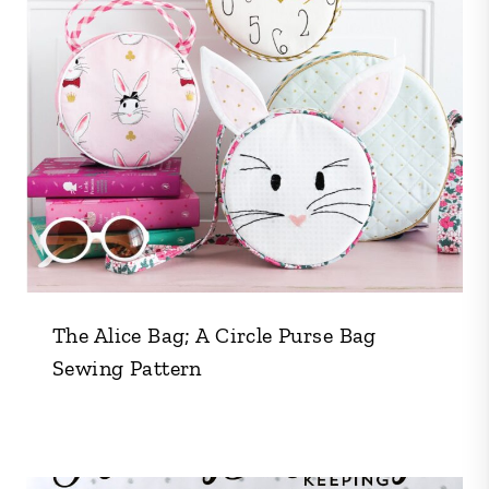
The Alice Bag; A Circle Purse Bag
Sewing Pattern