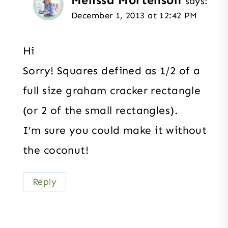
says:
December 1, 2013 at 12:42 PM
Hi
Sorry! Squares defined as 1/2 of a
full size graham cracker rectangle
(or 2 of the small rectangles).
I’m sure you could make it without
the coconut!
Reply