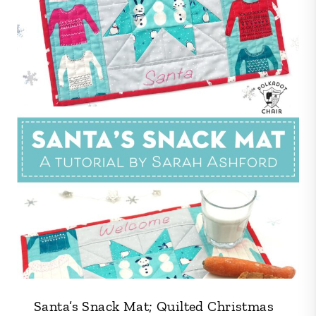
Santa’s Snack Mat; Quilted Christmas