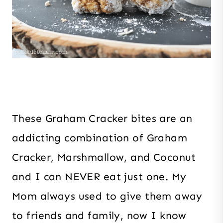
These Graham Cracker bites are an
addicting combination of Graham
Cracker, Marshmallow, and Coconut
and I can NEVER eat just one. My
Mom always used to give them away
to friends and family, now I know