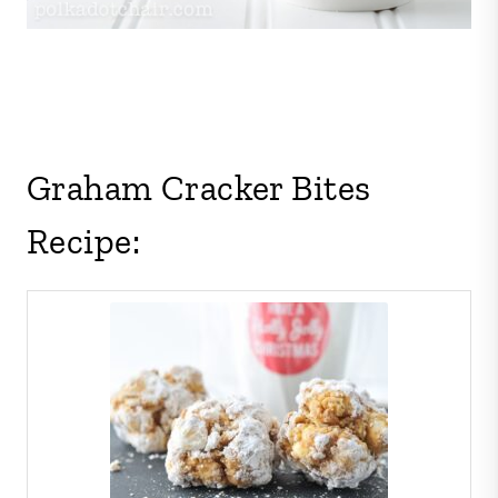
Graham Cracker Bites
Recipe: