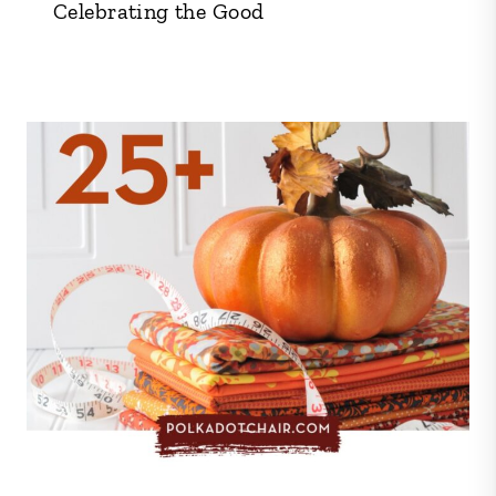
Celebrating the Good