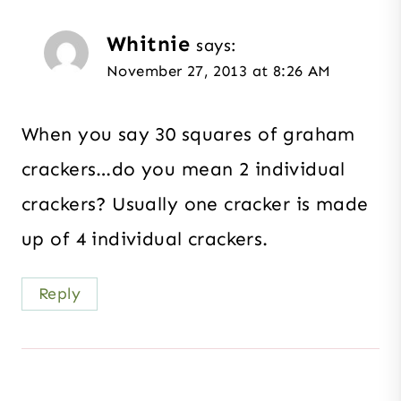
Whitnie
says:
November 27, 2013 at 8:26 AM
When you say 30 squares of graham
crackers…do you mean 2 individual
crackers? Usually one cracker is made
up of 4 individual crackers.
Reply