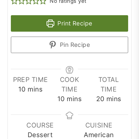
No ratings yet
Print Recipe
Pin Recipe
PREP TIME
COOK
TOTAL
minutes
10
mins
TIME
TIME
minutes
minutes
10
mins
20
mins
COURSE
CUISINE
Dessert
American