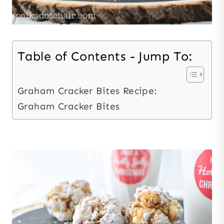
Table of Contents - Jump To:
Graham Cracker Bites Recipe:
Graham Cracker Bites