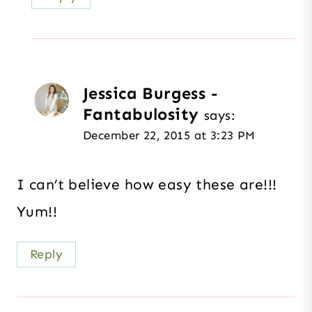
Jessica Burgess -
Fantabulosity
says:
December 22, 2015 at 3:23 PM
I can’t believe how easy these are!!!
Yum!!
Reply