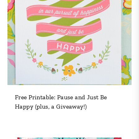
Free Printable: Pause and Just Be
Happy (plus, a Giveaway!)