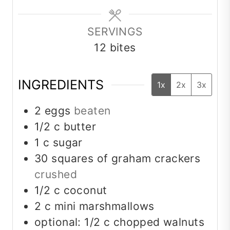
SERVINGS
12
bites
INGREDIENTS
1x
2x
3x
2
eggs
beaten
1/2
c
butter
1
c
sugar
30
squares of graham crackers
crushed
1/2
c
coconut
2
c
mini marshmallows
optional: 1/2 c chopped walnuts