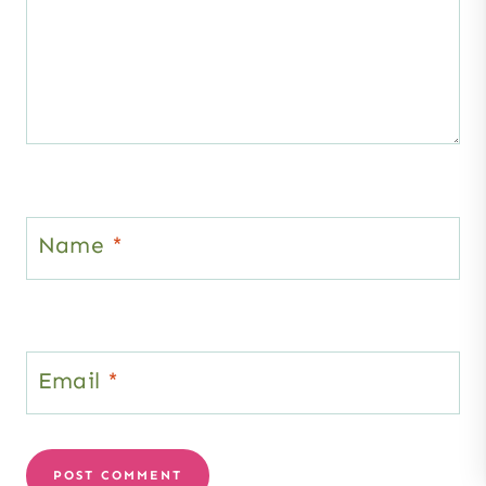
Name
*
Email
*