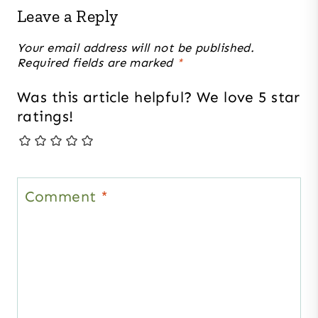
Leave a Reply
Your email address will not be published.
Required fields are marked
*
Was this article helpful? We love 5 star
ratings!
Comment
*