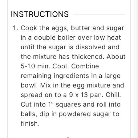
INSTRUCTIONS
Cook the eggs, butter and sugar
in a double boiler over low heat
until the sugar is dissolved and
the mixture has thickened. About
5-10 min. Cool. Combine
remaining ingredients in a large
bowl. Mix in the egg mixture and
spread on to a 9 x 13 pan. Chill.
Cut into 1” squares and roll into
balls, dip in powdered sugar to
finish.