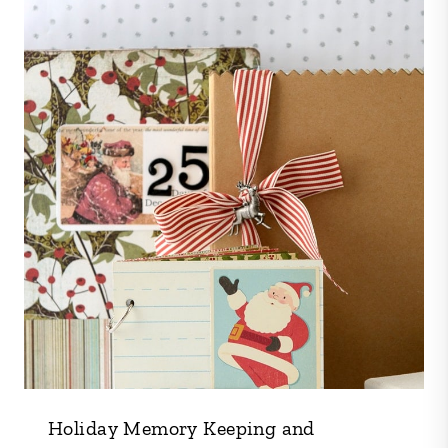
Holiday Memory Keeping and