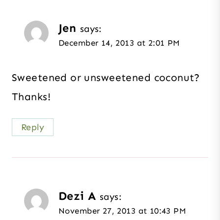
Jen
says:
December 14, 2013 at 2:01 PM
Sweetened or unsweetened coconut?
Thanks!
Reply
Dezi A
says:
November 27, 2013 at 10:43 PM