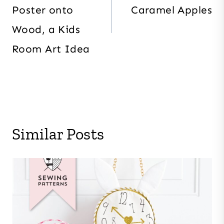
Poster onto
Caramel Apples
Wood, a Kids
Room Art Idea
Similar Posts