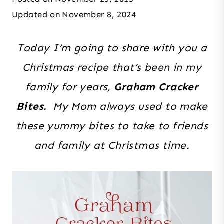
Updated on
November 8, 2024
Today I’m going to share with you a
Christmas recipe that’s been in my
family for years,
Graham Cracker
Bites.
My Mom always used to make
these yummy bites to take to friends
and family at Christmas time.