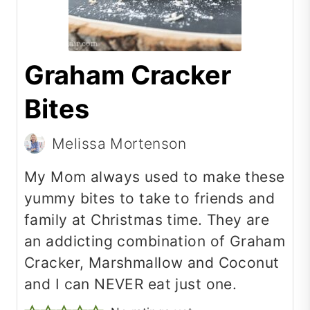
Graham Cracker
Bites
Melissa Mortenson
My Mom always used to make these
yummy bites to take to friends and
family at Christmas time.
They are
an addicting combination of Graham
Cracker, Marshmallow and Coconut
and I can NEVER eat just one.