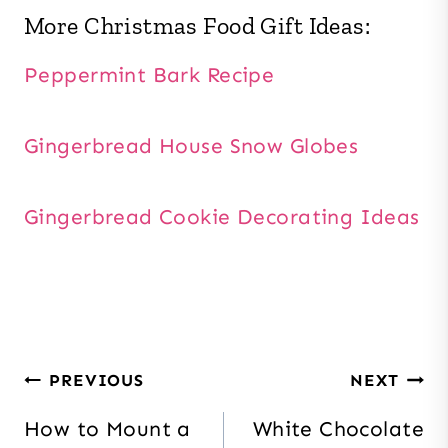
More Christmas Food Gift Ideas:
Peppermint Bark Recipe
Gingerbread House Snow Globes
Gingerbread Cookie Decorating Ideas
Post
PREVIOUS
NEXT
navigation
How to Mount a
White Chocolate