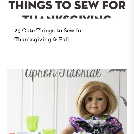
25 Cute Things to Sew for
Thanksgiving & Fall