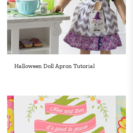
Halloween Doll Apron Tutorial