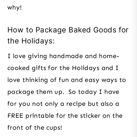
why!
How to Package Baked Goods for
the Holidays:
I love giving handmade and home-
cooked gifts for the Holidays and I
love thinking of fun and easy ways to
package them up. So today I have
for you not only a recipe but also a
FREE printable for the sticker on the
front of the cups!