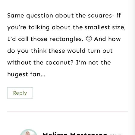
Same question about the squares- if
you’re talking about the smallest size,
I’d call those rectangles. 🙂 And how
do you think these would turn out
without the coconut? I’m not the
hugest fan…
Reply
Melissa Mortenson