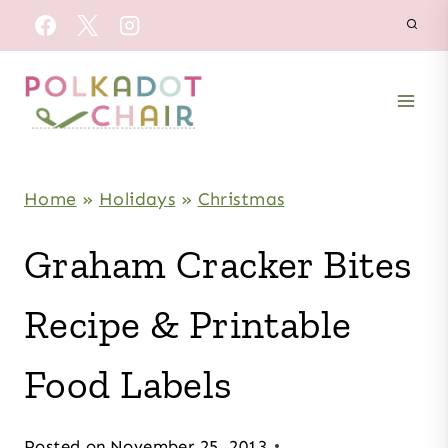
Skip
to
content
Home
»
Holidays
»
Christmas
Graham Cracker Bites
Recipe & Printable
Food Labels
Posted on
November 25, 2013