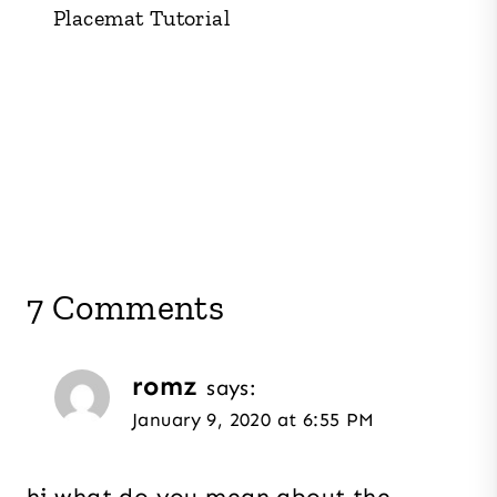
Placemat Tutorial
7 Comments
romz
says:
January 9, 2020 at 6:55 PM