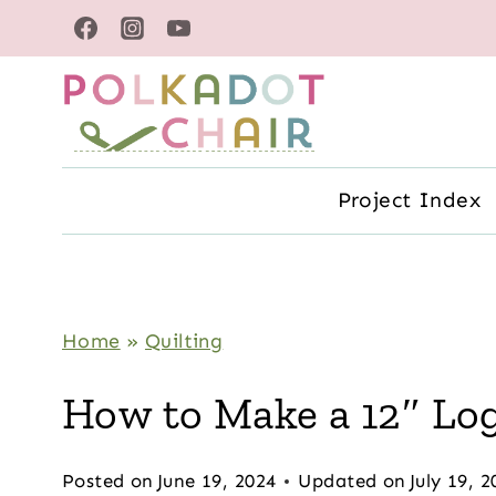
Skip
to
content
Project Index
Home
»
Quilting
How to Make a 12″ Log
Posted on
June 19, 2024
Updated on
July 19, 2