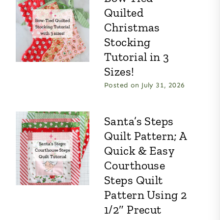
Quilted
Christmas
Stocking
Tutorial in 3
Sizes!
Posted on
July 31, 2026
Santa’s Steps
Quilt Pattern; A
Quick & Easy
Courthouse
Steps Quilt
Pattern Using 2
1/2″ Precut