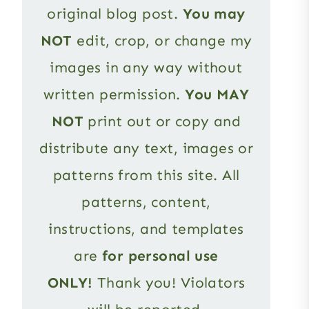
original blog post.
You may
NOT
edit, crop, or change my
images in any way without
written permission.
You MAY
NOT
print out or copy and
distribute any text, images or
patterns from this site. All
patterns, content,
instructions, and templates
are
for personal use
ONLY!
Thank you! Violators