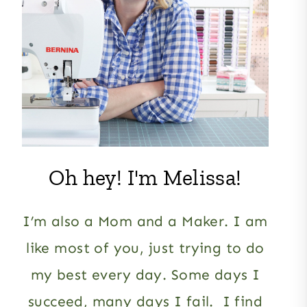
Oh hey! I'm Melissa!
I’m also a Mom and a Maker. I am
like most of you, just trying to do
my best every day. Some days I
succeed, many days I fail. I find