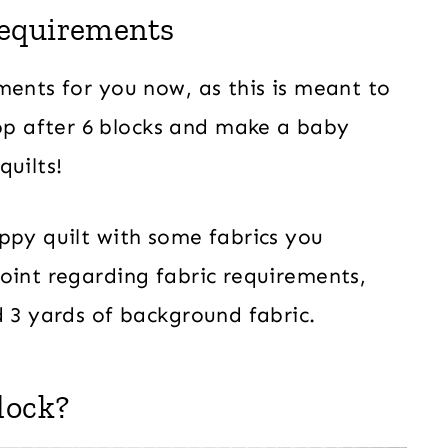
Requirements
ments for you now, as this is meant to
p after 6 blocks and make a baby
quilts!
ppy quilt with some fabrics you
oint regarding fabric requirements,
d 3 yards of background fabric.
lock?