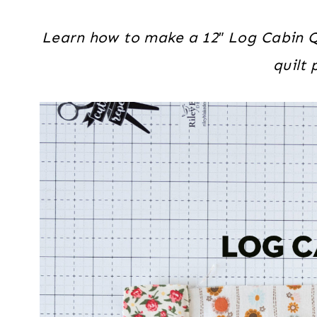
Learn how to make a 12″ Log Cabin Qu
quilt 