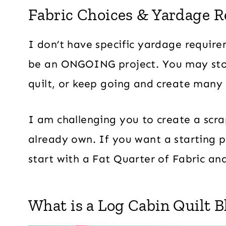
Fabric Choices & Yardage 
I don’t have specific yardage require
be an ONGOING project. You may sto
quilt, or keep going and create many 
I am challenging you to create a scra
already own. If you want a starting p
start with a Fat Quarter of Fabric an
What is a Log Cabin Quilt B