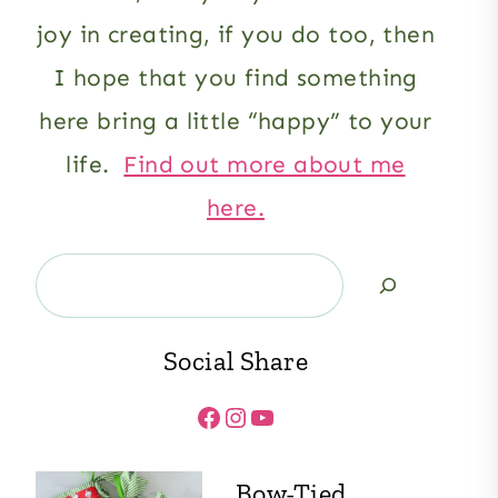
joy in creating, if you do too, then
I hope that you find something
here bring a little “happy” to your
life.
Find out more about me
here.
Search
Social Share
Facebook
Instagram
YouTube
Bow-Tied