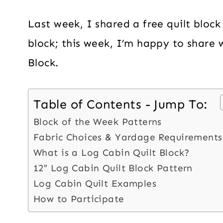
Last week, I shared a free quilt block
block; this week, I’m happy to share 
Block.
Table of Contents - Jump To:
Block of the Week Patterns
Fabric Choices & Yardage Requirements
What is a Log Cabin Quilt Block?
12″ Log Cabin Quilt Block Pattern
Log Cabin Quilt Examples
How to Participate