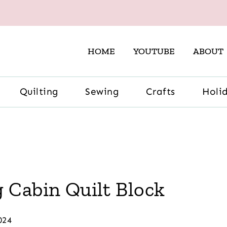
HOME
YOUTUBE
ABOUT
Quilting
Sewing
Crafts
Holi
 Cabin Quilt Block
024