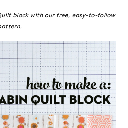
ilt block with our free, easy-to-follow
pattern.