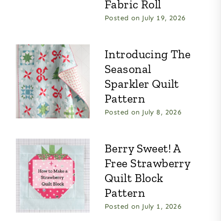
Fabric Roll
Posted on
July 19, 2026
Introducing The
Seasonal
Sparkler Quilt
Pattern
Posted on
July 8, 2026
Berry Sweet! A
Free Strawberry
Quilt Block
Pattern
Posted on
July 1, 2026