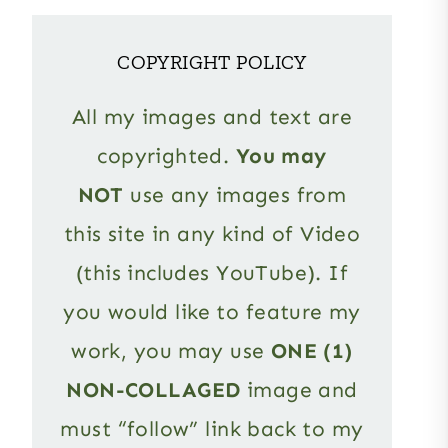
COPYRIGHT POLICY
All my images and text are
copyrighted.
You may
NOT
use any images from
this site in any kind of Video
(this includes YouTube). If
you would like to feature my
work, you may use
ONE (1)
NON-COLLAGED
image and
must “follow” link back to my