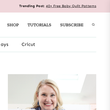
Trending Post
:
40+ Free Baby Quilt Patterns
SHOP
TUTORIALS
SUBSCRIBE
days
Cricut