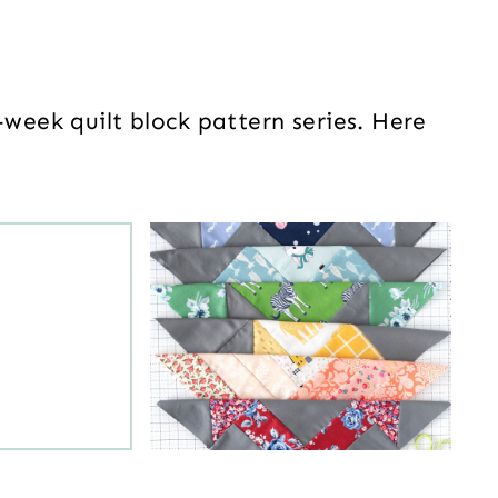
-week quilt block pattern series. Here