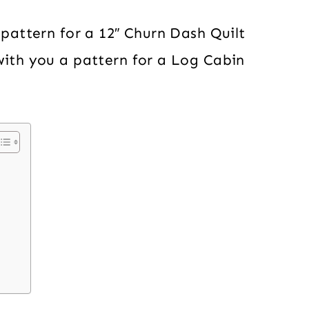
 pattern for a 12″ Churn Dash Quilt
with you a pattern for a Log Cabin