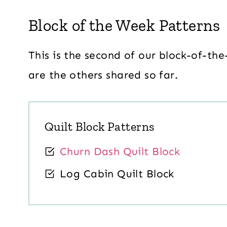
Block of the Week Patterns
This is the second of our block-of-the
are the others shared so far.
Quilt Block Patterns
Churn Dash Quilt Block
Log Cabin Quilt Block