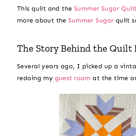
This quilt and the
Summer Sugar Quilt
more about the
Summer Sugar
quilt s
The Story Behind the Quilt 
Several years ago, I picked up a vinta
redoing my
guest room
at the time an