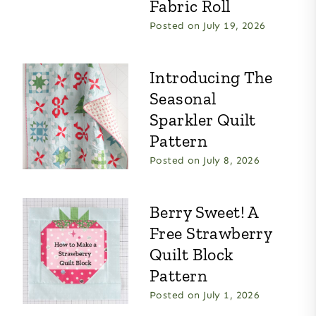
Fabric Roll
Posted on
July 19, 2026
Introducing The
Seasonal
Sparkler Quilt
Pattern
Posted on
July 8, 2026
Berry Sweet! A
Free Strawberry
Quilt Block
Pattern
Posted on
July 1, 2026