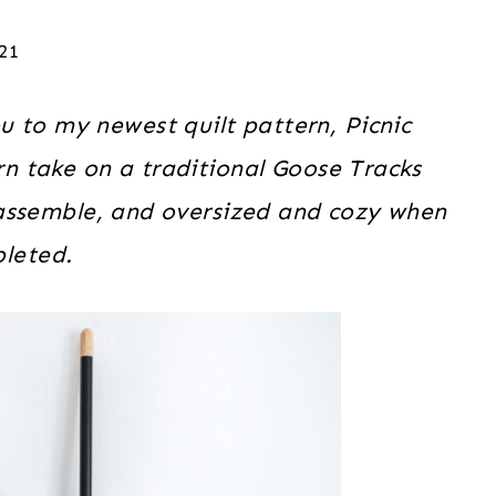
021
u to my newest quilt pattern, Picnic
rn take on a traditional Goose Tracks
o assemble, and oversized and cozy when
leted.