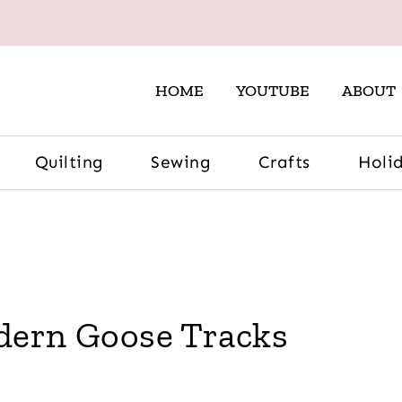
HOME
YOUTUBE
ABOUT
Quilting
Sewing
Crafts
Holi
odern Goose Tracks