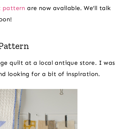
 pattern
are now available. We’ll talk
oon!
Pattern
ge quilt at a local antique store. I was
d looking for a bit of inspiration.