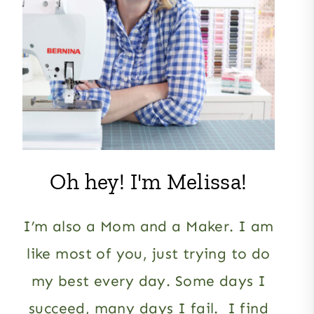
Oh hey! I'm Melissa!
I’m also a Mom and a Maker. I am
like most of you, just trying to do
my best every day. Some days I
succeed, many days I fail. I find