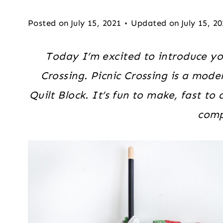
Posted on
July 15, 2021
Updated on
July 15, 2
Today I’m excited to introduce yo
Crossing. Picnic Crossing is a mode
Quilt Block. It’s fun to make, fast t
comp