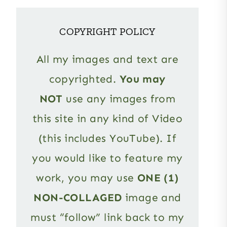
COPYRIGHT POLICY
All my images and text are
copyrighted.
You may
NOT
use any images from
this site in any kind of Video
(this includes YouTube). If
you would like to feature my
work, you may use
ONE (1)
NON-COLLAGED
image and
must “follow” link back to my