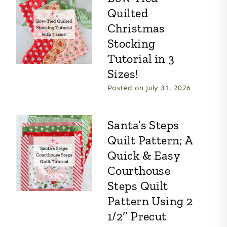
Quilted
Christmas
Stocking
Tutorial in 3
Sizes!
Posted on
July 31, 2026
Santa’s Steps
Quilt Pattern; A
Quick & Easy
Courthouse
Steps Quilt
Pattern Using 2
1/2″ Precut