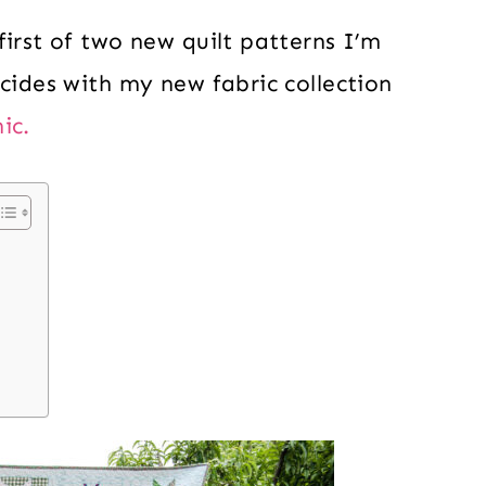
first of two new quilt patterns I’m
ncides with my new fabric collection
ic.