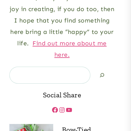
joy in creating, if you do too, then
I hope that you find something
here bring a little “happy” to your
life.
Find out more about me
here.
Search
Social Share
Facebook
Instagram
YouTube
Bow-Tied