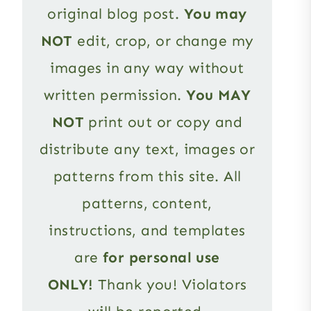
original blog post.
You may
NOT
edit, crop, or change my
images in any way without
written permission.
You MAY
NOT
print out or copy and
distribute any text, images or
patterns from this site. All
patterns, content,
instructions, and templates
are
for personal use
ONLY!
Thank you! Violators