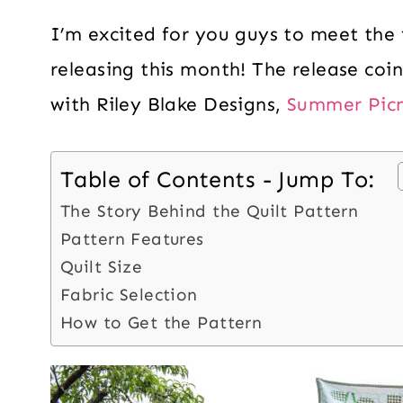
I’m excited for you guys to meet the 
releasing this month! The release coi
with Riley Blake Designs,
Summer Picn
Table of Contents - Jump To:
The Story Behind the Quilt Pattern
Pattern Features
Quilt Size
Fabric Selection
How to Get the Pattern