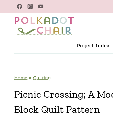
Skip
to
content
Project Index
Home
»
Quilting
Picnic Crossing; A M
Block Quilt Pattern