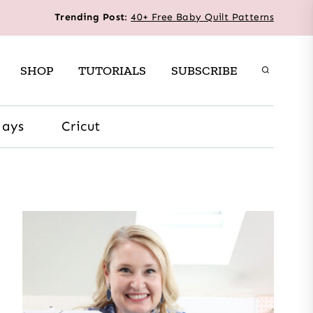
Trending Post
:
40+ Free Baby Quilt Patterns
SHOP
TUTORIALS
SUBSCRIBE
days
Cricut