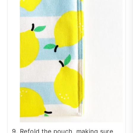
Refold the pouch, making sure