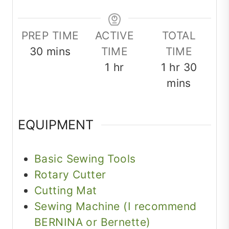
PREP TIME
ACTIVE
TOTAL
minutes
30
mins
TIME
TIME
hour
hour
minut
1
hr
1
hr
30
mins
EQUIPMENT
Basic Sewing Tools
Rotary Cutter
Cutting Mat
Sewing Machine (I recommend
BERNINA or Bernette)