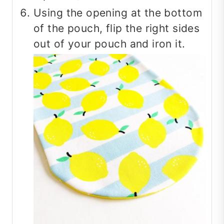
Using the opening at the bottom
of the pouch, flip the right sides
out of your pouch and iron it.