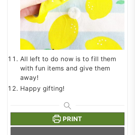
All left to do now is to fill them
with fun items and give them
away!
Happy gifting!
PRINT