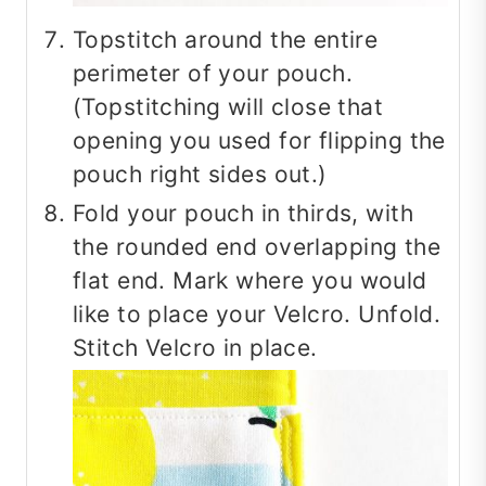
Topstitch around the entire
perimeter of your pouch.
(Topstitching will close that
opening you used for flipping the
pouch right sides out.)
Fold your pouch in thirds, with
the rounded end overlapping the
flat end. Mark where you would
like to place your Velcro. Unfold.
Stitch Velcro in place.