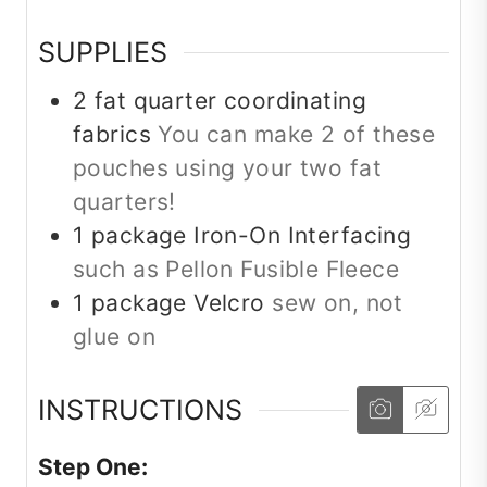
SUPPLIES
2
fat quarter
coordinating
fabrics
You can make 2 of these
pouches using your two fat
quarters!
1
package
Iron-On Interfacing
such as Pellon Fusible Fleece
1
package
Velcro
sew on, not
glue on
INSTRUCTIONS
Step One: