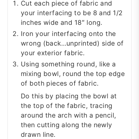
Cut each piece of fabric and
your interfacing to be 8 and 1/2
inches wide and 18″ long.
Iron your interfacing onto the
wrong (back…unprinted) side of
your exterior fabric.
Using something round, like a
mixing bowl, round the top edge
of both pieces of fabric.
Do this by placing the bowl at
the top of the fabric, tracing
around the arch with a pencil,
then cutting along the newly
drawn line.