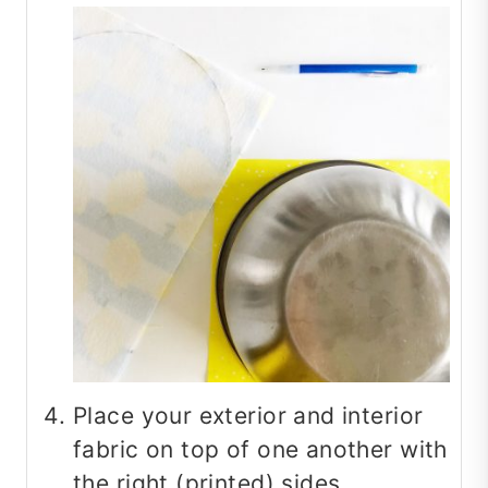
Place your exterior and interior
fabric on top of one another with
the right (printed) sides