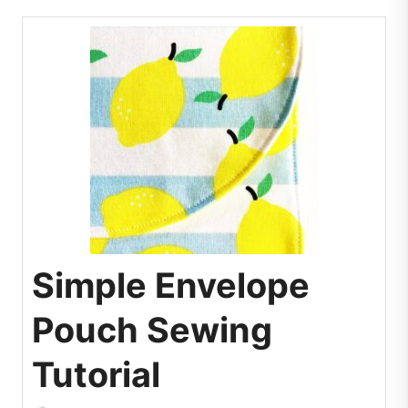
Simple Envelope
Pouch Sewing
Tutorial