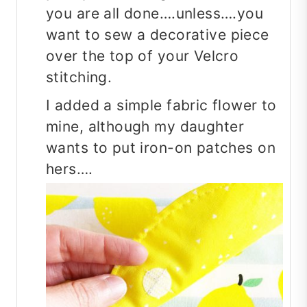
you are all done….unless….you
want to sew a decorative piece
over the top of your Velcro
stitching.
I added a simple fabric flower to
mine, although my daughter
wants to put iron-on patches on
hers….