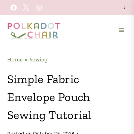
Skip
to
content
Home
»
Sewing
Simple Fabric
Envelope Pouch
Sewing Tutorial
Posted on
October 25, 2018