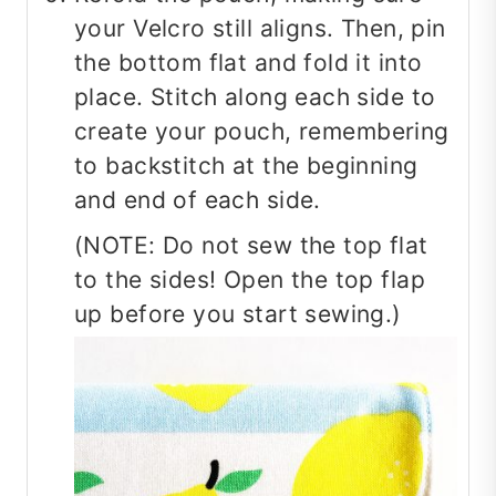
your Velcro still aligns. Then, pin
the bottom flat and fold it into
place. Stitch along each side to
create your pouch, remembering
to backstitch at the beginning
and end of each side.
(NOTE: Do not sew the top flat
to the sides! Open the top flap
up before you start sewing.)