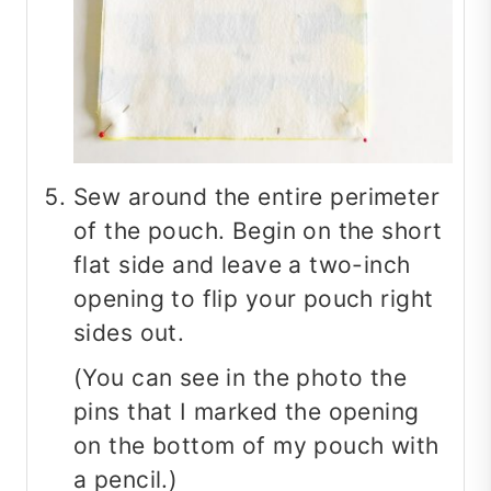
Sew around the entire perimeter
of the pouch. Begin on the short
flat side and leave a two-inch
opening to flip your pouch right
sides out.
(You can see in the photo the
pins that I marked the opening
on the bottom of my pouch with
a pencil.)