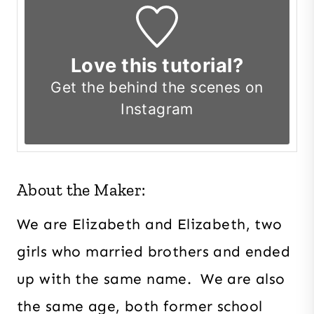
Love this tutorial?
Get the
behind the scenes on
Instagram
About the Maker:
We are Elizabeth and Elizabeth, two
girls who married brothers and ended
up with the same name. We are also
the same age, both former school