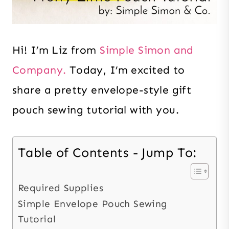
Hi! I’m
Liz from
Simple Simon and
Company.
Today, I’m excited to
share a pretty
envelope-style gift
pouch sewing tutorial with you.
Table of Contents - Jump To:
Required Supplies
Simple Envelope Pouch Sewing
Tutorial