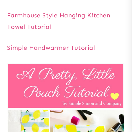
Farmhouse Style Hanging Kitchen
Towel Tutorial
Simple Handwarmer Tutorial