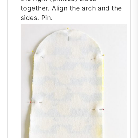
together. Align the arch and the
sides. Pin.