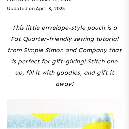
Updated on
April 8, 2025
This little envelope-style pouch is a
Fat Quarter-friendly sewing tutorial
from Simple Simon and Company that
is perfect for gift-giving! Stitch one
up, fill it with goodies, and gift it
away!