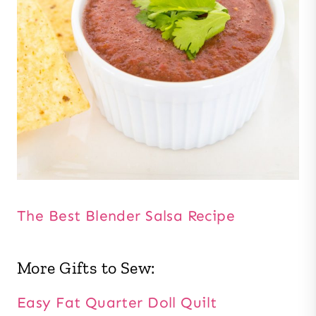
The Best Blender Salsa Recipe
More Gifts to Sew:
Easy Fat Quarter Doll Quilt