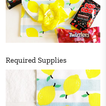
Required Supplies