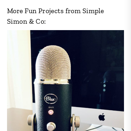
More Fun Projects from Simple
Simon & Co: