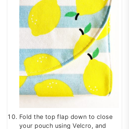
Fold the top flap down to close
your pouch using Velcro, and