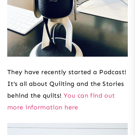
They have recently started a Podcast!
It’s all about Quilting and the Stories
behind the quilts!
You can find out
more information here