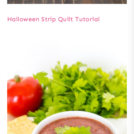
Halloween Strip Quilt Tutorial