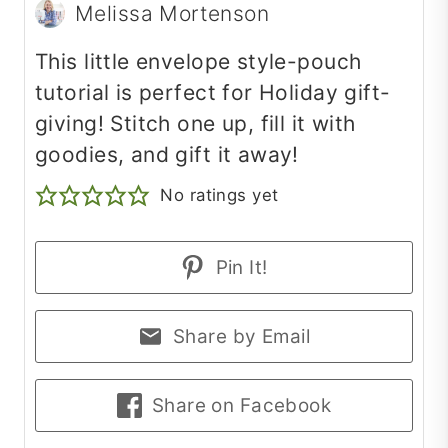
Melissa Mortenson
This little envelope style-pouch
tutorial is perfect for Holiday gift-
giving! Stitch one up, fill it with
goodies, and gift it away!
No ratings yet
Pin It!
Share by Email
Share on Facebook