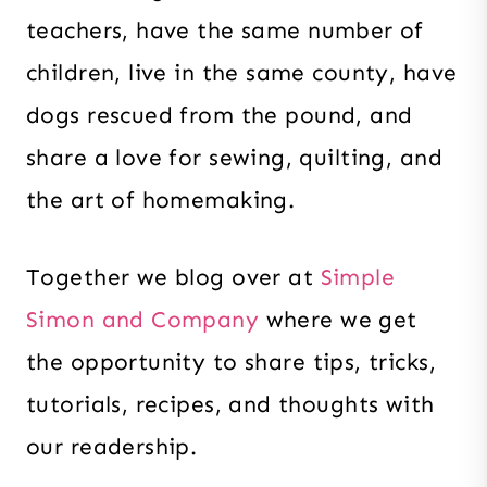
teachers, have the same number of
children, live in the same county, have
dogs rescued from the pound, and
share a love for sewing, quilting, and
the art of homemaking.
Together we blog over at
Simple
Simon and Company
where we get
the opportunity to share tips, tricks,
tutorials, recipes, and thoughts with
our readership.