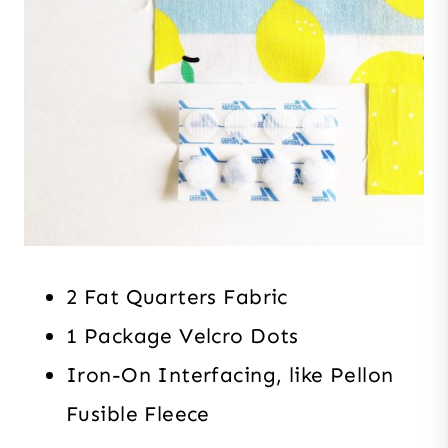
2 Fat Quarters Fabric
1 Package Velcro Dots
Iron-On Interfacing, like Pellon
Fusible Fleece