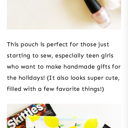
This pouch is perfect for those just
starting to sew, especially teen girls
who want to make handmade gifts for
the holidays! (It also looks super cute,
filled with a few favorite things!)