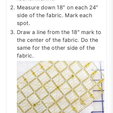
Measure down 18″ on each 24″
side of the fabric. Mark each
spot.
Draw a line from the 18″ mark to
the center of the fabric. Do the
same for the other side of the
fabric.