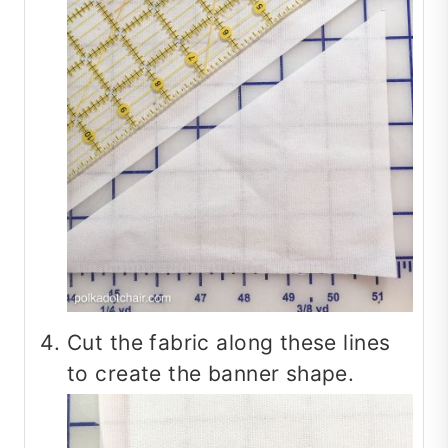
Cut the fabric along these lines
to create the banner shape.