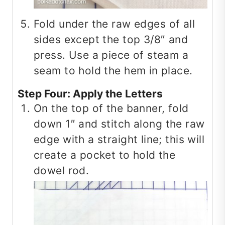
Fold under the raw edges of all
sides except the top 3/8″ and
press. Use a piece of steam a
seam to hold the hem in place.
Step Four: Apply the Letters
On the top of the banner, fold
down 1″ and stitch along the raw
edge with a straight line; this will
create a pocket to hold the
dowel rod.