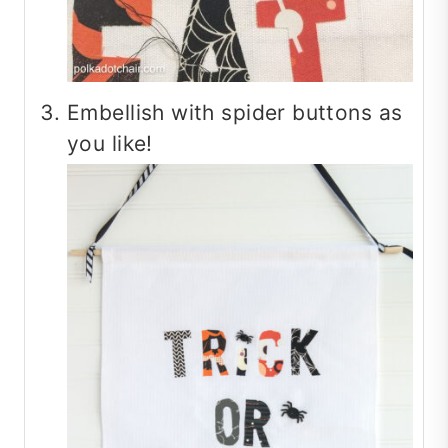
Embellish with spider buttons as
you like!