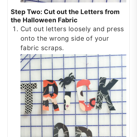
Step Two: Cut out the Letters from
the Halloween Fabric
Cut out letters loosely and press
onto the wrong side of your
fabric scraps.