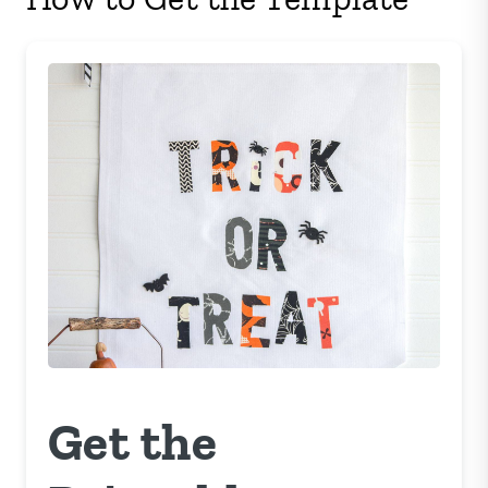
Get the