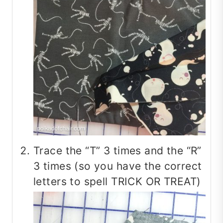
Trace the “T” 3 times and the “R”
3 times (so you have the correct
letters to spell TRICK OR TREAT)