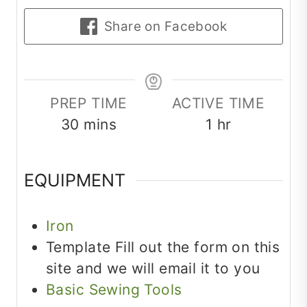
Share on Facebook
PREP TIME
ACTIVE TIME
minutes
hour
30
mins
1
hr
EQUIPMENT
Iron
Template
Fill out the form on this
site and we will email it to you
Basic Sewing Tools