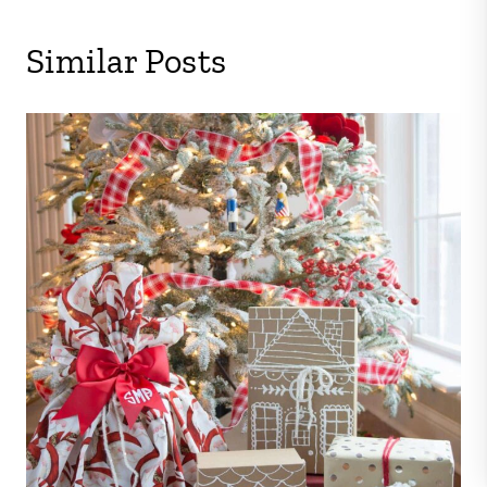
Similar Posts