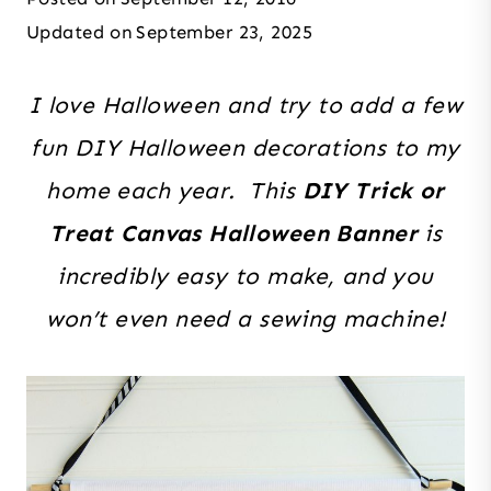
Updated on
September 23, 2025
I love Halloween and try to add a few
fun DIY Halloween decorations to my
home each year. This
DIY Trick or
Treat Canvas Halloween Banner
is
incredibly easy to make, and you
won’t even need a sewing machine!