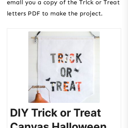
email you a copy of the Trick or Treat
letters PDF to make the project.
DIY Trick or Treat
Canvas Halloween