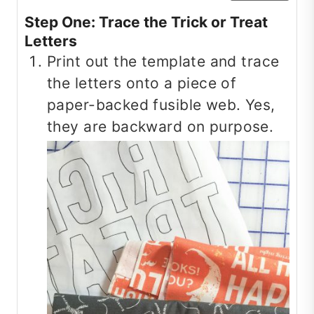
Step One: Trace the Trick or Treat
Letters
Print out the template and trace
the letters onto a piece of
paper-backed fusible web. Yes,
they are backward on purpose.