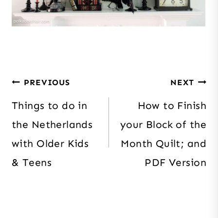
Post
PREVIOUS
NEXT
navigation
Things to do in
How to Finish
the Netherlands
your Block of the
with Older Kids
Month Quilt; and
& Teens
PDF Version