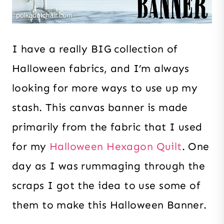
I have a really BIG collection of
Halloween fabrics, and I’m always
looking for more ways to use up my
stash. This canvas banner is made
primarily from the fabric that I used
for my
Halloween Hexagon Quilt
. One
day as I was rummaging through the
scraps I got the idea to use some of
them to make this Halloween Banner.