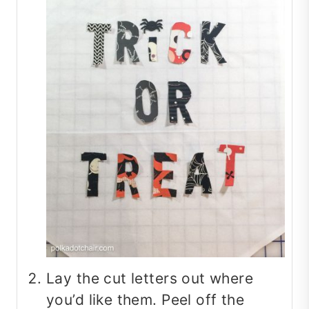
Lay the cut letters out where
you’d like them. Peel off the