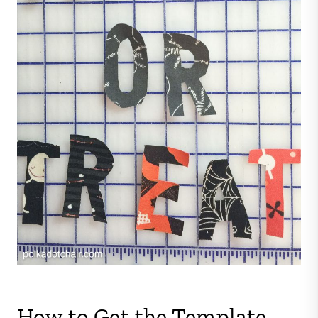
How to Get the Template