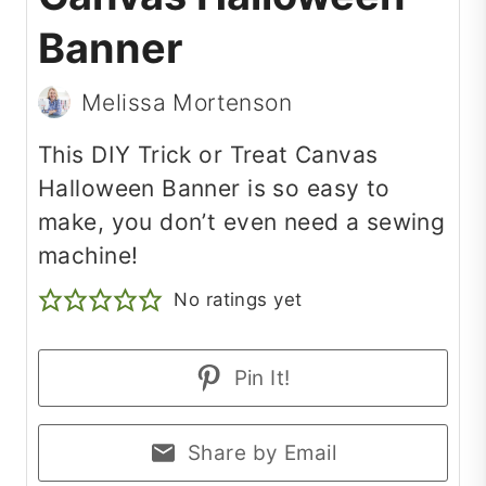
Banner
Melissa Mortenson
This DIY Trick or Treat Canvas
Halloween Banner is so easy to
make, you don’t even need a sewing
machine!
No ratings yet
Pin It!
Share by Email