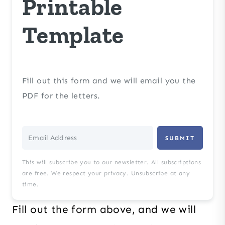
Printable
Template
Fill out this form and we will email you the
PDF for the letters.
SUBMIT
This will subscribe you to our newsletter. All subscriptions
are free. We respect your privacy. Unsubscribe at any
time.
Fill out the form above, and we will