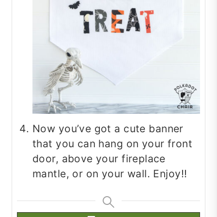
Now you’ve got a cute banner
that you can hang on your front
door, above your fireplace
mantle, or on your wall. Enjoy!!