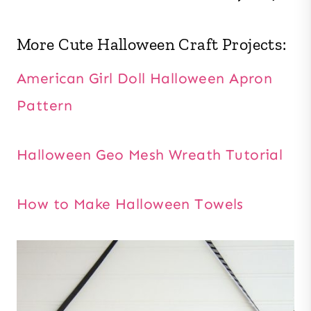
More Cute Halloween Craft Projects:
American Girl Doll Halloween Apron
Pattern
Halloween Geo Mesh Wreath Tutorial
How to Make Halloween Towels