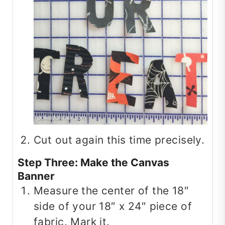
Cut out again this time precisely.
Step Three: Make the Canvas
Banner
Measure the center of the 18″
side of your 18″ x 24″ piece of
fabric. Mark it.