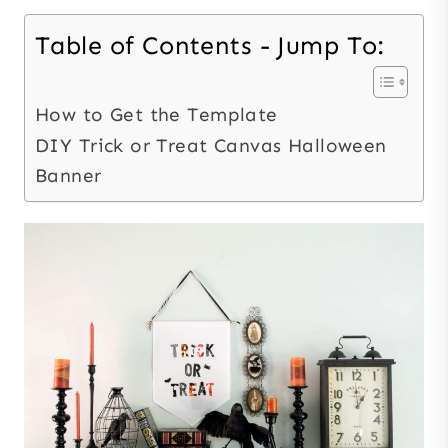
Table of Contents - Jump To:
How to Get the Template
DIY Trick or Treat Canvas Halloween
Banner