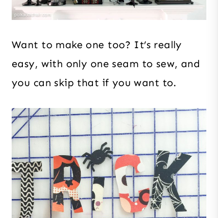
Want to make one too? It’s really
easy, with only one seam to sew, and
you can skip that if you want to.