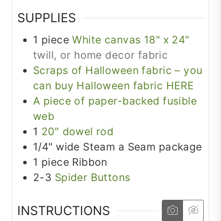
SUPPLIES
1
piece
White canvas 18" x 24"
twill, or home decor fabric
Scraps of Halloween fabric – you
can buy Halloween fabric HERE
A piece of paper-backed fusible
web
1
20″ dowel rod
1/4"
wide
Steam a Seam package
1
piece
Ribbon
2-3
Spider Buttons
INSTRUCTIONS