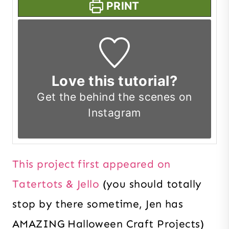
PRINT
Love this tutorial?
Get the
behind the scenes on
Instagram
This project first appeared on
Tatertots & Jello
(you should totally
stop by there sometime, Jen has
AMAZING Halloween Craft Projects)