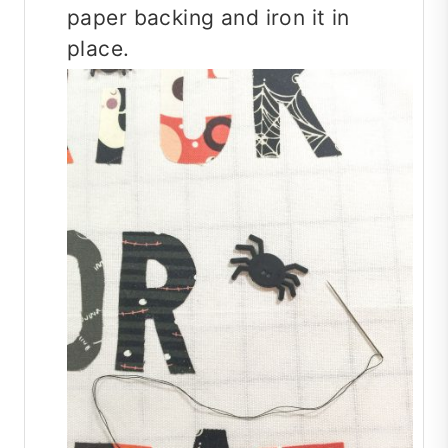
paper backing and iron it in
place.