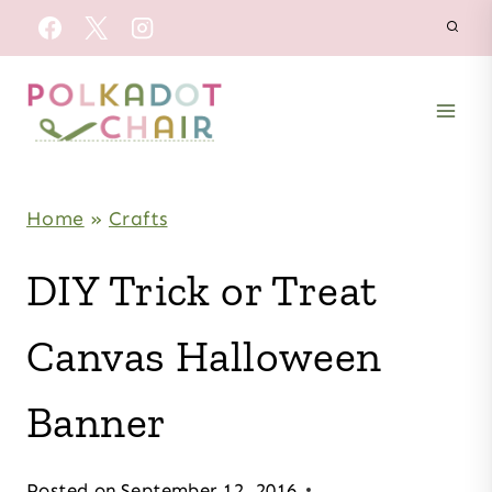
Skip
to
content
Home
»
Crafts
DIY Trick or Treat
Canvas Halloween
Banner
Posted on
September 12, 2016