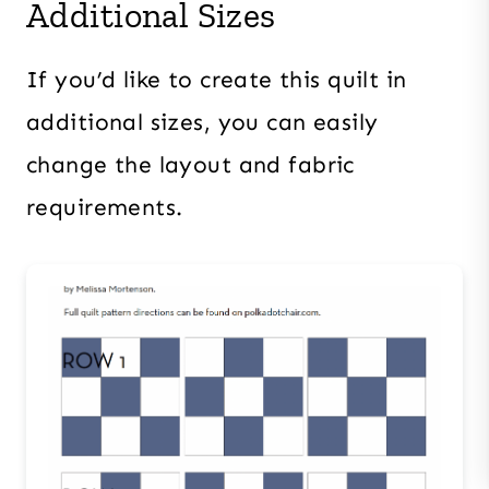
Additional Sizes
If you’d like to create this quilt in
additional sizes, you can easily
change the layout and fabric
requirements.