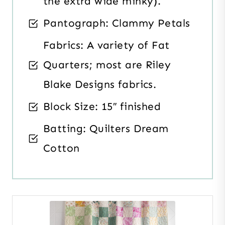
the extra wide minky).
Pantograph: Clammy Petals
Fabrics: A variety of Fat
Quarters; most are Riley
Blake Designs fabrics.
Block Size: 15″ finished
Batting: Quilters Dream
Cotton