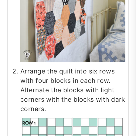
Arrange the quilt into six rows
with four blocks in each row.
Alternate the blocks with light
corners with the blocks with dark
corners.