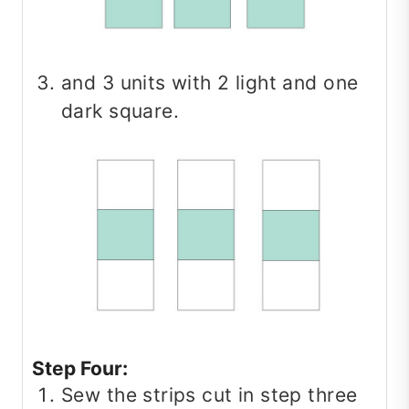
and 3 units with 2 light and one
dark square.
Step Four:
Sew the strips cut in step three