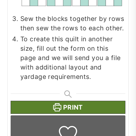
Sew the blocks together by rows
then sew the rows to each other.
To create this quilt in another
size, fill out the form on this
page and we will send you a file
with additional layout and
yardage requirements.
PRINT