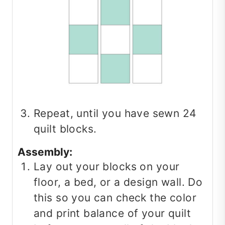
Repeat, until you have sewn 24
quilt blocks.
Assembly:
Lay out your blocks on your
floor, a bed, or a design wall. Do
this so you can check the color
and print balance of your quilt