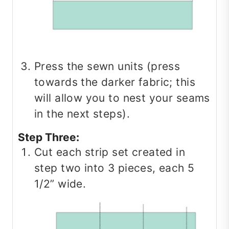
Press the sewn units (press
towards the darker fabric; this
will allow you to nest your seams
in the next steps).
Step Three:
Cut each strip set created in
step two into 3 pieces, each 5
1/2” wide.