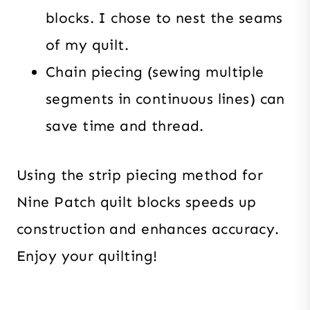
blocks. I chose to nest the seams
of my quilt.
Chain piecing (sewing multiple
segments in continuous lines) can
save time and thread.
Using the strip piecing method for
Nine Patch quilt blocks speeds up
construction and enhances accuracy.
Enjoy your quilting!