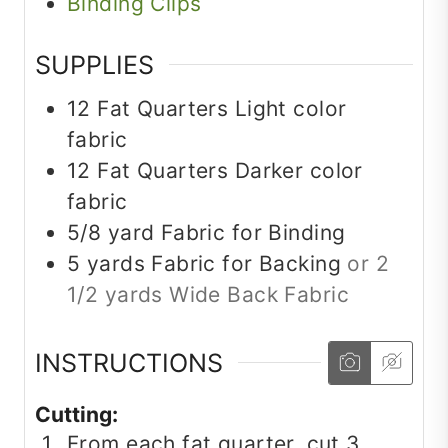
Binding Clips
SUPPLIES
12
Fat Quarters
Light color
fabric
12
Fat Quarters
Darker color
fabric
5/8
yard
Fabric for Binding
5
yards
Fabric for Backing
or 2
1/2 yards Wide Back Fabric
INSTRUCTIONS
Cutting:
From each fat quarter, cut 3