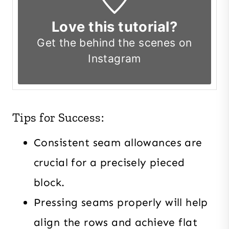
Love this tutorial?
Get the
behind the scenes on
Instagram
Tips for Success:
Consistent seam allowances are
crucial for a precisely pieced
block.
Pressing seams properly will help
align the rows and achieve flat