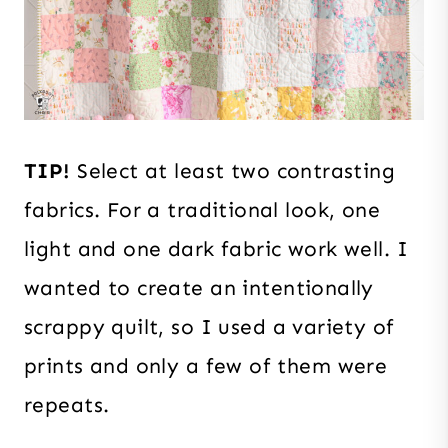
TIP!
Select at least two contrasting
fabrics. For a traditional look, one
light and one dark fabric work well. I
wanted to create an intentionally
scrappy quilt, so
I used a variety of
prints and only a few of them were
repeats.