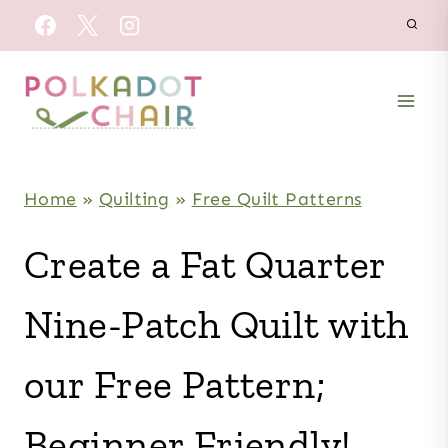
Skip
to
content
Home
»
Quilting
»
Free Quilt Patterns
Create a Fat Quarter
Nine-Patch Quilt with
our Free Pattern;
Beginner Friendly!