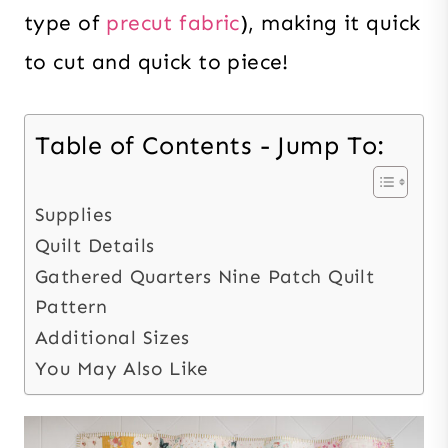
type of
precut fabric
), making it quick
to cut and quick to piece!
Table of Contents - Jump To:
Supplies
Quilt Details
Gathered Quarters Nine Patch Quilt
Pattern
Additional Sizes
You May Also Like