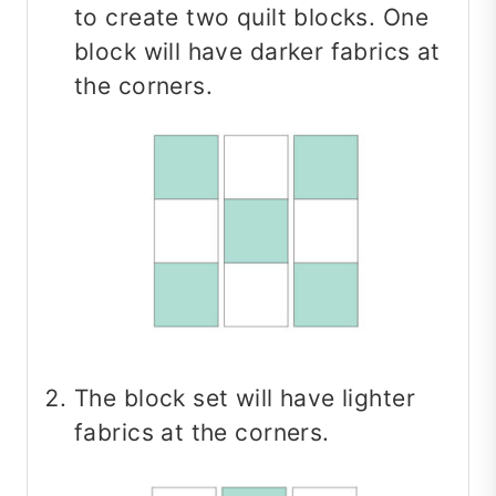
to create two quilt blocks. One
block will have darker fabrics at
the corners.
The block set will have lighter
fabrics at the corners.