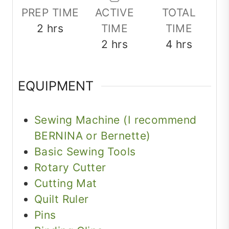
PREP TIME
ACTIVE
TOTAL
hours
2
hrs
TIME
TIME
hours
hours
2
hrs
4
hrs
EQUIPMENT
Sewing Machine (I recommend
BERNINA or Bernette)
Basic Sewing Tools
Rotary Cutter
Cutting Mat
Quilt Ruler
Pins