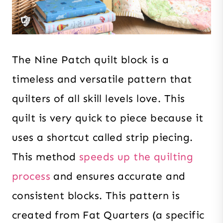
The Nine Patch quilt block is a
timeless and versatile pattern that
quilters of all skill levels love. This
quilt is very quick to piece because it
uses a shortcut called strip piecing.
This method
speeds up the quilting
process
and ensures accurate and
consistent blocks. This pattern is
created from Fat Quarters (a specific