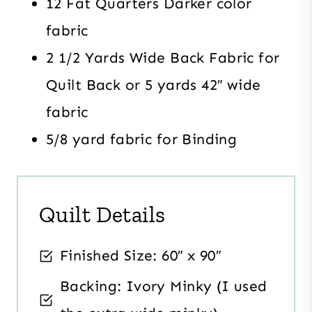
12 Fat Quarters Darker color
fabric
2 1/2 Yards Wide Back Fabric for
Quilt Back or 5 yards 42″ wide
fabric
5/8 yard fabric for Binding
Quilt Details
Finished Size: 60″ x 90″
Backing: Ivory Minky (I used