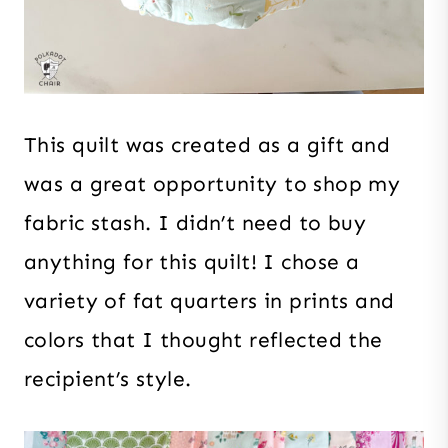
This quilt was created as a gift and
was a great opportunity to shop my
fabric stash. I didn’t need to buy
anything for this quilt! I chose a
variety of fat quarters in prints and
colors that I thought reflected the
recipient’s style.