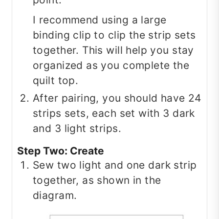
I recommend using a large
binding clip to clip the strip sets
together. This will help you stay
organized as you complete the
quilt top.
After pairing, you should have 24
strips sets, each set with 3 dark
and 3 light strips.
Step Two: Create
Sew two light and one dark strip
together, as shown in the
diagram.