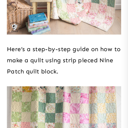
Here’s a step-by-step guide on how to
make a quilt using strip pieced Nine
Patch quilt block.