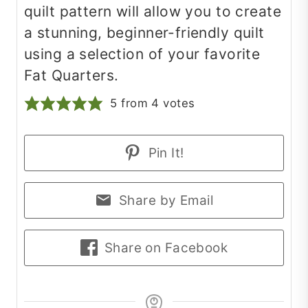
quilt pattern will allow you to create
a stunning, beginner-friendly quilt
using a selection of your favorite
Fat Quarters.
5
from
4
votes
Pin It!
Share by Email
Share on Facebook