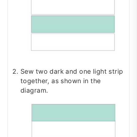
Sew two dark and one light strip
together, as shown in the
diagram.