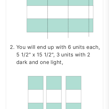
You will end up with 6 units each,
5 1/2" x 15 1/2", 3 units with 2
dark and one light,