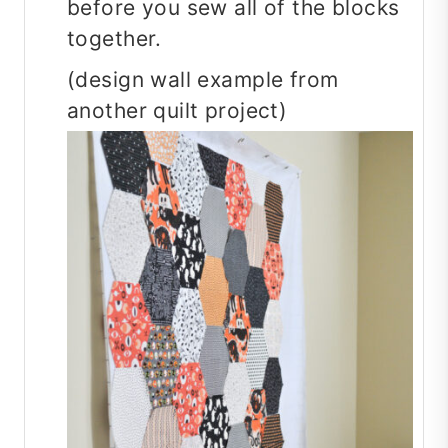
before you sew all of the blocks
together.
(design wall example from
another quilt project)