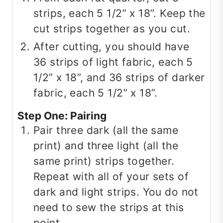
strips, each 5 1/2” x 18”. Keep the
cut strips together as you cut.
After cutting, you should have
36 strips of light fabric, each 5
1/2” x 18”, and 36 strips of darker
fabric, each 5 1/2” x 18”.
Step One: Pairing
Pair three dark (all the same
print) and three light (all the
same print) strips together.
Repeat with all of your sets of
dark and light strips. You do not
need to sew the strips at this
point.