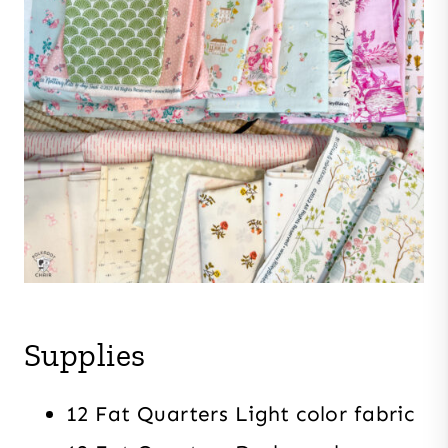
Supplies
12 Fat Quarters Light color fabric