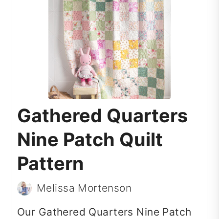
Gathered Quarters
Nine Patch Quilt
Pattern
Melissa Mortenson
Our Gathered Quarters Nine Patch