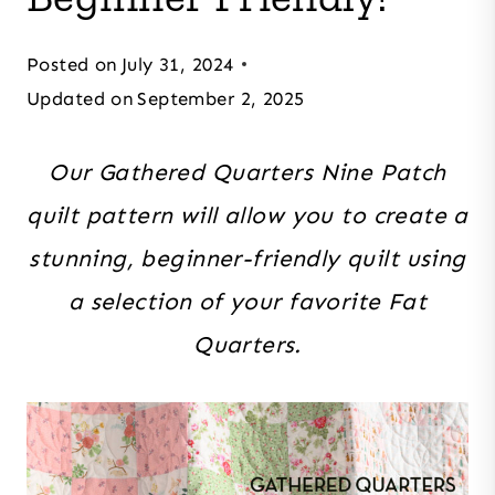
Posted on
July 31, 2024
Updated on
September 2, 2025
Our Gathered Quarters Nine Patch
quilt pattern will allow you to create a
stunning, beginner-friendly quilt using
a selection of your favorite Fat
Quarters.