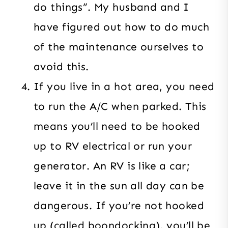
do things”. My husband and I
have figured out how to do much
of the maintenance ourselves to
avoid this.
If you live in a hot area, you need
to run the A/C when parked. This
means you’ll need to be hooked
up to RV electrical or run your
generator. An RV is like a car;
leave it in the sun all day can be
dangerous. If you’re not hooked
up (called boondocking), you’ll be