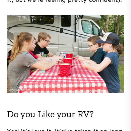
Do you Like your RV?