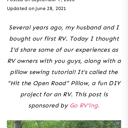
Updated on
June 28, 2021
Several years ago, my husband and I
bought our first RV. Today I thought
I’d share some of our experiences as
RV owners with you guys, along with a
pillow sewing tutorial! It’s called the
“Hit the Open Road” Pillow, a fun DIY
project for an RV. This post is
sponsored by
Go RV’ing.