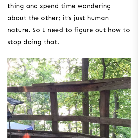
thing and spend time wondering
about the other; it’s just human
nature. So I need to figure out how to
stop doing that.