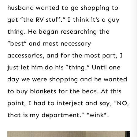
husband wanted to go shopping to
get “the RV stuff.” I think it’s a guy
thing. He began researching the
“best” and most necessary
accessories, and for the most part, I
just let him do his “thing.” Until one
day we were shopping and he wanted
to buy blankets for the beds. At this
point, I had to interject and say, “NO,
that is my department.” *wink*.