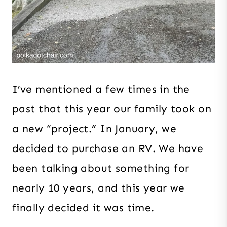
I’ve mentioned a few times in the
past that this year our family took on
a new “project.” In January, we
decided to purchase an RV. We have
been talking about something for
nearly 10 years, and this year we
finally decided it was time.