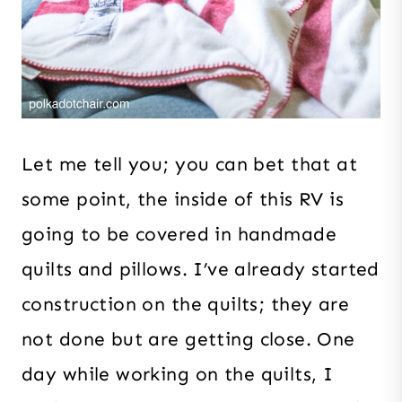
Let me tell you; you can bet that at
some point, the inside of this RV is
going to be covered in handmade
quilts and pillows. I’ve already started
construction on the quilts; they are
not done but are getting close. One
day while working on the quilts, I