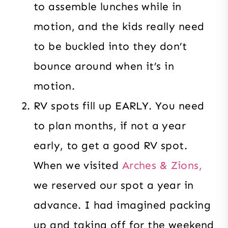
to assemble lunches while in
motion, and the kids really need
to be buckled into they don’t
bounce around when it’s in
motion.
RV spots fill up EARLY. You need
to plan months, if not a year
early, to get a good RV spot.
When we visited
Arches & Zions,
we reserved our spot a year in
advance. I had imagined packing
up and taking off for the weekend