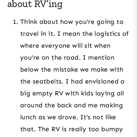
about RV’ing
Think about how you’re going to
travel in it. I mean the logistics of
where everyone will sit when
you’re on the road. I mention
below the mistake we make with
the seatbelts. I had envisioned a
big empty RV with kids laying all
around the back and me making
lunch as we drove. It’s not like
that. The RV is really too bumpy