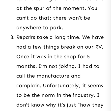
at the spur of the moment. You
can’t do that; there won’t be
anywhere to park.
Repairs take a long time. We have
had a few things break on our RV.
Once it was in the shop for 5
months. I’m not joking. I had to
call the manufacture and
complain. Unfortunately, it seems
to be the norm in the industry. I
don’t know why it’s just “how they