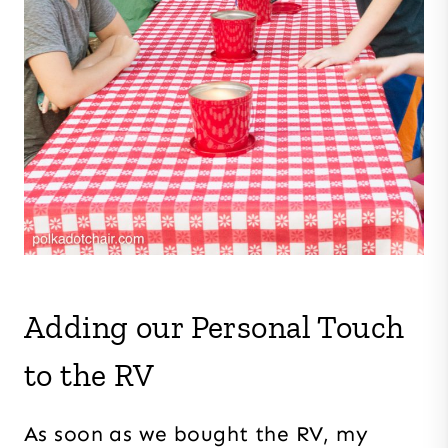
Adding our Personal Touch
to the RV
As soon as we bought the RV, my