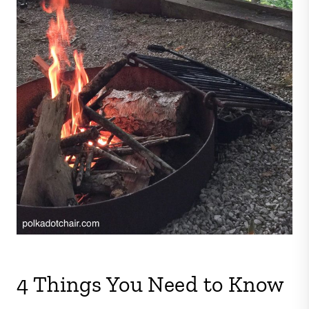
4 Things You Need to Know