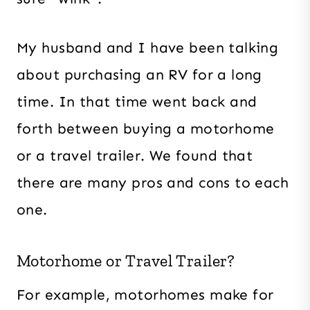
My husband and I have been talking
about purchasing an RV for a long
time. In that time went back and
forth between buying a motorhome
or a travel trailer. We found that
there are many pros and cons to each
one.
Motorhome or Travel Trailer?
For example, motorhomes make for