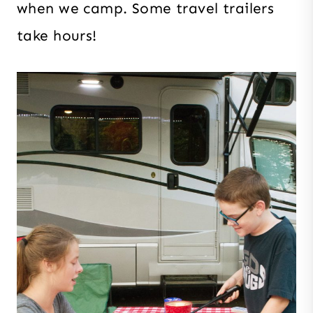
when we camp. Some travel trailers
take hours!