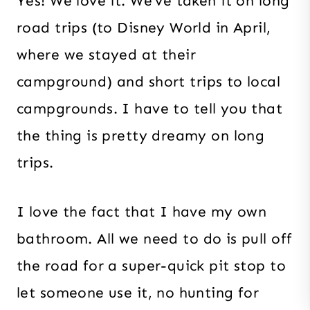
Yes! We love it. We’ve taken it on long
road trips (to Disney World in April,
where we stayed at their
campground) and short trips to local
campgrounds. I have to tell you that
the thing is pretty dreamy on long
trips.
I love the fact that I have my own
bathroom. All we need to do is pull off
the road for a super-quick pit stop to
let someone use it, no hunting for