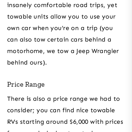
insanely comfortable road trips, yet
towable units allow you to use your
own car when you’re on a trip (you
can also tow certain cars behind a
motorhome, we tow a Jeep Wrangler
behind ours).
Price Range
There is also a price range we had to
consider; you can find nice towable
RVs starting around $6,000 with prices