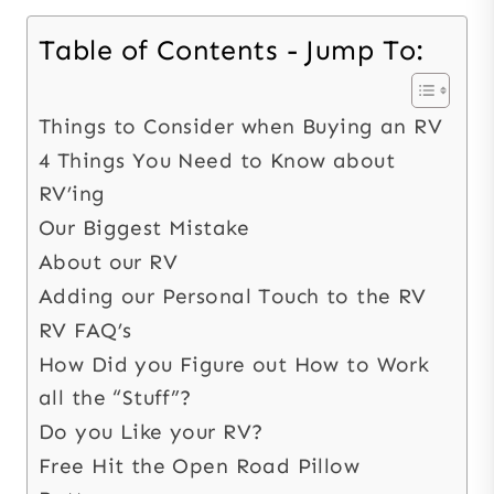
Table of Contents - Jump To:
Things to Consider when Buying an RV
4 Things You Need to Know about
RV’ing
Our Biggest Mistake
About our RV
Adding our Personal Touch to the RV
RV FAQ’s
How Did you Figure out How to Work
all the “Stuff”?
Do you Like your RV?
Free Hit the Open Road Pillow