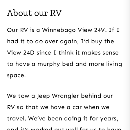
About our RV
Our RV is a Winnebago View 24V. If I
had it to do over again, I’d buy the
View 24D since I think it makes sense
to have a murphy bed and more living
space.
We tow a Jeep Wrangler behind our
RV so that we have a car when we
travel. We’ve been doing it for years,
and it’s worked out well for us to have