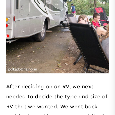
After deciding on an RV, we next
needed to decide the type and size of
RV that we wanted. We went back