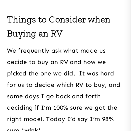
Things to Consider when
Buying an RV
We frequently ask what made us
decide to buy an RV and how we
picked the one we did. It was hard
for us to decide which RV to buy, and
some days I go back and forth
deciding if I’m 100% sure we got the
right model. Today I’d say I’m 98%
sure *wink*.