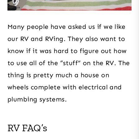
Many people have asked us if we like
our RV and RVing. They also want to
know if it was hard to figure out how
to use all of the “stuff” on the RV. The
thing is pretty much a house on
wheels complete with electrical and
plumbing systems.
RV FAQ’s