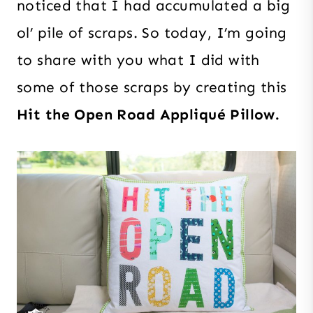
noticed that I had accumulated a big
ol’ pile of scraps. So today, I’m going
to share with you what I did with
some of those scraps by creating this
Hit the Open Road Appliqué Pillow.