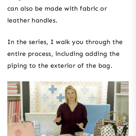
can also be made with fabric or
leather handles.
In the series, I walk you through the
entire process, including adding the
piping to the exterior of the bag.