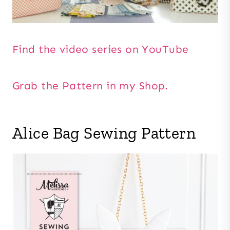
Find the video series on YouTube
Grab the Pattern in my Shop.
Alice Bag Sewing Pattern