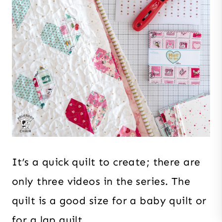
It’s a quick quilt to create; there are
only three videos in the series. The
quilt is a good size for a baby quilt or
for a lap quilt.