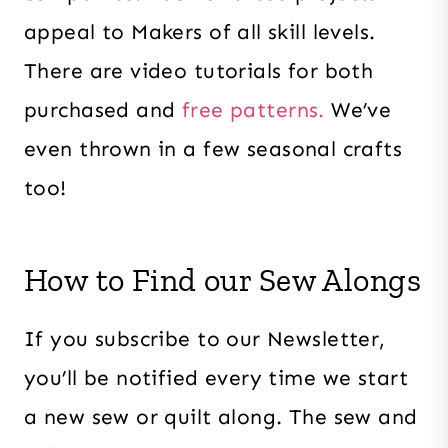
appeal to Makers of all skill levels.
There are video tutorials for both
purchased and
free patterns.
We’ve
even thrown in a few seasonal crafts
too!
How to Find our Sew Alongs
If you subscribe to our Newsletter,
you’ll be notified every time we start
a new sew or quilt along. The sew and