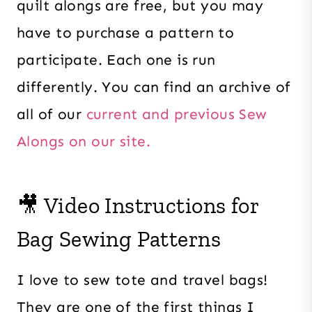
quilt alongs are free, but you may
have to purchase a pattern to
participate. Each one is run
differently. You can find an archive of
all of our
current and previous Sew
Alongs on our site.
🎥 Video Instructions for
Bag Sewing Patterns
I love to sew tote and travel bags!
They are one of the first things I