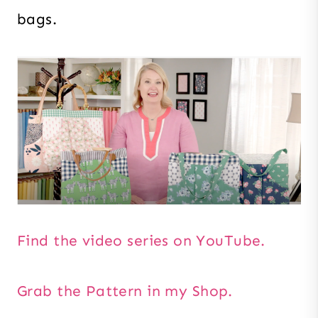
bags.
Find the video series on YouTube.
Grab the Pattern in my Shop.