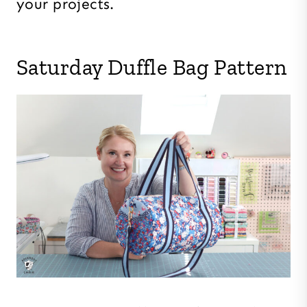
your projects.
Saturday Duffle Bag Pattern