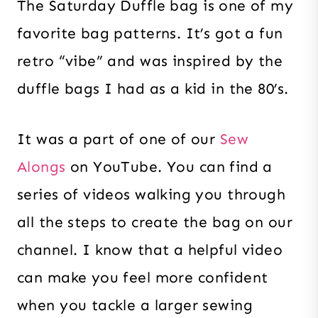
The Saturday Duffle bag is one of my
favorite bag patterns. It’s got a fun
retro “vibe” and was inspired by the
duffle bags I had as a kid in the 80’s.
It was a part of one of our
Sew
Alongs
on YouTube. You can find a
series of videos walking you through
all the steps to create the bag on our
channel. I know that a helpful video
can make you feel more confident
when you tackle a larger sewing