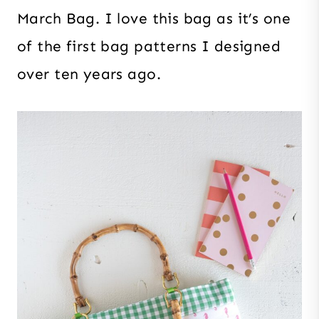
March Bag. I love this bag as it’s one
of the first bag patterns I designed
over ten years ago.