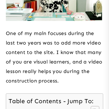
One of my main focuses during the
last two years was to add more video
content to the site. I know that many
of you are visual learners, and a video
lesson really helps you during the
construction process.
Table of Contents - Jump To: