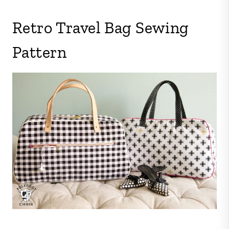
Retro Travel Bag Sewing
Pattern