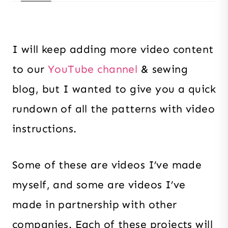
I will keep adding more video content
to our
YouTube channel
& sewing
blog, but I wanted to give you a quick
rundown of all the patterns with video
instructions.
Some of these are videos I’ve made
myself, and some are videos I’ve
made in partnership with other
companies. Each of these projects will