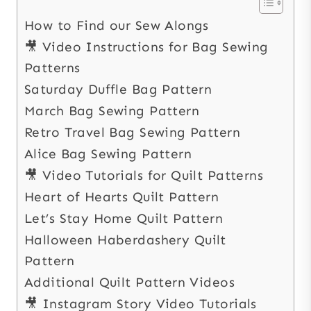
How to Find our Sew Alongs
🎥 Video Instructions for Bag Sewing
Patterns
Saturday Duffle Bag Pattern
March Bag Sewing Pattern
Retro Travel Bag Sewing Pattern
Alice Bag Sewing Pattern
🎥 Video Tutorials for Quilt Patterns
Heart of Hearts Quilt Pattern
Let’s Stay Home Quilt Pattern
Halloween Haberdashery Quilt
Pattern
Additional Quilt Pattern Videos
🎥 Instagram Story Video Tutorials