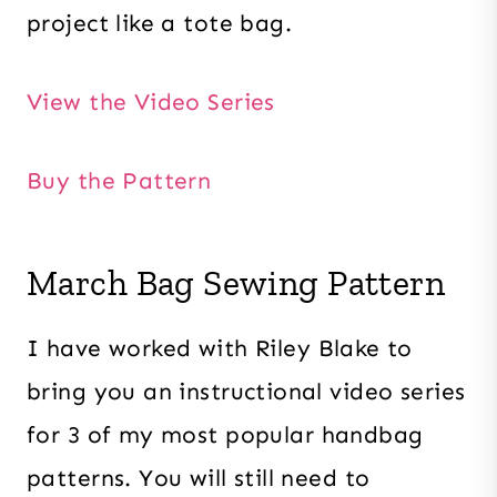
project like a tote bag.
View the Video Series
Buy the Pattern
March Bag Sewing Pattern
I have worked with Riley Blake to
bring you an instructional video series
for 3 of my most popular handbag
patterns. You will still need to