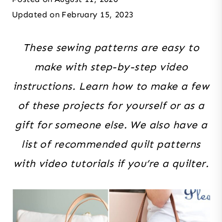
Updated on
February 15, 2023
These sewing patterns are easy to
make with step-by-step video
instructions. Learn how to make a few
of these projects for yourself or as a
gift for someone else. We also have a
list of recommended quilt patterns
with video tutorials if you’re a quilter.