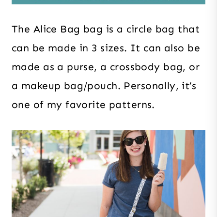
The Alice Bag bag is a circle bag that
can be made in 3 sizes. It can also be
made as a purse, a crossbody bag, or
a makeup bag/pouch. Personally, it’s
one of my favorite patterns.