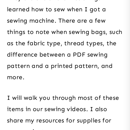
learned how to sew when I got a
sewing machine. There are a few
things to note when sewing bags, such
as the fabric type, thread types, the
difference between a PDF sewing
pattern and a printed pattern, and
more.
I will walk you through most of these
items in our sewing videos. I also
share my resources for supplies for