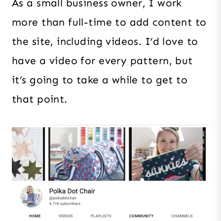
As a small business owner, I work
more than full-time to add content to
the site, including videos. I’d love to
have a video for every pattern, but
it’s going to take a while to get to
that point.