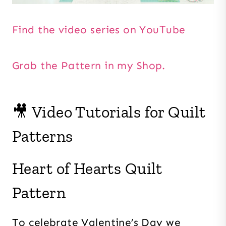
Find the video series on YouTube
Grab the Pattern in my Shop.
🎥 Video Tutorials for Quilt
Patterns
Heart of Hearts Quilt
Pattern
To celebrate Valentine’s Day we