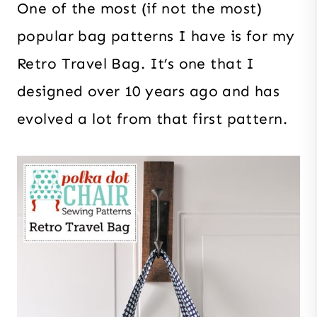
One of the most (if not the most)
popular bag patterns I have is for my
Retro Travel Bag. It’s one that I
designed over 10 years ago and has
evolved a lot from that first pattern.