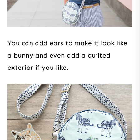
You can add ears to make it look like
a bunny and even add a quilted
exterior if you like.