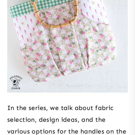
In the series, we talk about fabric
selection, design ideas, and the
various options for the handles on the