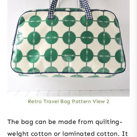
Retro Travel Bag Pattern View 2
The bag can be made from quilting-
weight cotton or laminated cotton. It