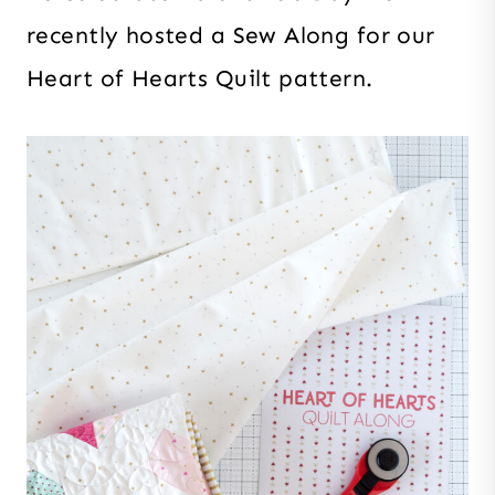
recently hosted a Sew Along for our
Heart of Hearts Quilt pattern.