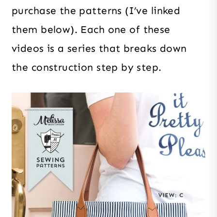
purchase the patterns (I’ve linked
them below). Each one of these
videos is a series that breaks down
the construction step by step.