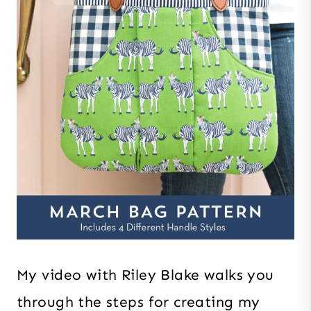
My video with Riley Blake walks you
through the steps for creating my