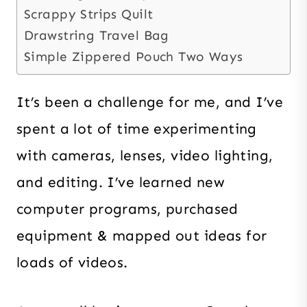
Scrappy Strips Quilt
Drawstring Travel Bag
Simple Zippered Pouch Two Ways
It’s been a challenge for me, and I’ve
spent a lot of time experimenting
with cameras, lenses, video lighting,
and editing. I’ve learned new
computer programs, purchased
equipment & mapped out ideas for
loads of videos.