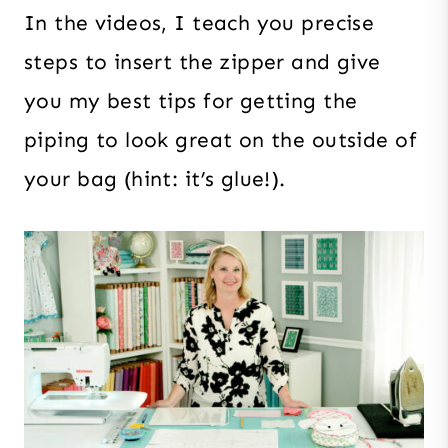
In the videos, I teach you precise
steps to insert the zipper and give
you my best tips for getting the
piping to look great on the outside of
your bag (hint: it’s glue!).