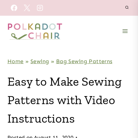
Skip
to
content
Home
»
Sewing
»
Bag Sewing Patterns
Easy to Make Sewing
Patterns with Video
Instructions
Posted on
August 11, 2020