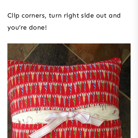
Clip corners, turn right side out and
you’re done!