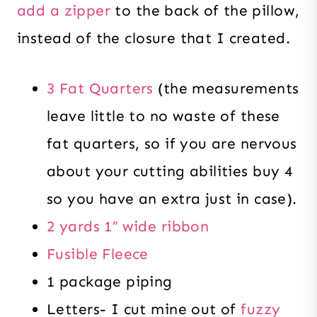
add a zipper
to the back of the pillow,
instead of the closure that I created.
3 Fat Quarters
(the measurements
leave little to no waste of these
fat quarters, so if you are nervous
about your cutting abilities buy 4
so you have an extra just in case).
2 yards 1″ wide ribbon
Fusible Fleece
1 package piping
Letters- I cut mine out of
fuzzy