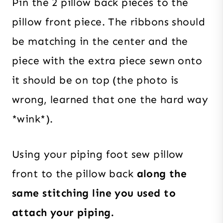
Pin the 2 pillow back pieces to the
pillow front piece. The ribbons should
be matching in the center and the
piece with the extra piece sewn onto
it should be on top (the photo is
wrong, learned that one the hard way
*wink*).
Using your piping foot sew pillow
front to the pillow back
along the
same stitching line you used to
attach your piping.