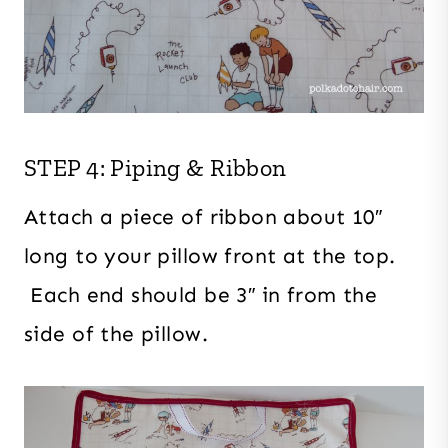
STEP 4: Piping & Ribbon
Attach a piece of ribbon about 10″
long to your pillow front at the top.
Each end should be 3″ in from the
side of the pillow.