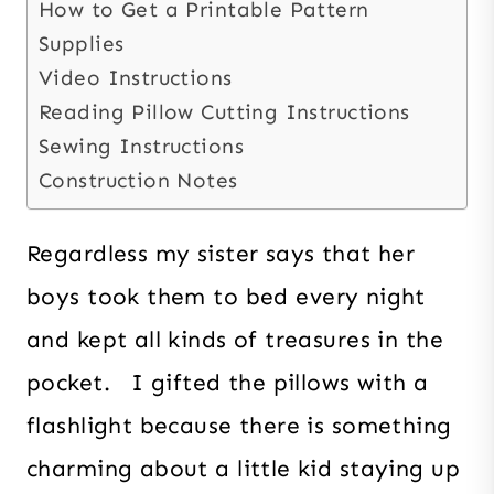
How to Get a Printable Pattern
Supplies
Video Instructions
Reading Pillow Cutting Instructions
Sewing Instructions
Construction Notes
Regardless my sister says that her
boys took them to bed every night
and kept all kinds of treasures in the
pocket. I gifted the pillows with a
flashlight because there is something
charming about a little kid staying up