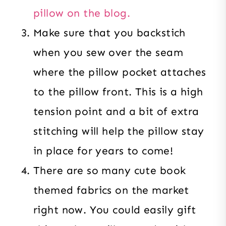
pillow on the blog.
Make sure that you backstich
when you sew over the seam
where the pillow pocket attaches
to the pillow front. This is a high
tension point and a bit of extra
stitching will help the pillow stay
in place for years to come!
There are so many cute book
themed fabrics on the market
right now. You could easily gift