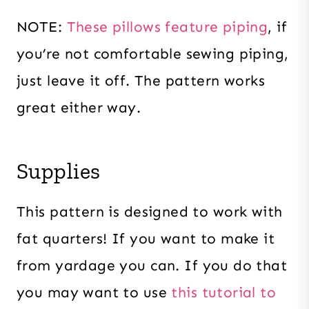
NOTE:
These pillows feature piping
, if
you’re not comfortable sewing piping,
just leave it off. The pattern works
great either way.
Supplies
This pattern is designed to work with
fat quarters! If you want to make it
from yardage you can. If you do that
you may want to use
this tutorial to