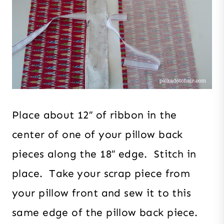
Place about 12″ of ribbon in the
center of one of your pillow back
pieces along the 18″ edge. Stitch in
place. Take your scrap piece from
your pillow front and sew it to this
same edge of the pillow back piece.