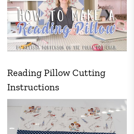
Reading Pillow Cutting
Instructions