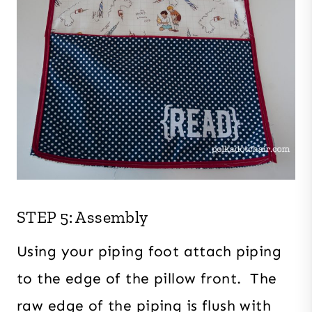
STEP 5: Assembly
Using your piping foot attach piping
to the edge of the pillow front. The
raw edge of the piping is flush with