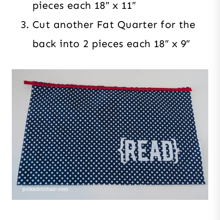
pieces each 18″ x 11″
Cut another Fat Quarter for the
back into 2 pieces each 18″ x 9″