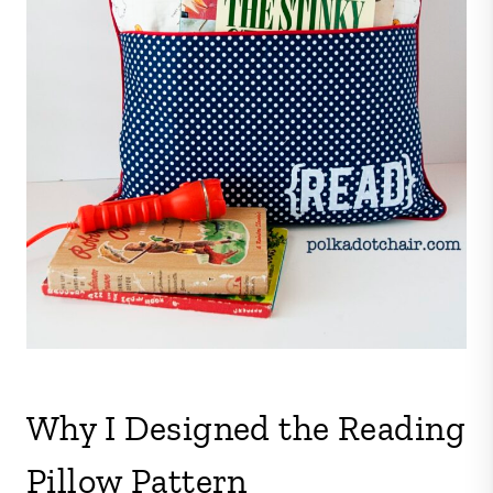
Why I Designed the Reading
Pillow Pattern