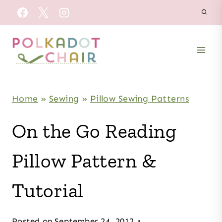
Skip
to
content
Home
»
Sewing
»
Pillow Sewing Patterns
On the Go Reading
Pillow Pattern &
Tutorial
Posted on
September 24, 2012