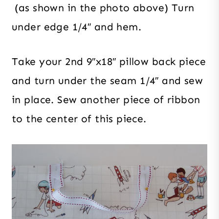
(as shown in the photo above) Turn
under edge 1/4″ and hem.
Take your 2nd 9″x18″ pillow back piece
and turn under the seam 1/4″ and sew
in place. Sew another piece of ribbon
to the center of this piece.