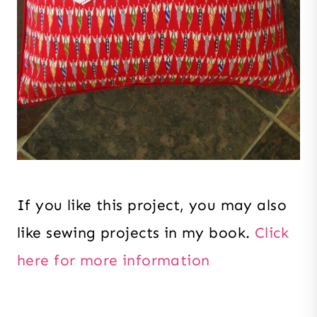
If you like this project, you may also
like sewing projects in my book.
Click
here for more information