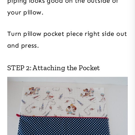
piping looks good on the outside of
your pillow.
Turn pillow pocket piece right side out
and press.
STEP 2: Attaching the Pocket