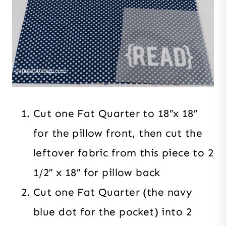
Cut one Fat Quarter to 18″x 18″
for the pillow front, then cut the
leftover fabric from this piece to 2
1/2″ x 18″ for pillow back
Cut one Fat Quarter (the navy
blue dot for the pocket) into 2