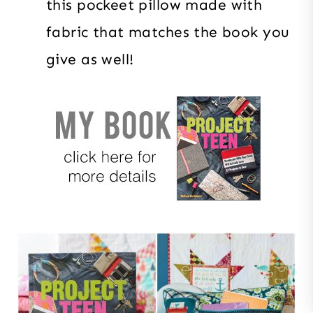
this pockeet pillow made with
fabric that matches the book you
give as well!