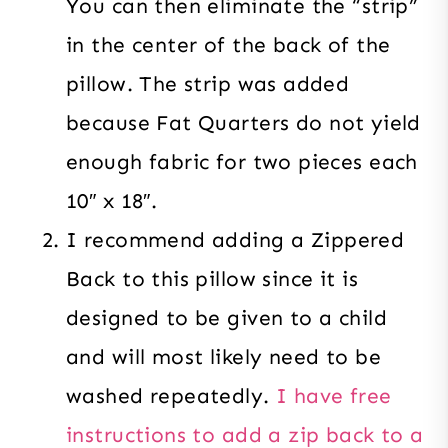
You can then eliminate the “strip”
in the center of the back of the
pillow. The strip was added
because Fat Quarters do not yield
enough fabric for two pieces each
10″ x 18″.
I recommend adding a Zippered
Back to this pillow since it is
designed to be given to a child
and will most likely need to be
washed repeatedly.
I have free
instructions to add a zip back to a