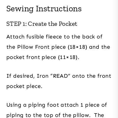
Sewing Instructions
STEP 1: Create the Pocket
Attach fusible fleece to the back of
the Pillow Front piece (18×18) and the
pocket front piece (11×18).
If desired, Iron “READ” onto the front
pocket piece.
Using a piping foot attach 1 piece of
piping to the top of the pillow. The