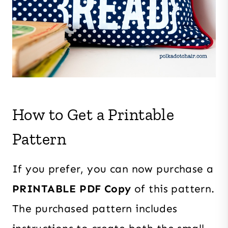
How to Get a Printable
Pattern
If you prefer, you can now purchase a
PRINTABLE PDF Copy
of this pattern.
The purchased pattern includes