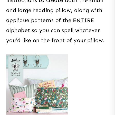
instructions to create both the small
and large reading pillow, along with
applique patterns of the ENTIRE
alphabet so you can spell whatever
you’d like on the front of your pillow.