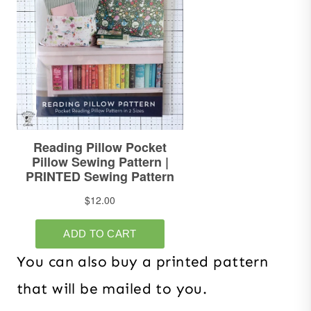
You can also buy a printed pattern
that will be mailed to you.