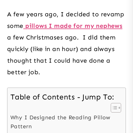
A few years ago, I decided to revamp
some
pillows I made for my nephews
a few Christmases ago. I did them
quickly (like in an hour) and always
thought that I could have done a
better job.
Table of Contents - Jump To:
Why I Designed the Reading Pillow
Pattern