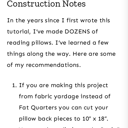
Construction Notes
In the years since I first wrote this
tutorial, I’ve made DOZENS of
reading pillows. I’ve learned a few
things along the way. Here are some
of my recommendations.
If you are making this project
from fabric yardage instead of
Fat Quarters you can cut your
pillow back pieces to 10″ x 18″.