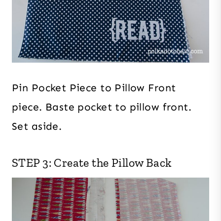
Pin Pocket Piece to Pillow Front
piece. Baste pocket to pillow front.
Set aside.
STEP 3: Create the Pillow Back