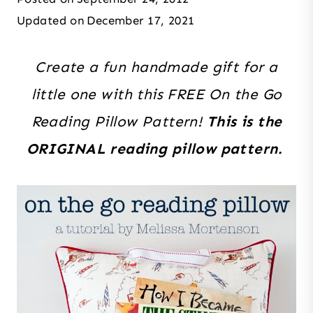
Updated on
December 17, 2021
Create a fun handmade gift for a
little one with this FREE On the Go
Reading Pillow Pattern!
This is the
ORIGINAL reading pillow pattern.