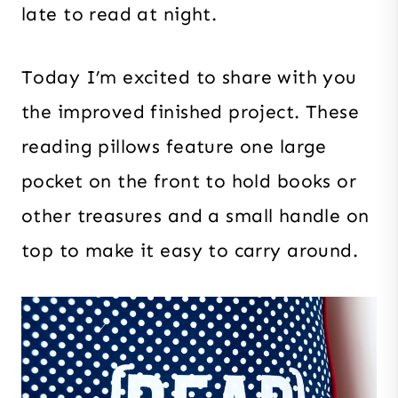
late to read at night.
Today I’m excited to share with you
the improved finished project. These
reading pillows feature one large
pocket on the front to hold books or
other treasures and a small handle on
top to make it easy to carry around.