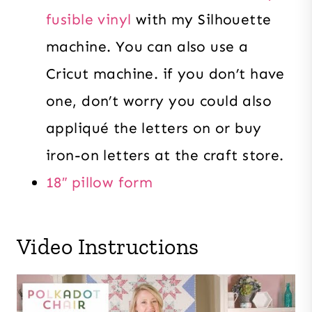
fusible vinyl
with my Silhouette
machine. You can also use a
Cricut machine. if you don’t have
one, don’t worry you could also
appliqué the letters on or buy
iron-on letters at the craft store.
18″ pillow form
Video Instructions