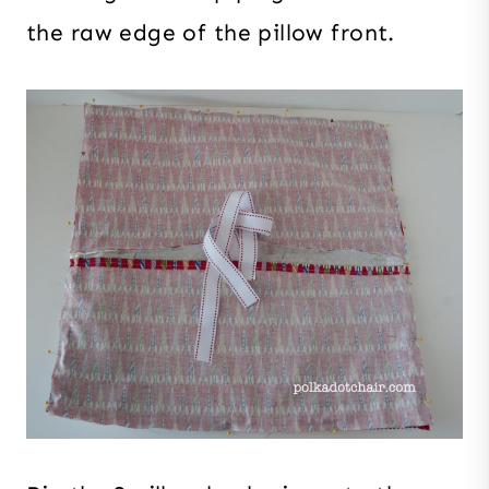
the raw edge of the pillow front.