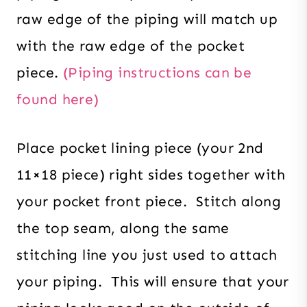
raw edge of the piping will match up
with the raw edge of the pocket
piece.
(Piping instructions can be
found here)
Place pocket lining piece (your 2nd
11×18 piece) right sides together with
your pocket front piece. Stitch along
the top seam, along the same
stitching line you just used to attach
your piping. This will ensure that your