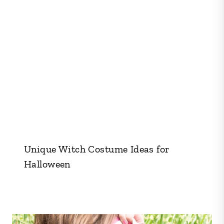
Unique Witch Costume Ideas for
Halloween