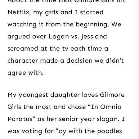
Netflix, my girls and I started
watching it from the beginning. We
argued over Logan vs. Jess and
screamed at the tv each time a
character made a decision we didn’t
agree with.
My youngest daughter loves Gilmore
Girls the most and chose “In Omnia
Paratus” as her senior year slogan. I
was voting for “oy with the poodles