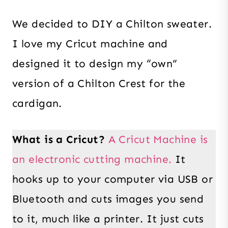
We decided to DIY a Chilton sweater.
I love my Cricut machine and
designed it to design my “own”
version of a Chilton Crest for the
cardigan.
What is a Cricut?
A Cricut Machine is
an electronic cutting machine.
It
hooks up to your computer via USB or
Bluetooth and cuts images you send
to it, much like a printer. It just cuts