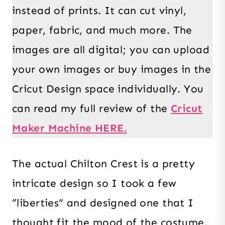
instead of prints. It can cut vinyl,
paper, fabric, and much more. The
images are all digital; you can upload
your own images or buy images in the
Cricut Design space individually. You
can read my full review of the
Cricut
Maker Machine HERE.
The actual Chilton Crest is a pretty
intricate design so I took a few
“liberties” and designed one that I
thought fit the mood of the costume.