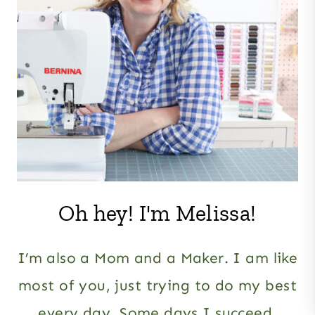
Oh hey! I'm Melissa!
I’m also a Mom and a Maker. I am like
most of you, just trying to do my best
every day. Some days I succeed,