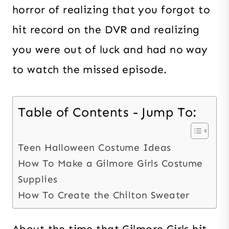
horror of realizing that you forgot to
hit record on the DVR and realizing
you were out of luck and had no way
to watch the missed episode.
Table of Contents - Jump To:
Teen Halloween Costume Ideas
How To Make a Gilmore Girls Costume
Supplies
How To Create the Chilton Sweater
About the time that Gilmore Girls hit