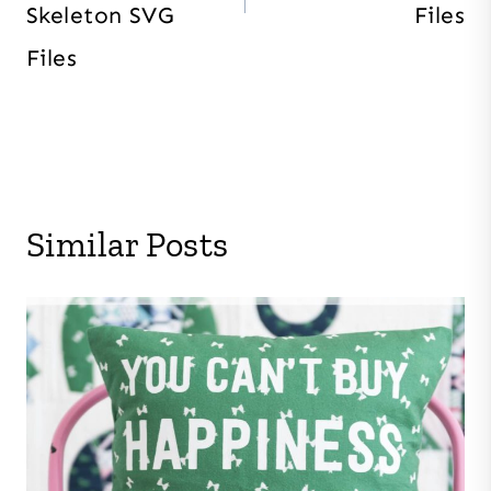
Skeleton SVG
Files
Files
Similar Posts