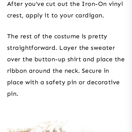
After you’ve cut out the Iron-On vinyl
crest, apply it to your cardigan.
The rest of the costume is pretty
straightforward. Layer the sweater
over the button-up shirt and place the
ribbon around the neck. Secure in
place with a safety pin or decorative
pin.