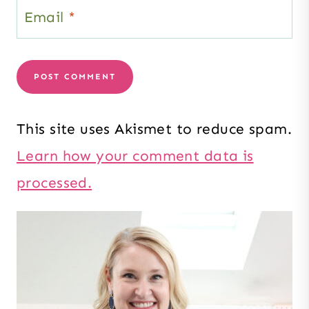
Email
*
This site uses Akismet to reduce spam.
Learn how your comment data is
processed.