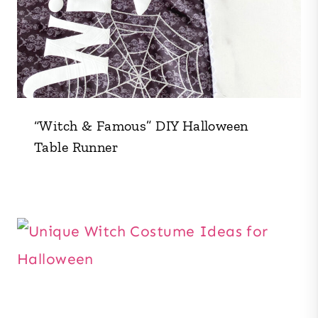
“Witch & Famous” DIY Halloween
Table Runner