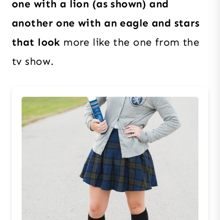
one with a lion (as shown) and
another one with an eagle and stars
that look
more like the one from the
tv show.