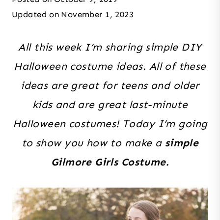
Updated on
November 1, 2023
All this week I’m sharing simple DIY
Halloween costume ideas. All of these
ideas are great for teens and older
kids and are great last-minute
Halloween costumes! Today I’m going
to show you how to make a
simple
Gilmore Girls Costume.