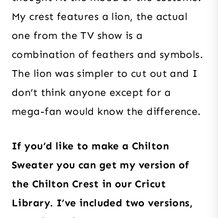
My crest features a lion, the actual
one from the TV show is a
combination of feathers and symbols.
The lion was simpler to cut out and I
don’t think anyone except for a
mega-fan would know the difference.
If you’d like to make a Chilton
Sweater you can get my version of
the Chilton Crest in our Cricut
Library. I’ve included two versions,