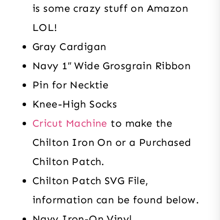
is some crazy stuff on Amazon
LOL!
Gray Cardigan
Navy 1″ Wide Grosgrain Ribbon
Pin for Necktie
Knee-High Socks
Cricut Machine
to make the
Chilton Iron On or a Purchased
Chilton Patch.
Chilton Patch SVG File,
information can be found below.
Navy Iron-On Vinyl