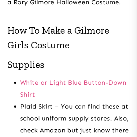
a Rory Gilmore Halloween Costume.
How To Make a Gilmore
Girls Costume
Supplies
White or Light Blue Button-Down
Shirt
Plaid Skirt – You can find these at
school uniform supply stores. Also,
check Amazon but just know there