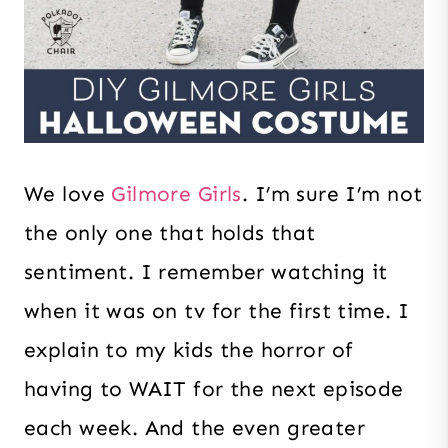
We love
Gilmore Girls
. I’m sure I’m not
the only one that holds that
sentiment. I remember watching it
when it was on tv for the first time. I
explain to my kids the horror of
having to WAIT for the next episode
each week. And the even greater