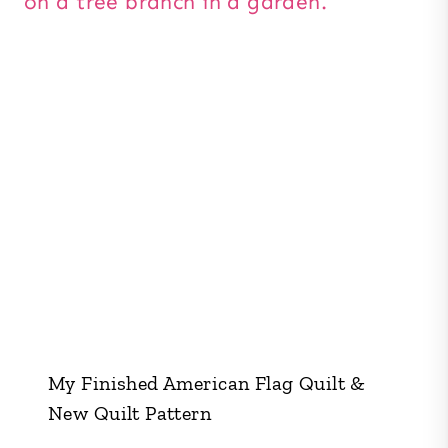
My Finished American Flag Quilt &
New Quilt Pattern