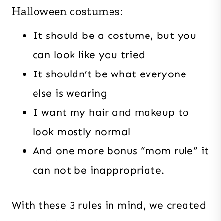
Halloween costumes:
It should be a costume, but you
can look like you tried
It shouldn’t be what everyone
else is wearing
I want my hair and makeup to
look mostly normal
And one more bonus “mom rule” it
can not be inappropriate.
With these 3 rules in mind, we created