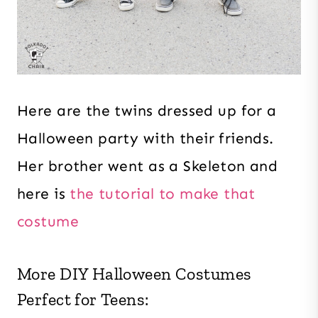
Here are the twins dressed up for a
Halloween party with their friends.
Her brother went as a Skeleton and
here is
the tutorial to make that
costume
More DIY Halloween Costumes
Perfect for Teens: