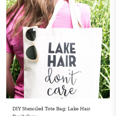
DIY Stenciled Tote Bag; Lake Hair