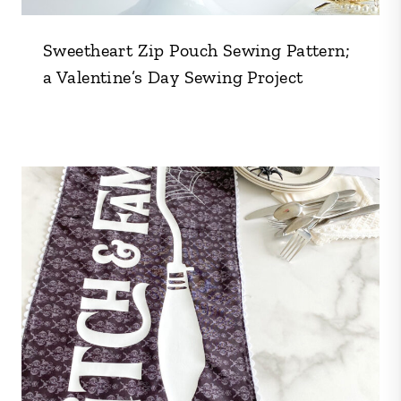
Sweetheart Zip Pouch Sewing Pattern;
a Valentine’s Day Sewing Project