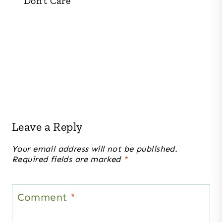
Don’t Care
Leave a Reply
Your email address will not be published.
Required fields are marked
*
Comment
*