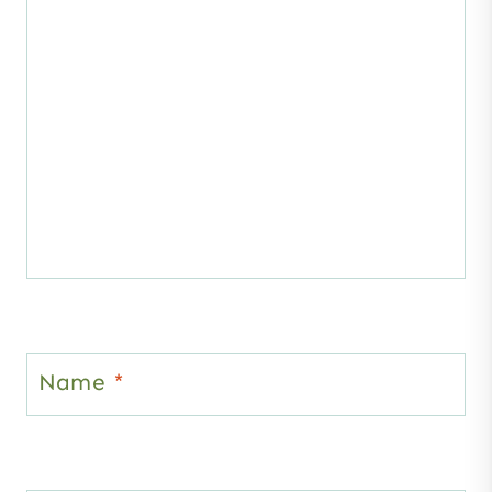
Name
*