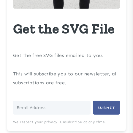
Get the SVG File
Get the free SVG files emailed to you.
This will subscribe you to our newsletter, all
subscriptions are free.
SUBMIT
We respect your privacy. Unsubscribe at any time.