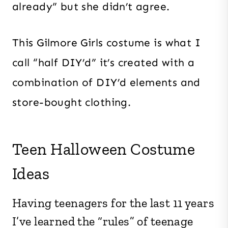
already” but she didn’t agree.
This Gilmore Girls costume is what I
call “half DIY’d” it’s created with a
combination of DIY’d elements and
store-bought clothing.
Teen Halloween Costume
Ideas
Having teenagers for the last 11 years
I’ve learned the “rules” of teenage