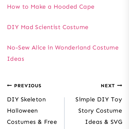
How to Make a Hooded Cape
DIY Mad Scientist Costume
No-Sew Alice in Wonderland Costume
Ideas
Post
PREVIOUS
NEXT
navigation
DIY Skeleton
Simple DIY Toy
Halloween
Story Costume
Costumes & Free
Ideas & SVG