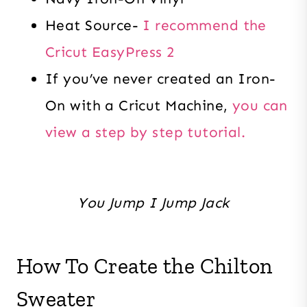
Heat Source-
I recommend the
Cricut EasyPress 2
If you’ve never created an Iron-
On with a Cricut Machine,
you can
view a step by step tutorial.
You Jump I Jump Jack
How To Create the Chilton
Sweater