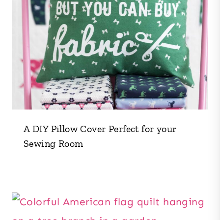
A DIY Pillow Cover Perfect for your
Sewing Room