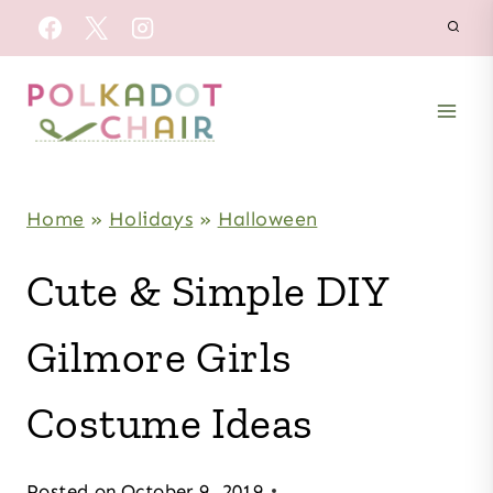
Skip
to
content
Home
»
Holidays
»
Halloween
Cute & Simple DIY
Gilmore Girls
Costume Ideas
Posted on
October 9, 2019