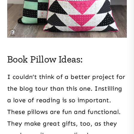
Book Pillow Ideas:
I couldn’t think of a better project for
the blog tour than this one. Instilling
a love of reading is so important.
These pillows are fun and functional.
They make great gifts, too, as they