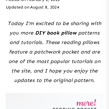
Updated on
August 8, 2024
Today I’m excited to be sharing with
you more
DIY book pillow
patterns
and tutorials. These reading pillows
feature a patchwork pocket and are
one of the most popular tutorials on
the site, and I hope you enjoy the
updates to the original pattern.