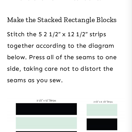
Make the Stacked Rectangle Blocks
Stitch the 5 2 1/2″ x 12 1/2″ strips
together according to the diagram
below. Press all of the seams to one
side, taking care not to distort the
seams as you sew.