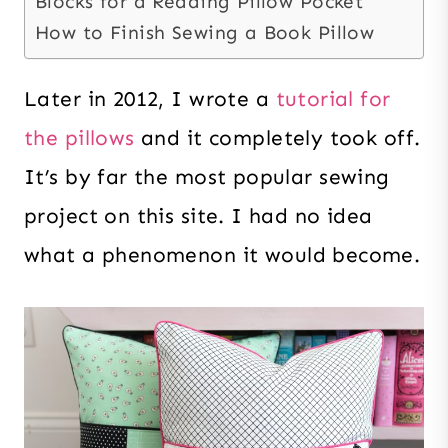
Blocks for a Reading Pillow Pocket
How to Finish Sewing a Book Pillow
Later in 2012, I wrote a
tutorial for
the pillows
and it completely took off.
It’s by far the most popular sewing
project on this site. I had no idea
what a phenomenon it would become.