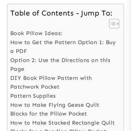
Table of Contents - Jump To:
Book Pillow Ideas:
How to Get the Pattern Option 1: Buy
a PDF
Option 2: Use the Directions on this
Page
DIY Book Pillow Pattern with
Patchwork Pocket
Pattern Supplies
How to Make Flying Geese Quilt
Blocks for the Pillow Pocket
How to Make Stacked Rectangle Quilt