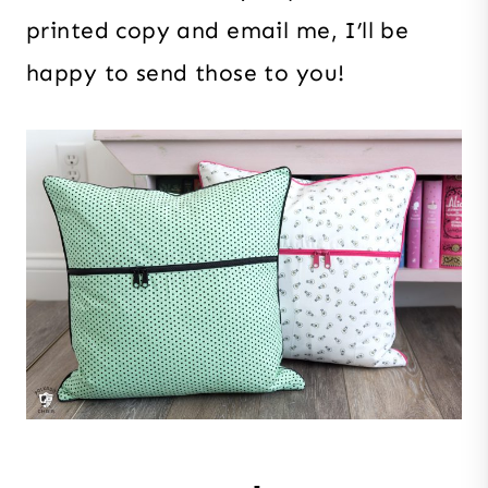
printed copy and email me, I’ll be
happy to send those to you!