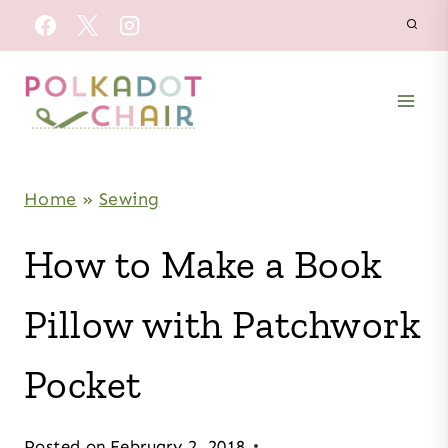
Skip
to
content
Home
»
Sewing
How to Make a Book
Pillow with Patchwork
Pocket
Posted on
February 2, 2018