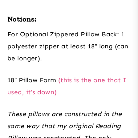
Notions:
For Optional Zippered Pillow Back: 1
polyester zipper at least 18″ long (can
be longer).
18″ Pillow Form
(this is the one that I
used, it’s down)
These pillows are constructed in the
same way that my original Reading
Pillow was constructed. The only