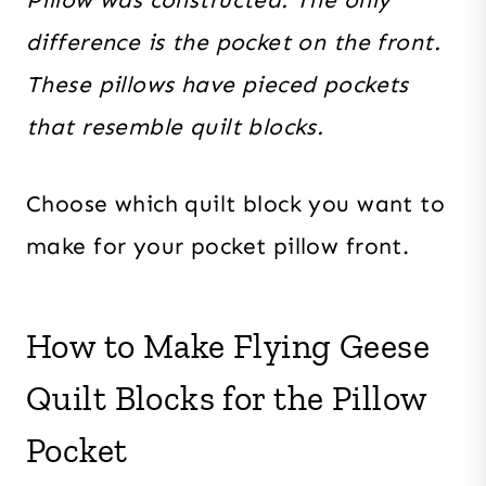
difference is the pocket on the front.
These pillows have pieced pockets
that resemble quilt blocks.
Choose which quilt block you want to
make for your pocket pillow front.
How to Make Flying Geese
Quilt Blocks for the Pillow
Pocket