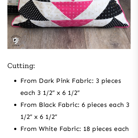
Cutting:
From Dark Pink Fabric: 3 pieces
each 3 1/2″ x 6 1/2″
From Black Fabric: 6 pieces each 3
1/2″ x 6 1/2″
From White Fabric: 18 pieces each