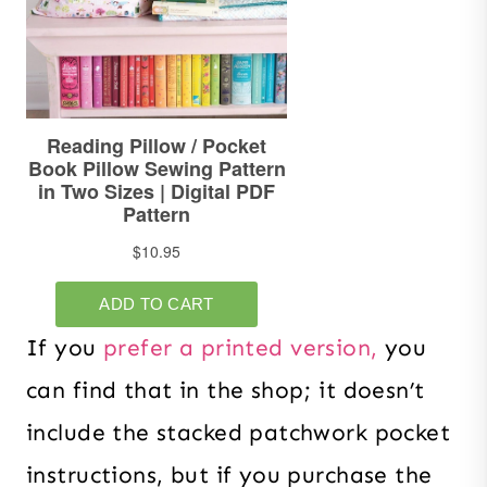
If you
prefer a printed version,
you
can find that in the shop; it doesn’t
include the stacked patchwork pocket
instructions, but if you purchase the