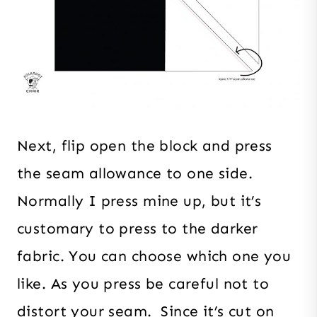
Next, flip open the block and press
the seam allowance to one side.
Normally I press mine up, but it’s
customary to press to the darker
fabric. You can choose which one you
like. As you press be careful not to
distort your seam. Since it’s cut on