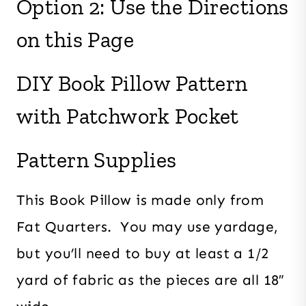
Option 2: Use the Directions
on this Page
DIY Book Pillow Pattern
with Patchwork Pocket
Pattern Supplies
This Book Pillow is made only from
Fat Quarters. You may use yardage,
but you’ll need to buy at least a 1/2
yard of fabric as the pieces are all 18″