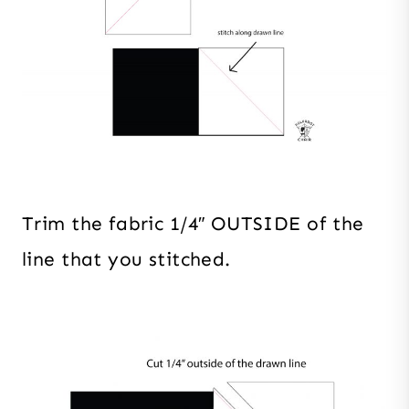
Trim the fabric 1/4″ OUTSIDE of the
line that you stitched.