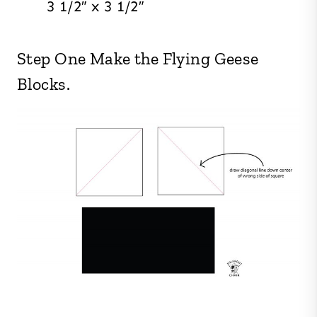
3 1/2″ x 3 1/2″
Step One Make the Flying Geese
Blocks.