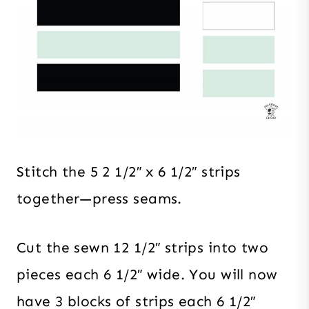
Stitch the 5 2 1/2″ x 6 1/2″ strips
together—press seams.
Cut the sewn 12 1/2″ strips into two
pieces each 6 1/2″ wide. You will now
have 3 blocks of strips each 6 1/2″