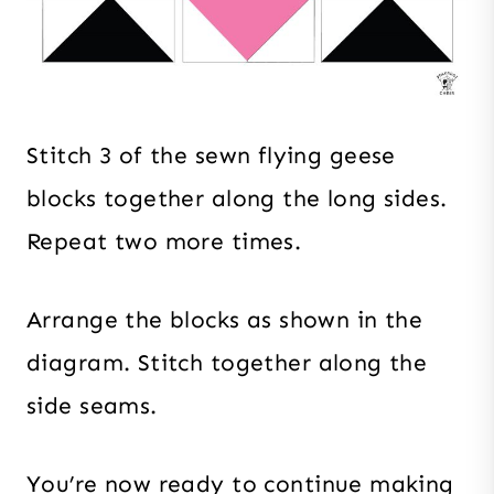
Stitch 3 of the sewn flying geese
blocks together along the long sides.
Repeat two more times.
Arrange the blocks as shown in the
diagram. Stitch together along the
side seams.
You’re now ready to continue making