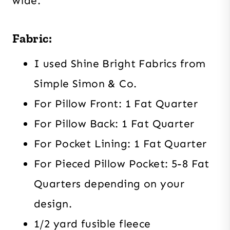
wide.
Fabric:
I used Shine Bright Fabrics from
Simple Simon & Co.
For Pillow Front: 1 Fat Quarter
For Pillow Back: 1 Fat Quarter
For Pocket Lining: 1 Fat Quarter
For Pieced Pillow Pocket: 5-8 Fat
Quarters depending on your
design.
1/2 yard fusible fleece