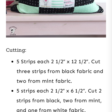
Cutting:
5 Strips each 2 1/2″ x 12 1/2″. Cut
three strips from black fabric and
two from mint fabric.
5 strips each 2 1/2″ x 6 1/2″. Cut 2
strips from black, two from mint,
and one from white fabric.