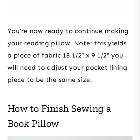
You’re now ready to continue making
your reading pillow. Note: this yields
a piece of fabric 18 1/2″ x 9 1/2″ you
will need to adjust your pocket lining
piece to be the same size.
How to Finish Sewing a
Book Pillow