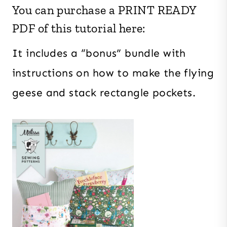
You can purchase a PRINT READY
PDF of this tutorial here:
It includes a “bonus” bundle with
instructions on how to make the flying
geese and stack rectangle pockets.