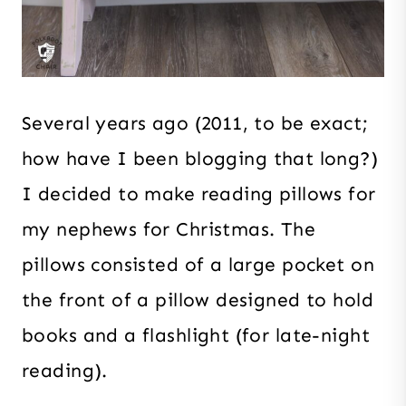
Several years ago (2011, to be exact;
how have I been blogging that long?)
I decided to make reading pillows for
my nephews for Christmas. The
pillows consisted of a large pocket on
the front of a pillow designed to hold
books and a flashlight (for late-night
reading).