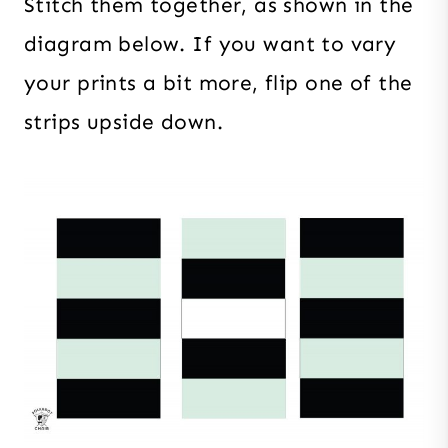
Stitch them together, as shown in the
diagram below. If you want to vary
your prints a bit more, flip one of the
strips upside down.