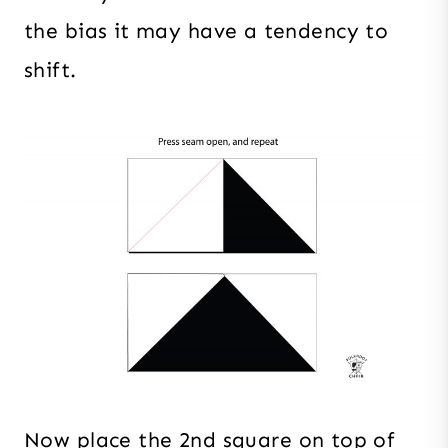
the bias it may have a tendency to
shift.
Now place the 2nd square on top of