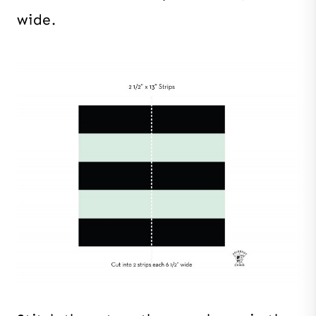
wide.