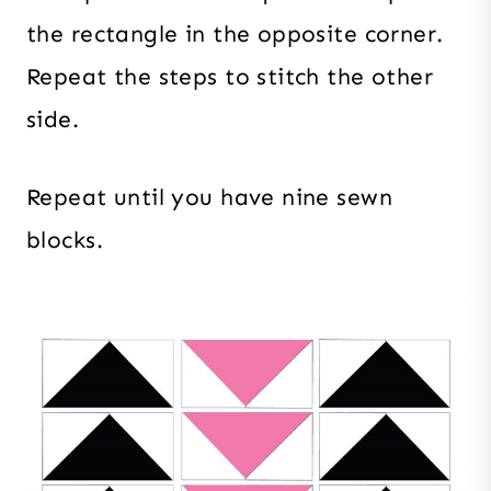
the rectangle in the opposite corner.
Repeat the steps to stitch the other
side.
Repeat until you have nine sewn
blocks.