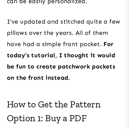
can be easily personalized.
I’ve updated and stitched quite a few
pillows over the years. All of them
have had a simple front pocket.
For
today’s tutorial, I thought it would
be fun to create patchwork pockets
on the front instead.
How to Get the Pattern
Option 1: Buy a PDF