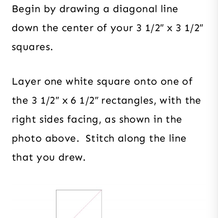
Begin by drawing a diagonal line
down the center of your 3 1/2″ x 3 1/2″
squares.
Layer one white square onto one of
the 3 1/2″ x 6 1/2″ rectangles, with the
right sides facing, as shown in the
photo above. Stitch along the line
that you drew.