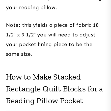
your reading pillow.
Note: this yields a piece of fabric 18
1/2″ x 9 1/2″ you will need to adjust
your pocket lining piece to be the
same size.
How to Make Stacked
Rectangle Quilt Blocks for a
Reading Pillow Pocket