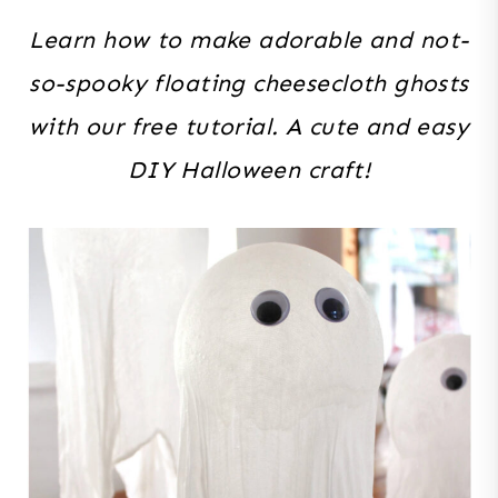
Learn how to make adorable and not-
so-spooky floating cheesecloth ghosts
with our free tutorial. A cute and easy
DIY Halloween craft!