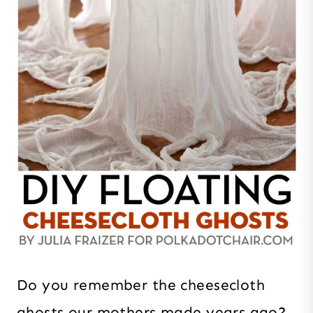
Do you remember the cheesecloth
ghosts our mothers made years ago?