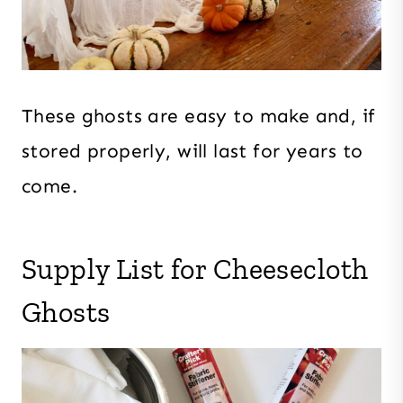
These ghosts are easy to make and, if
stored properly, will last for years to
come.
Supply List for Cheesecloth
Ghosts