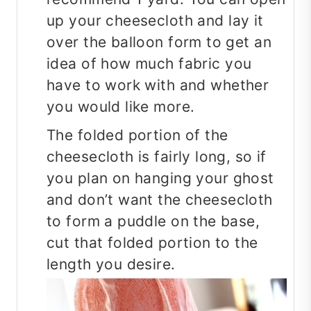
up your cheesecloth and lay it
over the balloon form to get an
idea of how much fabric you
have to work with and whether
you would like more.
The folded portion of the
cheesecloth is fairly long, so if
you plan on hanging your ghost
and don’t want the cheesecloth
to form a puddle on the base,
cut that folded portion to the
length you desire.