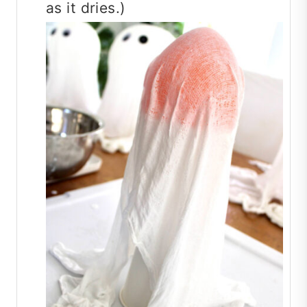
as it dries.)