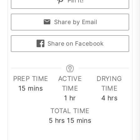
Pin It!
Share by Email
Share on Facebook
PREP TIME
ACTIVE
DRYING
minutes
15
mins
TIME
TIME
hour
hours
1
hr
4
hrs
TOTAL TIME
hours
minutes
5
hrs
15
mins