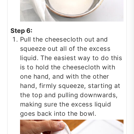
Step 6:
Pull the cheesecloth out and
squeeze out all of the excess
liquid. The easiest way to do this
is to hold the cheesecloth with
one hand, and with the other
hand, firmly squeeze, starting at
the top and pulling downwards,
making sure the excess liquid
goes back into the bowl.