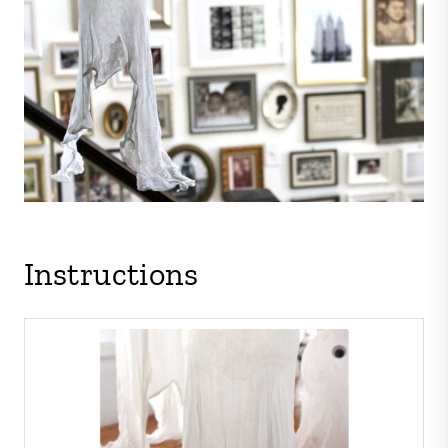
Instructions