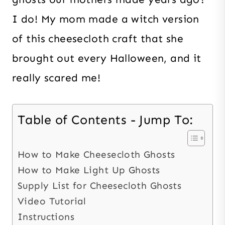
I do! My mom made a witch version
of this cheesecloth craft that she
brought out every Halloween, and it
really scared me!
Table of Contents - Jump To:
How to Make Cheesecloth Ghosts
How to Make Light Up Ghosts
Supply List for Cheesecloth Ghosts
Video Tutorial
Instructions