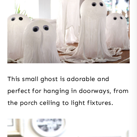
This small ghost is adorable and
perfect for hanging in doorways, from
the porch ceiling to light fixtures.