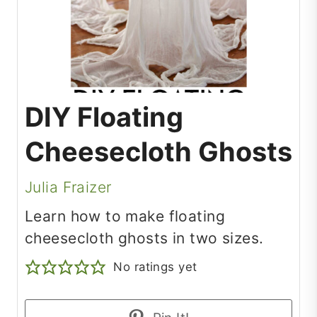
DIY Floating
Cheesecloth Ghosts
Julia Fraizer
Learn how to make floating
cheesecloth ghosts in two sizes.
No ratings yet