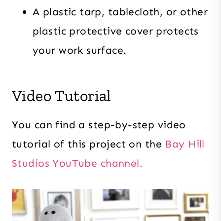
A plastic tarp, tablecloth, or other
plastic protective cover protects
your work surface.
Video Tutorial
You can find a step-by-step video
tutorial of this project on the
Bay Hill
Studios YouTube channel.