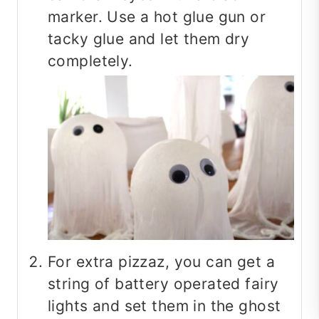
marker. Use a hot glue gun or
tacky glue and let them dry
completely.
For extra pizzaz, you can get a
string of battery operated fairy
lights and set them in the ghost