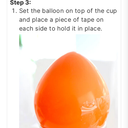
Step 3:
Set the balloon on top of the cup
and place a piece of tape on
each side to hold it in place.