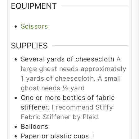
EQUIPMENT
Scissors
SUPPLIES
Several yards of cheesecloth
A
large ghost needs approximately
1 yards of cheesecloth. A small
ghost needs ½ yard
One or more bottles of fabric
stiffener.
I recommend Stiffy
Fabric Stiffener by Plaid.
Balloons
Paper or plastic cups. I