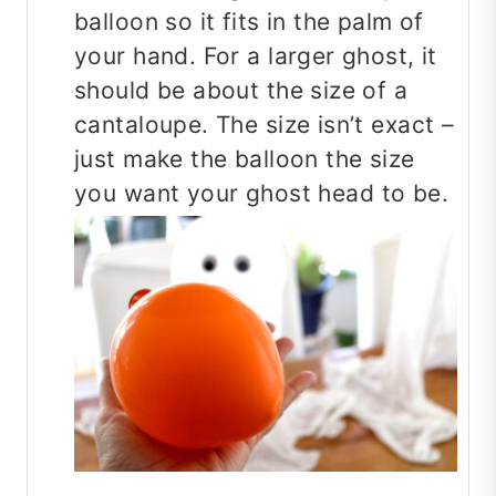
balloon so it fits in the palm of
your hand. For a larger ghost, it
should be about the size of a
cantaloupe. The size isn’t exact –
just make the balloon the size
you want your ghost head to be.