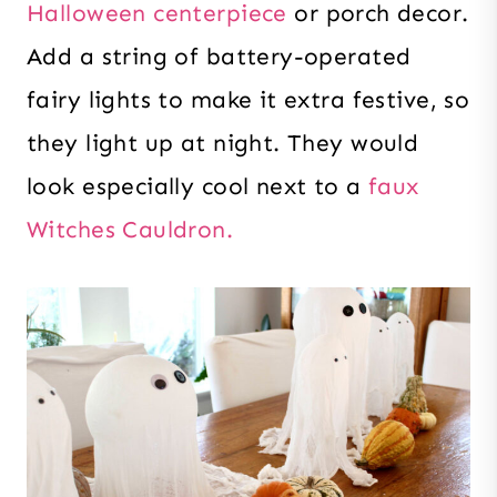
Halloween centerpiece
or porch decor.
Add a string of battery-operated
fairy lights to make it extra festive, so
they light up at night. They would
look especially cool next to a
faux
Witches Cauldron.