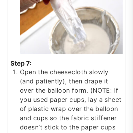
Step 7:
Open the cheesecloth slowly
(and patiently), then drape it
over the balloon form. (NOTE: If
you used paper cups, lay a sheet
of plastic wrap over the balloon
and cups so the fabric stiffener
doesn’t stick to the paper cups