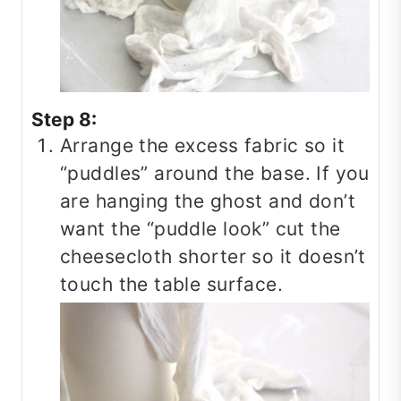
Step 8:
Arrange the excess fabric so it
“puddles” around the base. If you
are hanging the ghost and don’t
want the “puddle look” cut the
cheesecloth shorter so it doesn’t
touch the table surface.