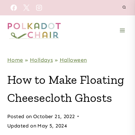
Skip
to
content
Home
»
Holidays
»
Halloween
How to Make Floating
Cheesecloth Ghosts
Posted on
October 21, 2022
Updated on
May 5, 2024