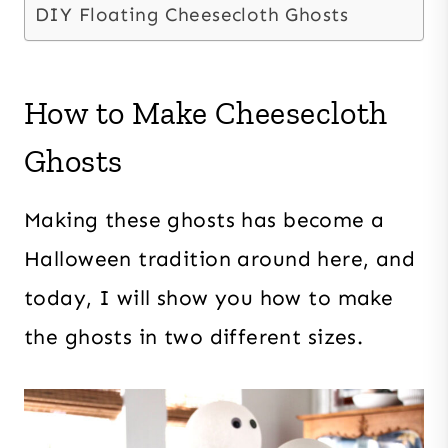
DIY Floating Cheesecloth Ghosts
How to Make Cheesecloth
Ghosts
Making these ghosts has become a
Halloween tradition around here, and
today, I will show you how to make
the ghosts in two different sizes.