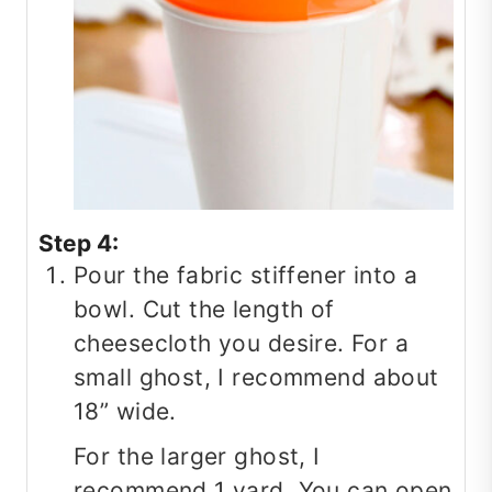
Step 4:
Pour the fabric stiffener into a
bowl. Cut the length of
cheesecloth you desire. For a
small ghost, I recommend about
18” wide.
For the larger ghost, I
recommend 1 yard. You can open