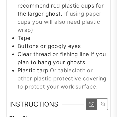
recommend red plastic cups for
the larger ghost.
If using paper
cups you will also need plastic
wrap)
Tape
Buttons or googly eyes
Clear thread or fishing line if you
plan to hang your ghosts
Plastic tarp
Or tablecloth or
other plastic protective covering
to protect your work surface.
INSTRUCTIONS