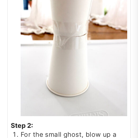
Step 2:
For the small ghost, blow up a