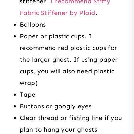
stiffener.
I recommend Stiffy
Fabric Stiffener by Plaid
.
Balloons
Paper or plastic cups. I
recommend red plastic cups for
the larger ghost. If using paper
cups, you will also need plastic
wrap)
Tape
Buttons or googly eyes
Clear thread or fishing line if you
plan to hang your ghosts