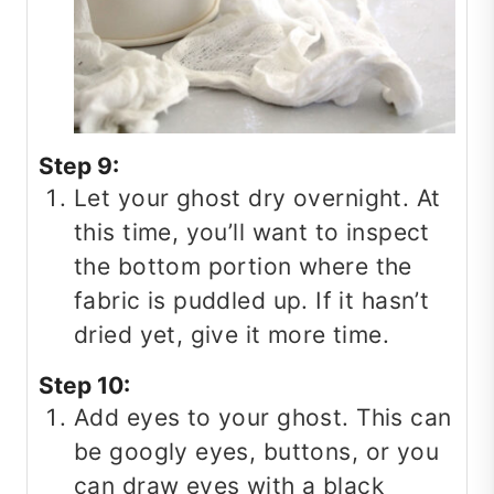
Step 9:
Let your ghost dry overnight. At
this time, you’ll want to inspect
the bottom portion where the
fabric is puddled up. If it hasn’t
dried yet, give it more time.
Step 10:
Add eyes to your ghost. This can
be googly eyes, buttons, or you
can draw eyes with a black