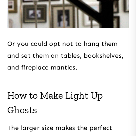
Or you could opt not to hang them
and set them on tables, bookshelves,
and fireplace mantles.
How to Make Light Up
Ghosts
The larger size makes the perfect