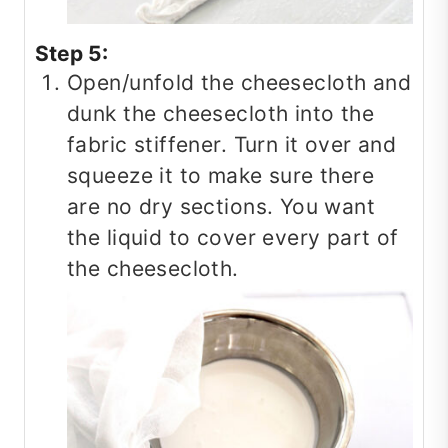
Step 5:
Open/unfold the cheesecloth and
dunk the cheesecloth into the
fabric stiffener. Turn it over and
squeeze it to make sure there
are no dry sections. You want
the liquid to cover every part of
the cheesecloth.