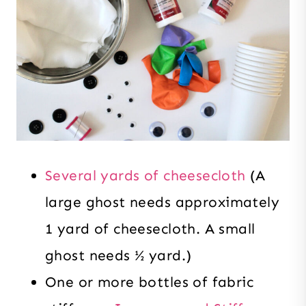
Several yards of cheesecloth
(A
large ghost needs approximately
1 yard of cheesecloth. A small
ghost needs ½ yard.)
One or more bottles of fabric