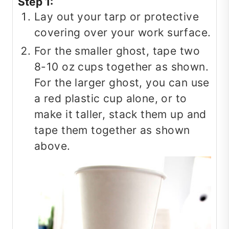
Step 1:
Lay out your tarp or protective
covering over your work surface.
For the smaller ghost, tape two
8-10 oz cups together as shown.
For the larger ghost, you can use
a red plastic cup alone, or to
make it taller, stack them up and
tape them together as shown
above.