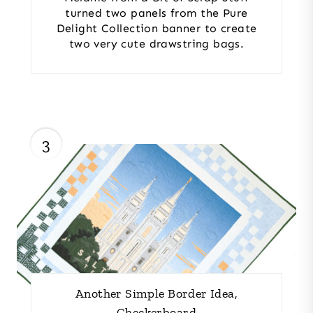
turned two panels from the Pure
Delight Collection banner to create
two very cute drawstring bags.
3
Another Simple Border Idea,
Checkerboard