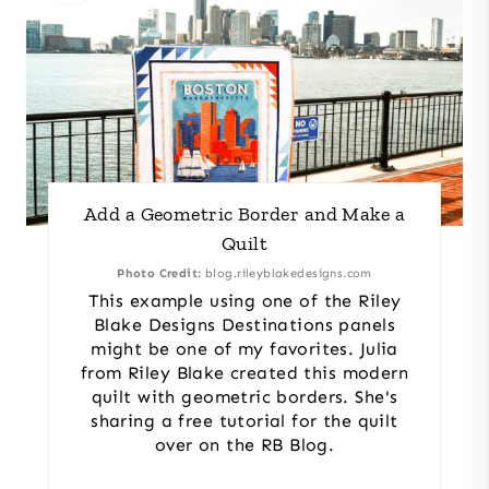
Add a Geometric Border and Make a
Quilt
Photo Credit:
blog.rileyblakedesigns.com
This example using one of the Riley
Blake Designs Destinations panels
might be one of my favorites. Julia
from Riley Blake created this modern
quilt with geometric borders. She's
sharing a free tutorial for the quilt
over on the RB Blog.