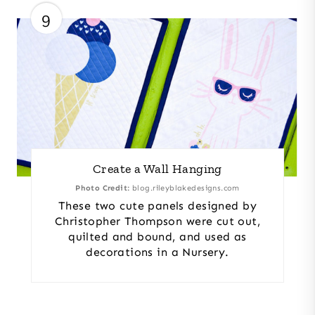
9
Create a Wall Hanging
Photo Credit:
blog.rileyblakedesigns.com
These two cute panels designed by
Christopher Thompson were cut out,
quilted and bound, and used as
decorations in a Nursery.