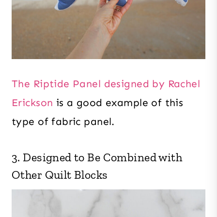
The Riptide Panel designed by Rachel
Erickson
is a good example of this
type of fabric panel.
3. Designed to Be Combined with
Other Quilt Blocks