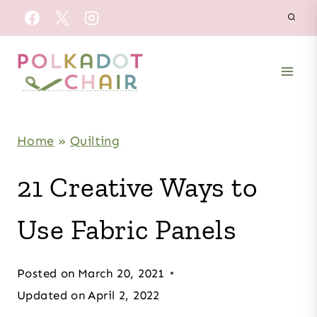
Skip
to
content
Home
»
Quilting
21 Creative Ways to
Use Fabric Panels
Posted on
March 20, 2021
Updated on
April 2, 2022