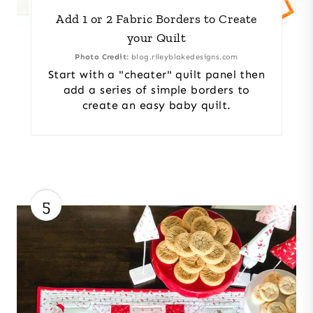
Add 1 or 2 Fabric Borders to Create
your Quilt
Photo Credit:
blog.rileyblakedesigns.com
Start with a "cheater" quilt panel then
add a series of simple borders to
create an easy baby quilt.
5