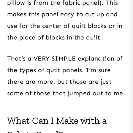
pillow is from the fabric panel). This
makes this panel easy to cut up and
use for the center of quilt blocks or in
the place of blocks in the quilt.
That’s a VERY SIMPLE explanation of
the types of quilt panels. I’m sure
there are more, but those are just
some of those that jumped out to me.
What Can I Make with a