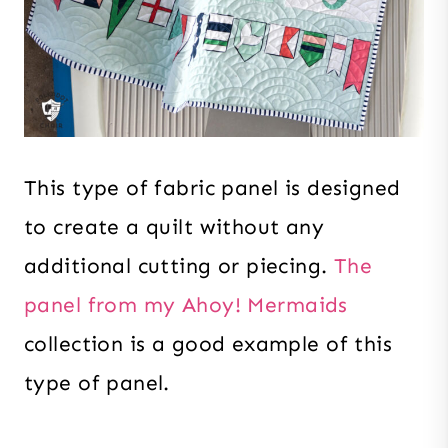
This type of fabric panel is designed
to create a quilt without any
additional cutting or piecing.
The
panel from my Ahoy! Mermaids
collection is a good example of this
type of panel.