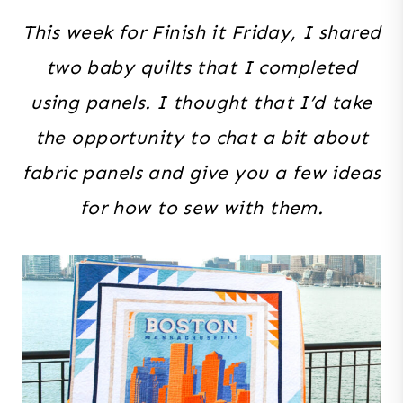
This week for Finish it Friday, I shared
two baby quilts that I completed
using panels. I thought that I’d take
the opportunity to chat a bit about
fabric panels and give you a few ideas
for how to sew with them.