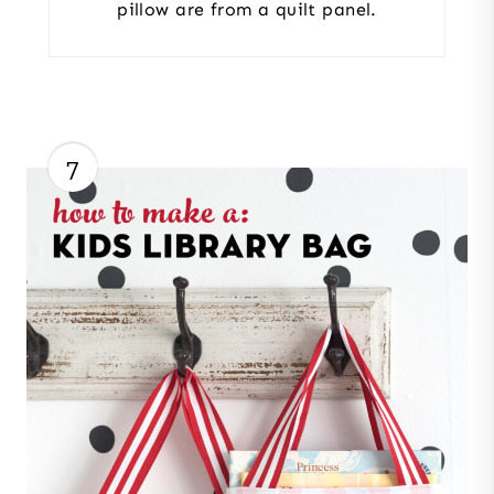
pillow are from a quilt panel.
7