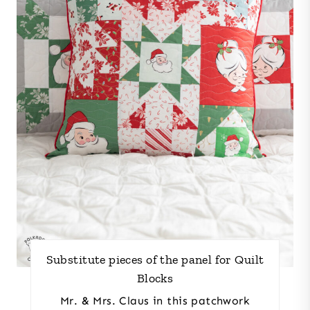
Substitute pieces of the panel for Quilt
Blocks
Mr. & Mrs. Claus in this patchwork