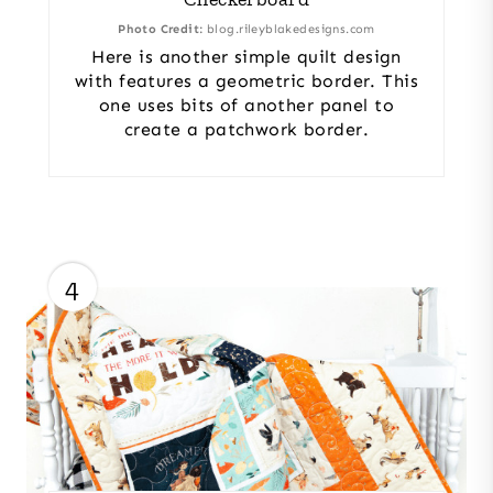
Photo Credit:
blog.rileyblakedesigns.com
Here is another simple quilt design
with features a geometric border. This
one uses bits of another panel to
create a patchwork border.
4