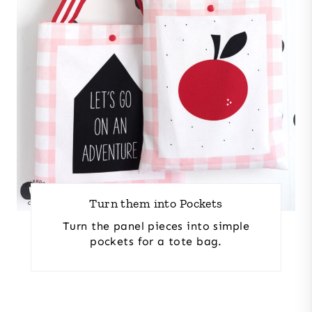
Turn them into Pockets
Turn the panel pieces into simple
pockets for a tote bag.