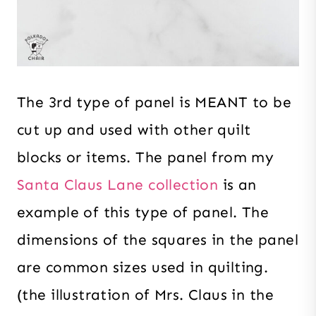
The 3rd type of panel is MEANT to be
cut up and used with other quilt
blocks or items. The panel from my
Santa Claus Lane collection
is an
example of this type of panel. The
dimensions of the squares in the panel
are common sizes used in quilting.
(the illustration of Mrs. Claus in the