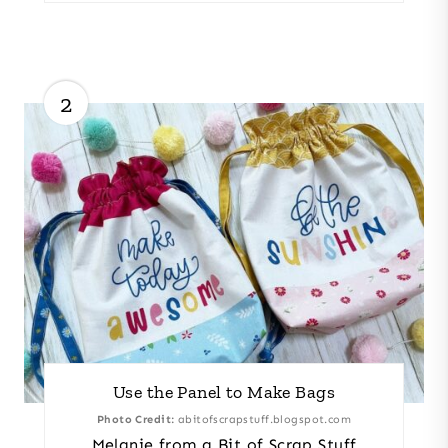
2
Use the Panel to Make Bags
Photo Credit:
abitofscrapstuff.blogspot.com
Melanie from a Bit of Scrap Stuff