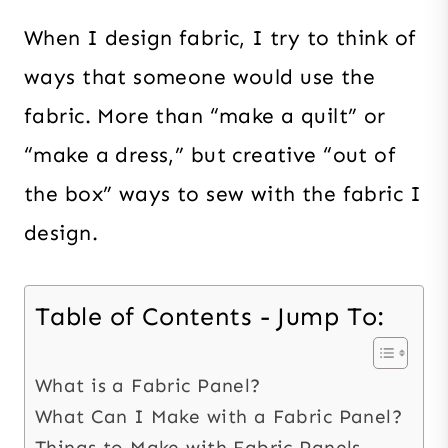
When I design fabric, I try to think of
ways that someone would use the
fabric. More than “make a quilt” or
“make a dress,” but creative “out of
the box” ways to sew with the fabric I
design.
Table of Contents - Jump To:
What is a Fabric Panel?
What Can I Make with a Fabric Panel?
Things to Make with Fabric Panels