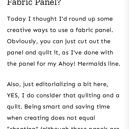
Fabric Panel?
Today I thought I’d round up some
creative ways to use a fabric panel.
Obviously, you can just cut out the
panel and quilt it, as I’ve done with
the panel for my Ahoy! Mermaids line.
Also, just editorializing a bit here,
YES, I do consider that quilting and a
quilt. Being smart and saving time
when creating does not equal