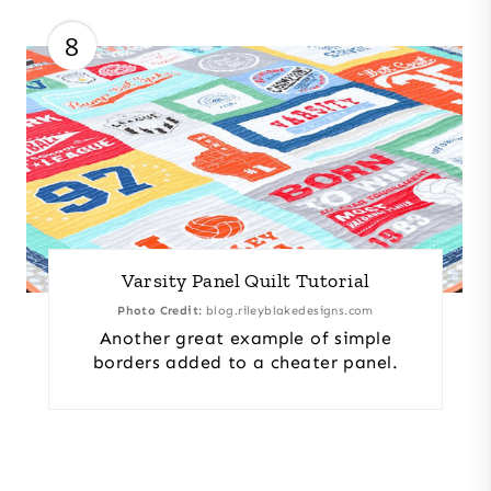
8
Varsity Panel Quilt Tutorial
Photo Credit:
blog.rileyblakedesigns.com
Another great example of simple
borders added to a cheater panel.