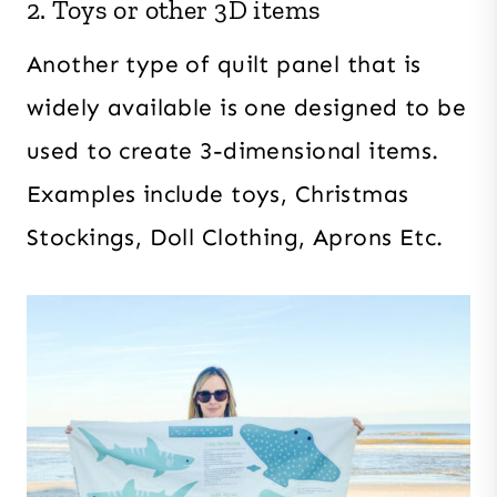
2. Toys or other 3D items
Another type of quilt panel that is
widely available is one designed to be
used to create 3-dimensional items.
Examples include toys, Christmas
Stockings, Doll Clothing, Aprons Etc.