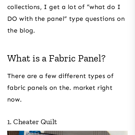
collections, I get a lot of “what do I
DO with the panel” type questions on
the blog.
What is a Fabric Panel?
There are a few different types of
fabric panels on the. market right
now.
1. Cheater Quilt