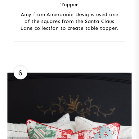
Topper
Amy from Ameroonie Designs used one
of the squares from the Santa Claus
Lane collection to create table topper.
6