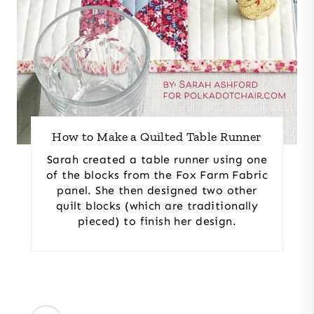
How to Make a Quilted Table Runner
Sarah created a table runner using one
of the blocks from the Fox Farm Fabric
panel. She then designed two other
quilt blocks (which are traditionally
pieced) to finish her design.