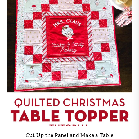
Cut Up the Panel and Make a Table