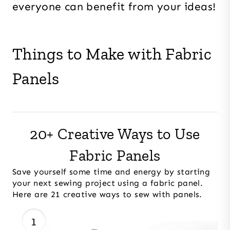
everyone can benefit from your ideas!
Things to Make with Fabric
Panels
20+ Creative Ways to Use
Fabric Panels
Save yourself some time and energy by starting
your next sewing project using a fabric panel.
Here are 21 creative ways to sew with panels.
1