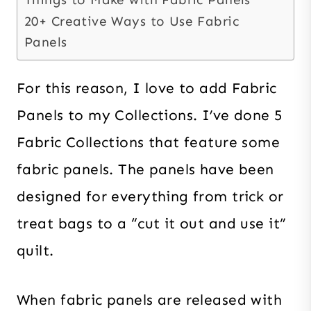
20+ Creative Ways to Use Fabric
Panels
For this reason, I love to add Fabric
Panels to my Collections. I’ve done 5
Fabric Collections that feature some
fabric panels. The panels have been
designed for everything from trick or
treat bags to a “cut it out and use it”
quilt.
When fabric panels are released with