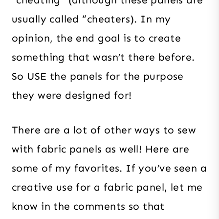
“cheating” (although these panels are
usually called “cheaters). In my
opinion, the end goal is to create
something that wasn’t there before.
So USE the panels for the purpose
they were designed for!
There are a lot of other ways to sew
with fabric panels as well! Here are
some of my favorites. If you’ve seen a
creative use for a fabric panel, let me
know in the comments so that