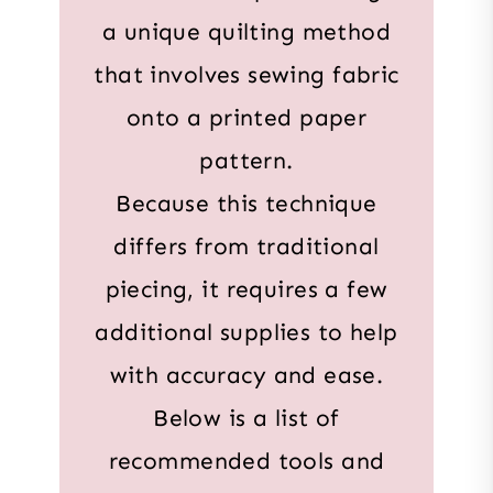
a unique quilting method
that involves sewing fabric
onto a printed paper
pattern.
Because this technique
differs from traditional
piecing, it requires a few
additional supplies to help
with accuracy and ease.
Below is a list of
recommended tools and