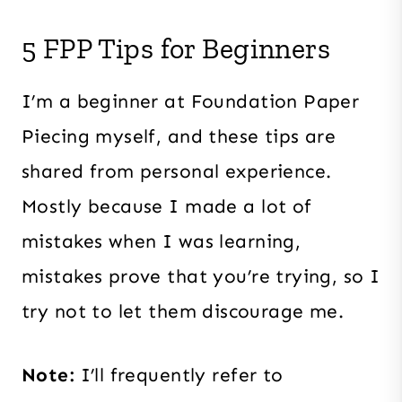
5 FPP Tips for Beginners
I’m a beginner at Foundation Paper
Piecing myself, and these tips are
shared from personal experience.
Mostly because I made a lot of
mistakes when I was learning,
mistakes prove that you’re trying, so I
try not to let them discourage me.
Note:
I’ll frequently refer to