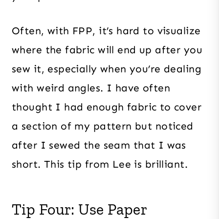
Often, with FPP, it’s hard to visualize
where the fabric will end up after you
sew it, especially when you’re dealing
with weird angles. I have often
thought I had enough fabric to cover
a section of my pattern but noticed
after I sewed the seam that I was
short. This tip from Lee is brilliant.
Tip Four: Use Paper