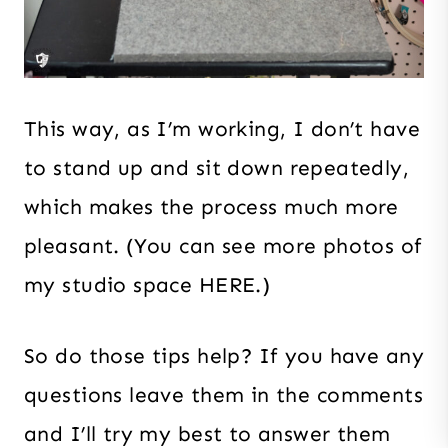
This way, as I’m working, I don’t have
to stand up and sit down repeatedly,
which makes the process much more
pleasant. (You can see more photos of
my studio space HERE.)
So do those tips help? If you have any
questions leave them in the comments
and I’ll try my best to answer them