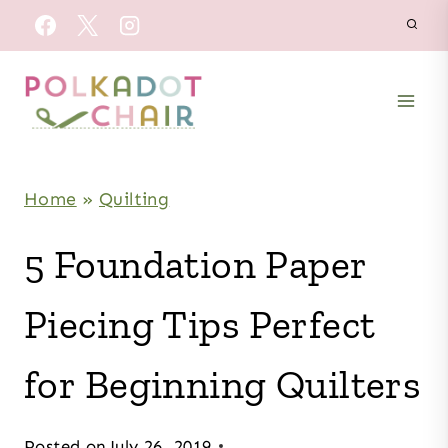
Skip
to
content
Home
»
Quilting
5 Foundation Paper
Piecing Tips Perfect
for Beginning Quilters
Posted on
July 26, 2019