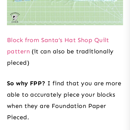
Block from Santa’s Hat Shop Quilt
pattern
(it can also be traditionally
pieced)
So why FPP?
I find that you are more
able to accurately piece your blocks
when they are Foundation Paper
Pieced.