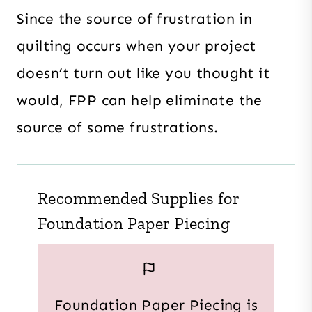
Since the source of frustration in
quilting occurs when your project
doesn’t turn out like you thought it
would, FPP can help eliminate the
source of some frustrations.
Recommended Supplies for
Foundation Paper Piecing
Foundation Paper Piecing is