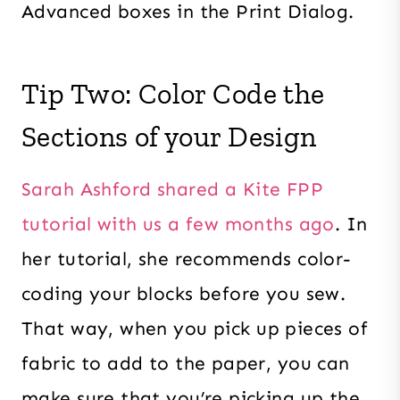
Advanced boxes in the Print Dialog.
Tip Two: Color Code the
Sections of your Design
Sarah Ashford shared a Kite FPP
tutorial with us a few months ago
. In
her tutorial, she recommends color-
coding your blocks before you sew.
That way, when you pick up pieces of
fabric to add to the paper, you can
make sure that you’re picking up the