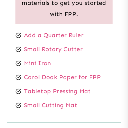
materials to get you started
with FPP.
Add a Quarter Ruler
Small Rotary Cutter
Mini Iron
Carol Doak Paper for FPP
Tabletop Pressing Mat
Small Cutting Mat