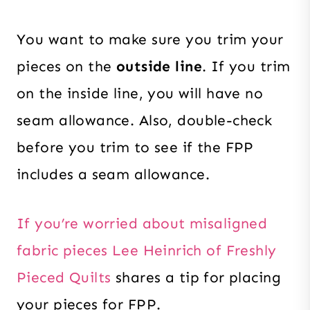
You want to make sure you trim your
pieces on the
outside line
. If you trim
on the inside line, you will have no
seam allowance. Also, double-check
before you trim to see if the FPP
includes a seam allowance.
If you’re worried about misaligned
fabric pieces Lee Heinrich of Freshly
Pieced Quilts
shares a tip for placing
your pieces for FPP.