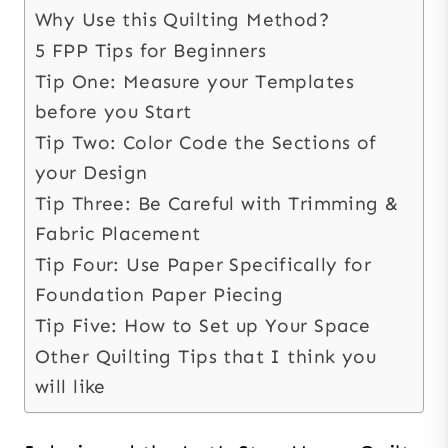
Why Use this Quilting Method?
5 FPP Tips for Beginners
Tip One: Measure your Templates
before you Start
Tip Two: Color Code the Sections of
your Design
Tip Three: Be Careful with Trimming &
Fabric Placement
Tip Four: Use Paper Specifically for
Foundation Paper Piecing
Tip Five: How to Set up Your Space
Other Quilting Tips that I think you
will like