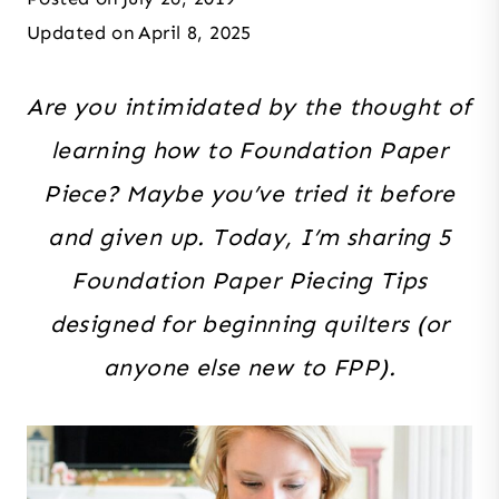
Updated on
April 8, 2025
Are you intimidated by the thought of
learning how to Foundation Paper
Piece? Maybe you’ve tried it before
and given up. Today, I’m sharing 5
Foundation Paper Piecing Tips
designed for beginning quilters (or
anyone else new to FPP).