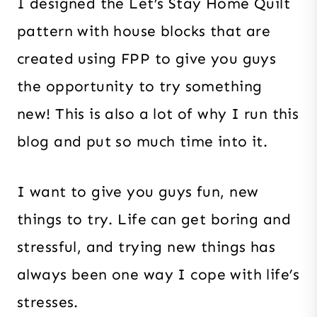
I designed the Let’s Stay Home Quilt
pattern with house blocks that are
created using FPP to give you guys
the opportunity to try something
new! This is also a lot of why I run this
blog and put so much time into it.
I want to give you guys fun, new
things to try. Life can get boring and
stressful, and trying new things has
always been one way I cope with life’s
stresses.