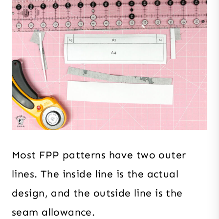
Most FPP patterns have two outer
lines. The inside line is the actual
design, and the outside line is the
seam allowance.