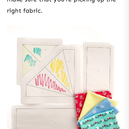
right fabric.