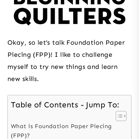
Okay, so let’s talk Foundation Paper
Piecing (FPP)! I like to challenge
myself to try new things and learn
new skills.
Table of Contents - Jump To:
What is Foundation Paper Piecing
(FPP)?