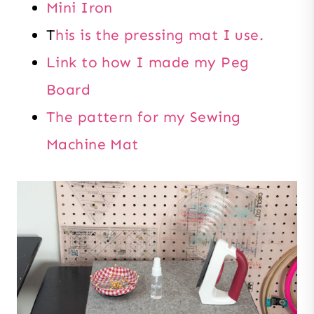
Mini Iron
T
his is the pressing mat I use.
Link to how I made my Peg
Board
The pattern for my Sewing
Machine Mat