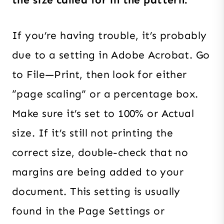
the size called for in the pattern.
If you’re having trouble, it’s probably
due to a setting in Adobe Acrobat. Go
to File—Print, then look for either
“page scaling” or a percentage box.
Make sure it’s set to 100% or Actual
size. If it’s still not printing the
correct size, double-check that no
margins are being added to your
document. This setting is usually
found in the Page Settings or