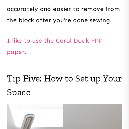
accurately and easier to remove from
the block after you’re done sewing.
I like to use the Carol Doak FPP
paper.
Tip Five: How to Set up Your
Space