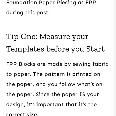
Foundation Paper Piecing as FPP
during this post.
Tip One: Measure your
Templates before you Start
FPP Blocks are made by sewing fabric
to paper. The pattern is printed on
the paper, and you follow what’s on
the paper. Since the paper IS your
design, it’s important that it’s the
correct size.