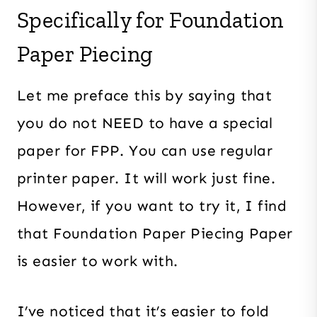
Specifically for Foundation
Paper Piecing
Let me preface this by saying that
you do not NEED to have a special
paper for FPP. You can use regular
printer paper. It will work just fine.
However, if you want to try it, I find
that Foundation Paper Piecing Paper
is easier to work with.
I’ve noticed that it’s easier to fold