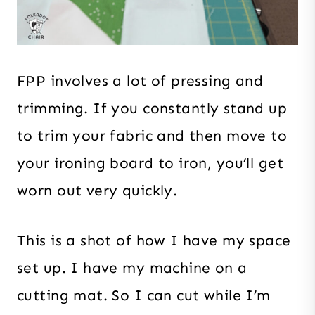
FPP involves a lot of pressing and
trimming. If you constantly stand up
to trim your fabric and then move to
your ironing board to iron, you’ll get
worn out very quickly.
This is a shot of how I have my space
set up. I have my machine on a
cutting mat. So I can cut while I’m