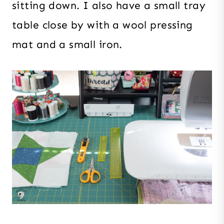
sitting down. I also have a small tray
table close by with a wool pressing
mat and a small iron.