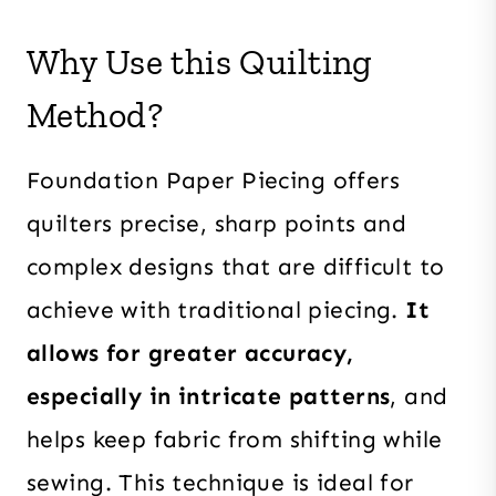
Why Use this Quilting
Method?
Foundation Paper Piecing offers
quilters precise, sharp points and
complex designs that are difficult to
achieve with traditional piecing.
It
allows for greater accuracy,
especially in intricate patterns
, and
helps keep fabric from shifting while
sewing. This technique is ideal for