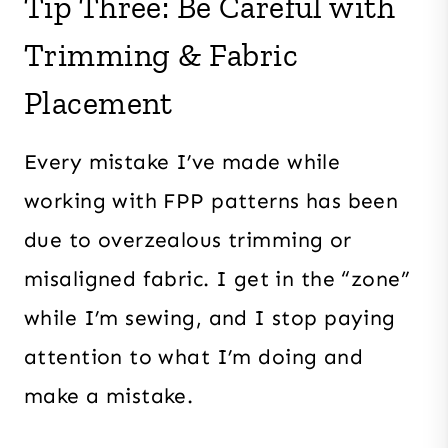
Tip Three: Be Careful with
Trimming & Fabric
Placement
Every mistake I’ve made while
working with FPP patterns has been
due to overzealous trimming or
misaligned fabric. I get in the “zone”
while I’m sewing, and I stop paying
attention to what I’m doing and
make a mistake.