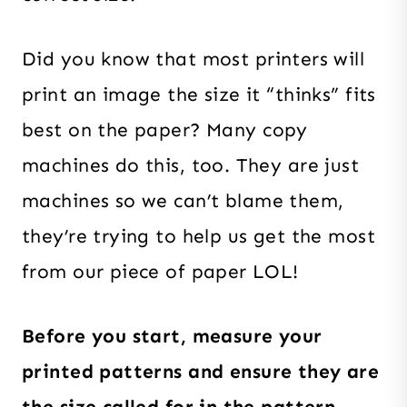
Did you know that most printers will
print an image the size it “thinks” fits
best on the paper? Many copy
machines do this, too. They are just
machines so we can’t blame them,
they’re trying to help us get the most
from our piece of paper LOL!
Before you start, measure your
printed patterns and ensure they are