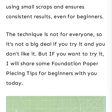
using small scraps and ensures
consistent results, even for beginners.
The technique is not for everyone, so
it’s not a big deal if you try it and you
don’t like it. But IF you want to try it,
I will share some Foundation Paper
Piecing Tips for beginners with you
today.