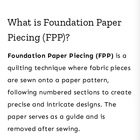
What is Foundation Paper
Piecing (FPP)?
Foundation Paper Piecing (FPP)
is a
quilting technique where fabric pieces
are sewn onto a paper pattern,
following numbered sections to create
precise and intricate designs. The
paper serves as a guide and is
removed after sewing.