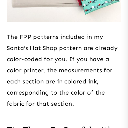
The FPP patterns included in my
Santa’s Hat Shop pattern are already
color-coded for you. If you have a
color printer, the measurements for
each section are in colored ink,
corresponding to the color of the
fabric for that section.