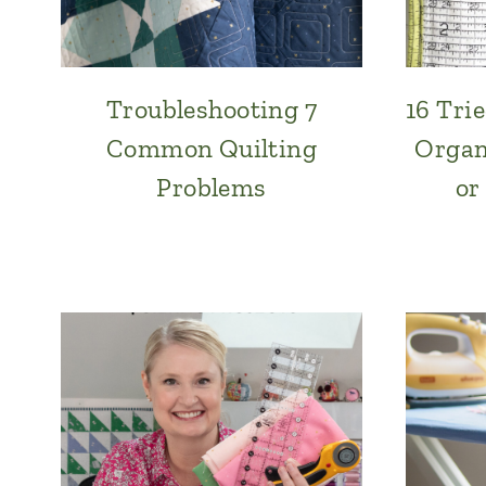
Troubleshooting 7
16 Tri
Common Quilting
Organ
Problems
or