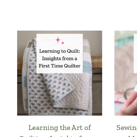
Learning the Art of
Sewin