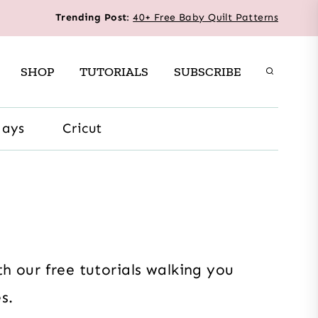
Trending Post
:
40+ Free Baby Quilt Patterns
SHOP
TUTORIALS
SUBSCRIBE
days
Cricut
h our free tutorials walking you
s.