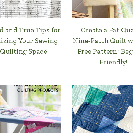
ed and True Tips for
Create a Fat Qu
izing Your Sewing
Nine-Patch Quilt w
 Quilting Space
Free Pattern; Be
Friendly!