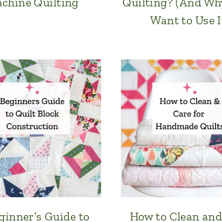
chine Quilting
Quilting? (And Why
Want to Use I
ginner’s Guide to
How to Clean and