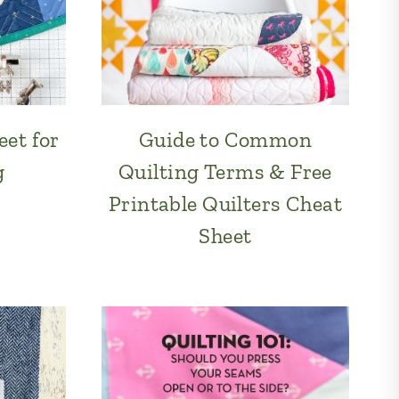
et for
Guide to Common
g
Quilting Terms & Free
Printable Quilters Cheat
Sheet