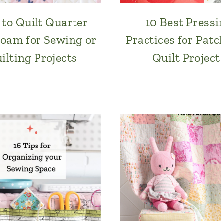
to Quilt Quarter
10 Best Press
Foam for Sewing or
Practices for Pat
ilting Projects
Quilt Project