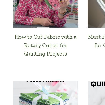
How to Cut Fabric with a
Must H
Rotary Cutter for
for 
Quilting Projects