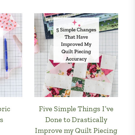
bric
Five Simple Things I’ve
s
Done to Drastically
Improve my Quilt Piecing