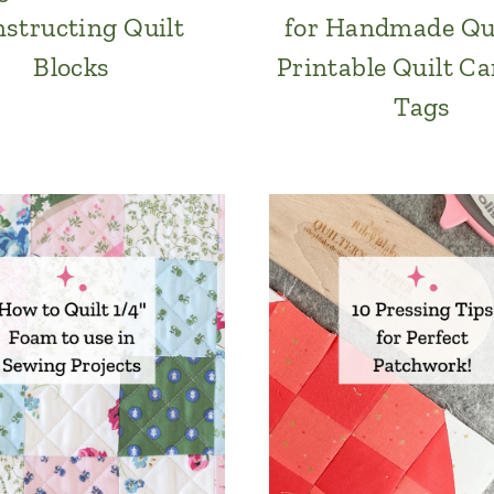
structing Quilt
for Handmade Qu
Blocks
Printable Quilt Ca
Tags