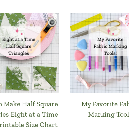
 Make Half Square
My Favorite Fa
les Eight at a Time
Marking Tool
rintable Size Chart