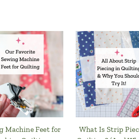
g Machine Feet for
What Is Strip Piec