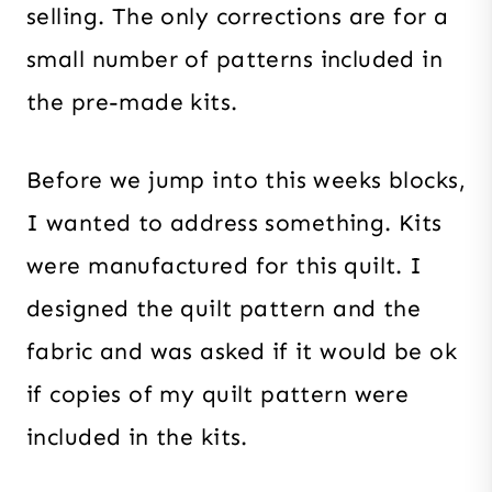
selling. The only corrections are for a
small number of patterns included in
the pre-made kits.
Before we jump into this weeks blocks,
I wanted to address something. Kits
were manufactured for this quilt. I
designed the quilt pattern and the
fabric and was asked if it would be ok
if copies of my quilt pattern were
included in the kits.