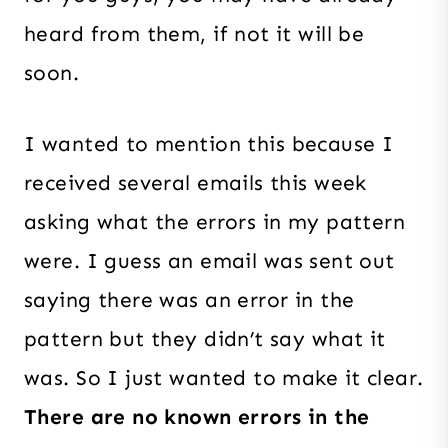
heard from them, if not it will be
soon.
I wanted to mention this because I
received several emails this week
asking what the errors in my pattern
were. I guess an email was sent out
saying there was an error in the
pattern but they didn’t say what it
was. So I just wanted to make it clear.
There are no known errors in the