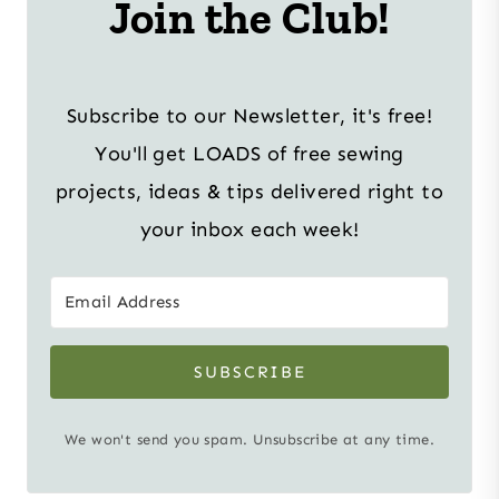
Join the Club!
Subscribe to our Newsletter, it's free!
You'll get LOADS of free sewing
projects, ideas & tips delivered right to
your inbox each week!
SUBSCRIBE
We won't send you spam. Unsubscribe at any time.