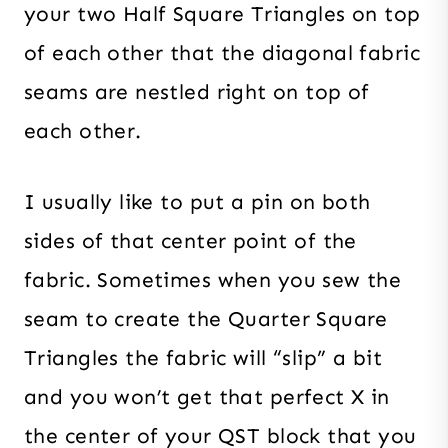
your two Half Square Triangles on top
of each other that the diagonal fabric
seams are nestled right on top of
each other.
I usually like to put a pin on both
sides of that center point of the
fabric. Sometimes when you sew the
seam to create the Quarter Square
Triangles the fabric will “slip” a bit
and you won’t get that perfect X in
the center of your QST block that you