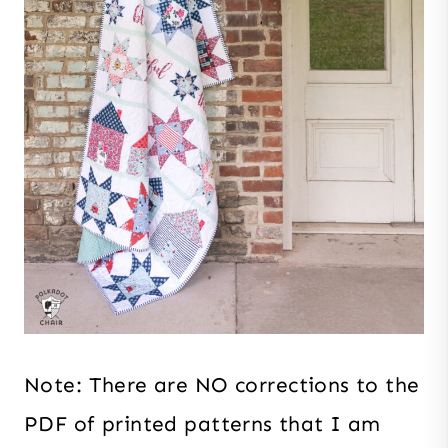
Note: There are NO corrections to the
PDF of printed patterns that I am