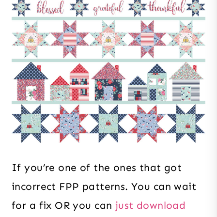
If you’re one of the ones that got
incorrect FPP patterns. You can wait
for a fix OR you can
just download