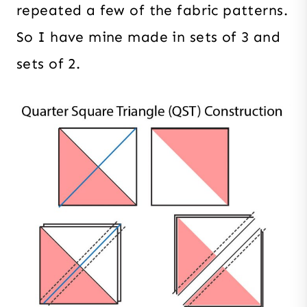
repeated a few of the fabric patterns.
So I have mine made in sets of 3 and
sets of 2.