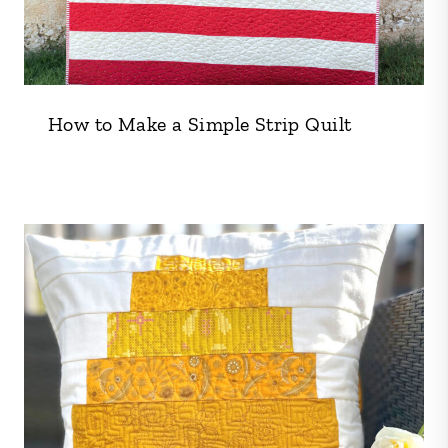
How to Make a Simple Strip Quilt