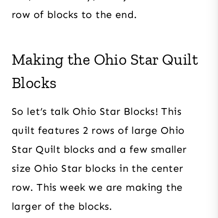
row of blocks to the end.
Making the Ohio Star Quilt
Blocks
So let’s talk Ohio Star Blocks! This
quilt features 2 rows of large Ohio
Star Quilt blocks and a few smaller
size Ohio Star blocks in the center
row. This week we are making the
larger of the blocks.