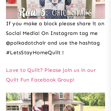
If you make a block please share it on
Social Media! On Instagram tag me
@polkadotchair and use the hashtag
#LetsStayHomeQuilt !
Love to Quilt? Please join us in our
Quilt Fun Facebook Group!