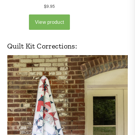
Quilt Kit Corrections: