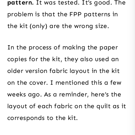
pattern.
It was tested. It’s good. The
problem is that the FPP patterns in
the kit (only) are the wrong size.
In the process of making the paper
copies for the kit, they also used an
older version fabric layout in the kit
on the cover. I mentioned this a few
weeks ago. As a reminder, here’s the
layout of each fabric on the quilt as it
corresponds to the kit.