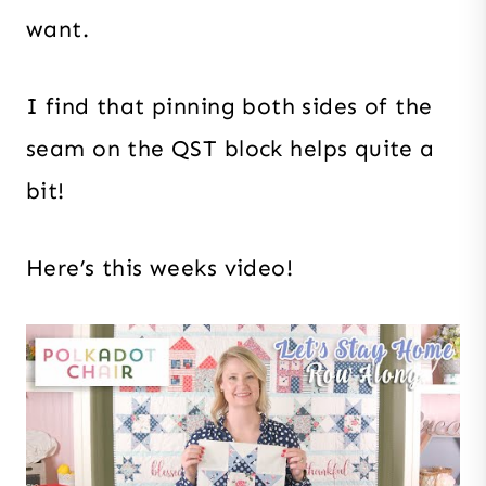
want.
I find that pinning both sides of the
seam on the QST block helps quite a
bit!
Here’s this weeks video!