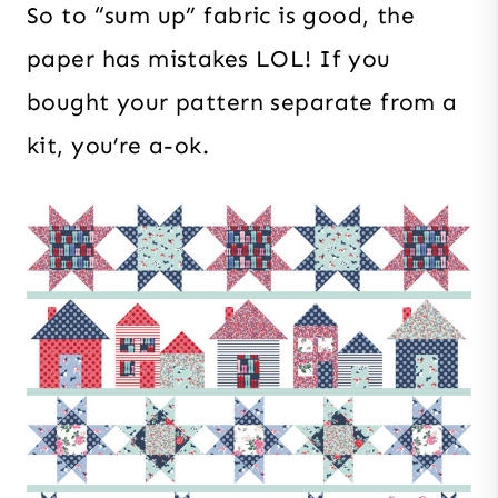
So to “sum up” fabric is good, the
paper has mistakes LOL! If you
bought your pattern separate from a
kit, you’re a-ok.