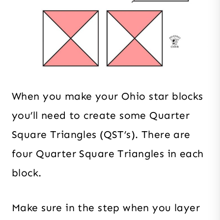
When you make your Ohio star blocks
you’ll need to create some Quarter
Square Triangles (QST’s). There are
four Quarter Square Triangles in each
block.
Make sure in the step when you layer