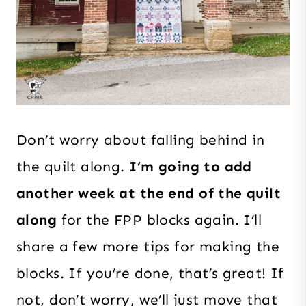
Don’t worry about falling behind in
the quilt along.
I’m going to add
another week at the end of the quilt
along
for the FPP blocks again. I’ll
share a few more tips for making the
blocks. If you’re done, that’s great! If
not, don’t worry, we’ll just move that