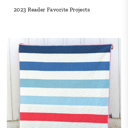
2023 Reader Favorite Projects