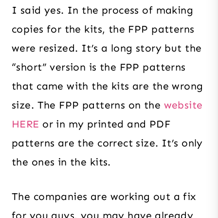
I said yes. In the process of making
copies for the kits, the FPP patterns
were resized. It’s a long story but the
“short” version is the FPP patterns
that came with the kits are the wrong
size. The FPP patterns on the
website
HERE
or in my printed and PDF
patterns are the correct size. It’s only
the ones in the kits.
The companies are working out a fix
for you guys, you may have already