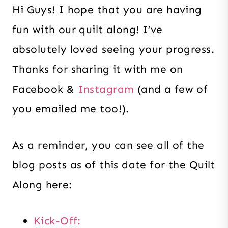
Hi Guys! I hope that you are having
fun with our quilt along! I’ve
absolutely loved seeing your progress.
Thanks for sharing it with me on
Facebook &
Instagram
(and a few of
you emailed me too!).
As a reminder, you can see all of the
blog posts as of this date for the Quilt
Along here:
Kick-Off: