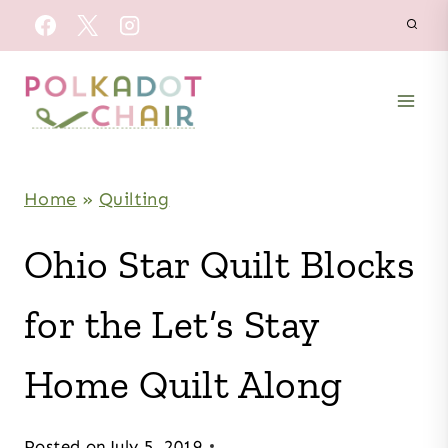
Skip
to
content
Home
»
Quilting
Ohio Star Quilt Blocks
for the Let’s Stay
Home Quilt Along
Posted on
July 5, 2019