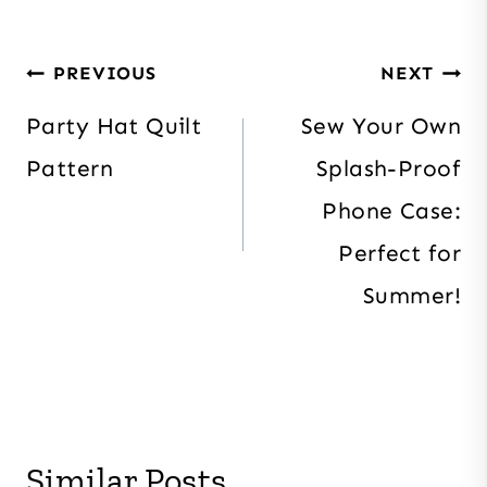
Post
PREVIOUS
NEXT
navigation
Party Hat Quilt
Sew Your Own
Pattern
Splash-Proof
Phone Case:
Perfect for
Summer!
Similar Posts