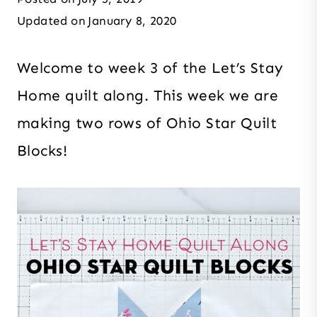
Updated on
January 8, 2020
Welcome to week 3 of the Let’s Stay
Home quilt along. This week we are
making two rows of Ohio Star Quilt
Blocks!