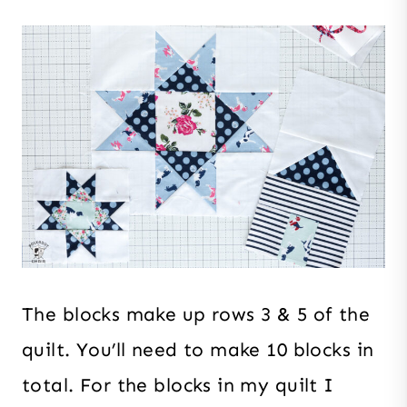
The blocks make up rows 3 & 5 of the
quilt. You’ll need to make 10 blocks in
total. For the blocks in my quilt I