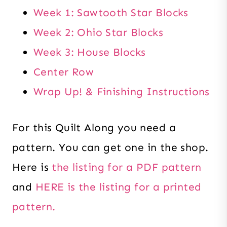
Week 1: Sawtooth Star Blocks
Week 2: Ohio Star Blocks
Week 3: House Blocks
Center Row
Wrap Up! & Finishing Instructions
For this Quilt Along you need a
pattern. You can get one in the shop.
Here is
the listing for a PDF pattern
and
HERE is the listing for a printed
pattern.