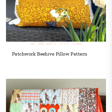
Patchwork Beehive Pillow Pattern