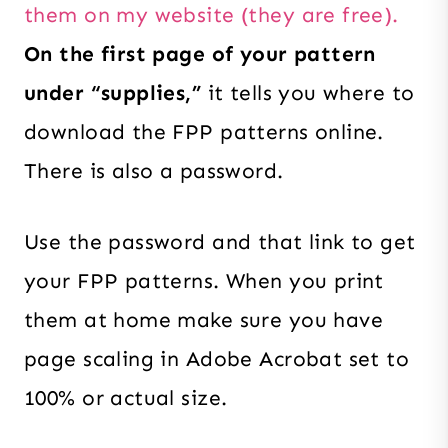
them on my website (they are free).
On the first page of your pattern
under “supplies,”
it tells you where to
download the FPP patterns online.
There is also a password.
Use the password and that link to get
your FPP patterns. When you print
them at home make sure you have
page scaling in Adobe Acrobat set to
100% or actual size.