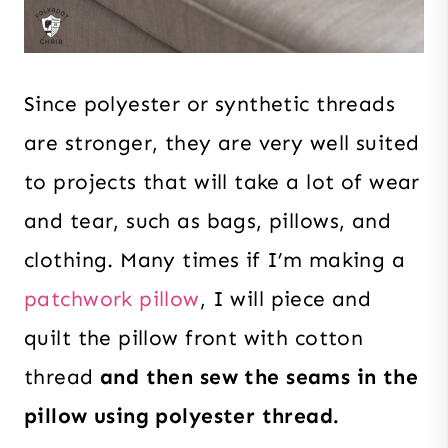
Since polyester or synthetic threads
are stronger, they are very well suited
to projects that will take a lot of wear
and tear, such as bags, pillows, and
clothing. Many times if I’m making a
patchwork pillow
, I will piece and
quilt the pillow front with cotton
thread
and then sew the seams in the
pillow using polyester thread.