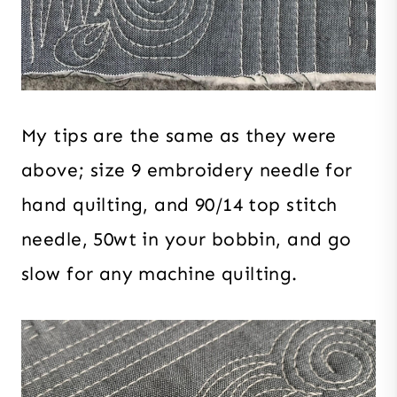
My tips are the same as they were
above; size 9 embroidery needle for
hand quilting, and 90/14 top stitch
needle, 50wt in your bobbin, and go
slow for any machine quilting.