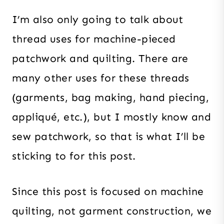
I’m also only going to talk about
thread uses for machine-pieced
patchwork and quilting. There are
many other uses for these threads
(garments, bag making, hand piecing,
appliqué, etc.), but I mostly know and
sew patchwork, so that is what I’ll be
sticking to for this post.
Since this post is focused on machine
quilting, not garment construction, we