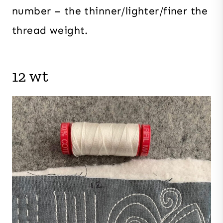
number – the thinner/lighter/finer the
thread weight.
12 wt