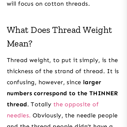
will focus on cotton threads.
What Does Thread Weight
Mean?
Thread weight, to put it simply, is the
thickness of the strand of thread. It is
confusing, however, since
larger
numbers correspond to the THINNER
thread
. Totally
the opposite of
needles.
Obviously, the needle people
and the thread people didn’t have a