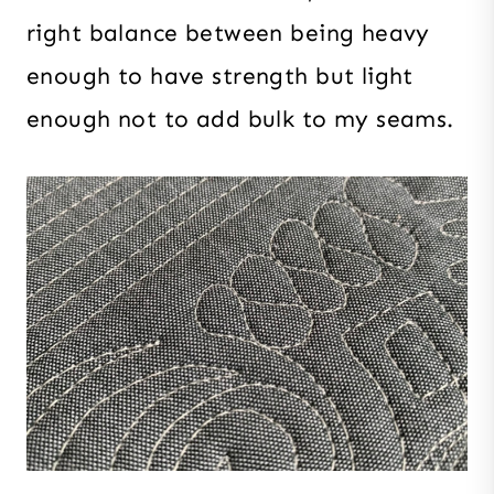
right balance between being heavy
enough to have strength but light
enough not to add bulk to my seams.