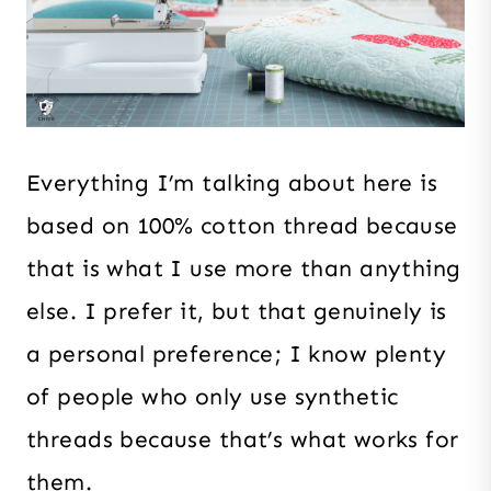
Everything I’m talking about here is
based on 100% cotton thread because
that is what I use more than anything
else. I prefer it, but that genuinely is
a personal preference; I know plenty
of people who only use synthetic
threads because that’s what works for
them.