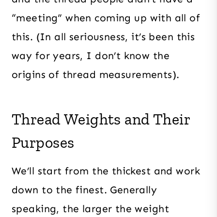
“meeting” when coming up with all of
this. (In all seriousness, it’s been this
way for years, I don’t know the
origins of thread measurements).
Thread Weights and Their
Purposes
We’ll start from the thickest and work
down to the finest. Generally
speaking, the larger the weight