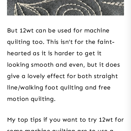
But 12wt can be used for machine
quilting too. This isn’t for the faint-
hearted as it is harder to get it
looking smooth and even, but it does
give a lovely effect for both straight
line/walking foot quilting and free
motion quilting.
My top tips if you want to try 12wt for
some machine quilting are to use a