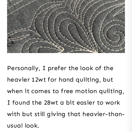
Personally, I prefer the look of the
heavier 12wt for hand quilting, but
when it comes to free motion quilting,
I found the 28wt a bit easier to work
with but still giving that heavier-than-
usual look.