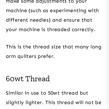
make some adjustments to your
machine (such as experimenting with
different needles) and ensure that
your machine is threaded correctly.
This is the thread size that many long
arm quilters prefer.
60wt Thread
Similar in use to 50wt thread but
slightly lighter. This thread will not be