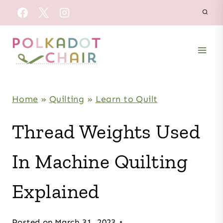
Skip
to
content
Home
»
Quilting
»
Learn to Quilt
Thread Weights Used
In Machine Quilting
Explained
Posted on
March 31, 2023