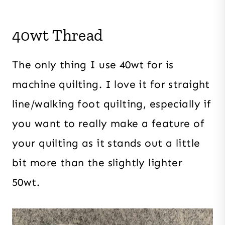
40wt Thread
The only thing I use 40wt for is
machine quilting. I love it for straight
line/walking foot quilting, especially if
you want to really make a feature of
your quilting as it stands out a little
bit more than the slightly lighter
50wt.