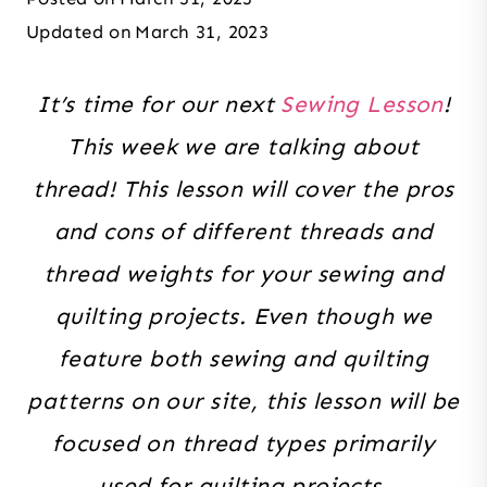
Updated on
March 31, 2023
It’s time for our next
Sewing Lesson
!
This week we are talking about
thread! This lesson will cover the pros
and cons of different threads and
thread weights for your sewing and
quilting projects. Even though we
feature both sewing and quilting
patterns on our site, this lesson will be
focused on thread types primarily
used for quilting projects.