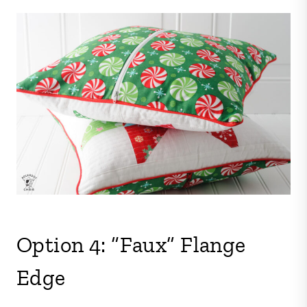
Option 4: “Faux” Flange
Edge