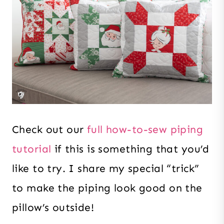
Check out our
full how-to-sew piping
tutorial
if this is something that you’d
like to try. I share my special “trick”
to make the piping look good on the
pillow’s outside!