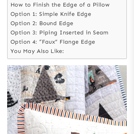
How to Finish the Edge of a Pillow
Option 1: Simple Knife Edge
Option 2: Bound Edge
Option 3: Piping Inserted in Seam
Option 4: “Faux” Flange Edge
You May Also Like: