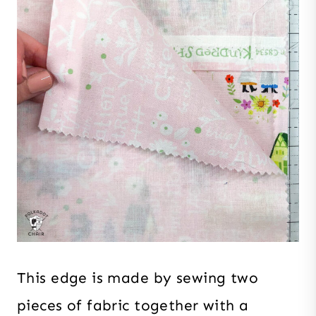
This edge is made by sewing two
pieces of fabric together with a