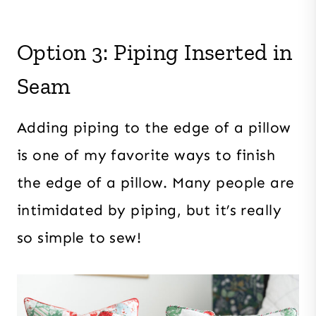
Option 3: Piping Inserted in
Seam
Adding piping to the edge of a pillow
is one of my favorite ways to finish
the edge of a pillow. Many people are
intimidated by piping, but it’s really
so simple to sew!