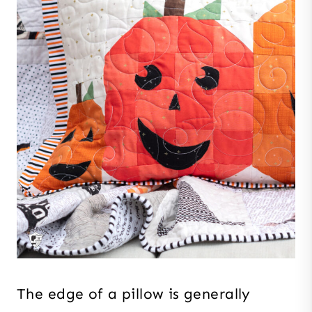
The edge of a pillow is generally