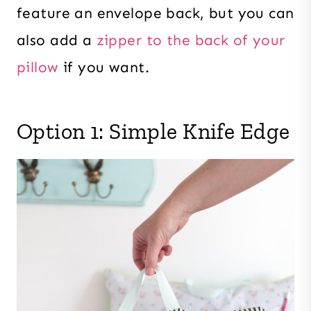
feature an envelope back, but you can
also add a
zipper to the back of your
pillow
if you want.
Option 1: Simple Knife Edge