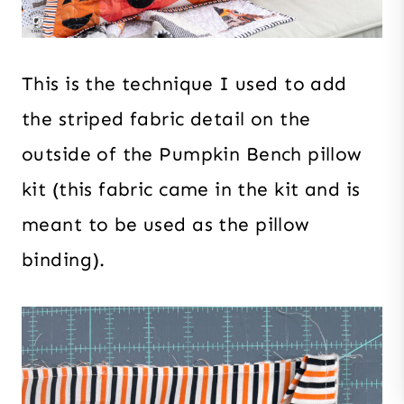
This is the technique I used to add
the striped fabric detail on the
outside of the Pumpkin Bench pillow
kit (this fabric came in the kit and is
meant to be used as the pillow
binding).