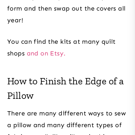
form and then swap out the covers all
year!
You can find the kits at many quilt
shops
and on Etsy.
How to Finish the Edge of a
Pillow
There are many different ways to sew
a pillow and many different types of