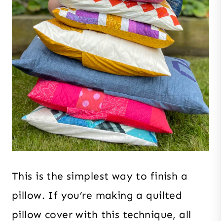
This is the simplest way to finish a
pillow. If you’re making a quilted
pillow cover with this technique, all