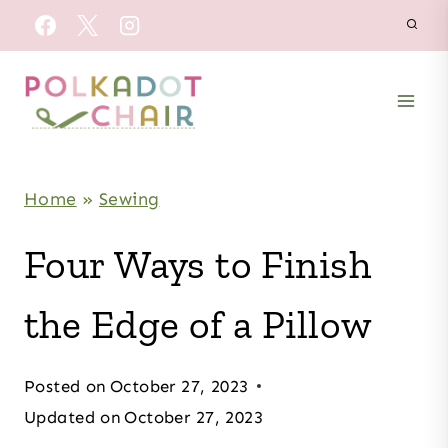
Skip
to
content
Home
»
Sewing
Four Ways to Finish
the Edge of a Pillow
Posted on
October 27, 2023
Updated on
October 27, 2023