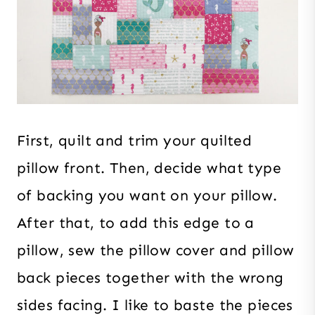
First, quilt and trim your quilted
pillow front. Then, decide what type
of backing you want on your pillow.
After that, to add this edge to a
pillow, sew the pillow cover and pillow
back pieces together with the wrong
sides facing. I like to baste the pieces