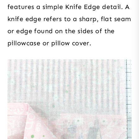
features a simple Knife Edge detail. A
knife edge refers to a sharp, flat seam
or edge found on the sides of the
pillowcase or pillow cover.