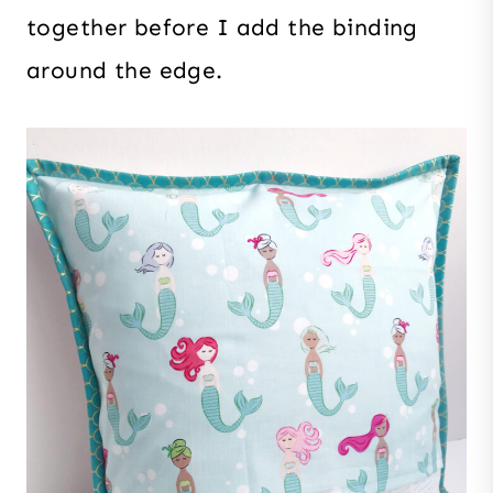
together before I add the binding
around the edge.