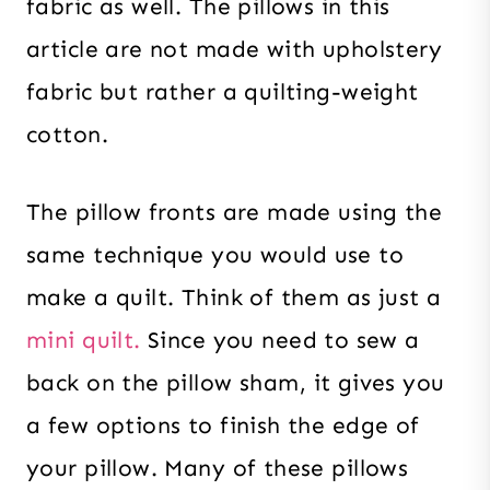
fabric as well. The pillows in this
article are not made with upholstery
fabric but rather a quilting-weight
cotton.
The pillow fronts are made using the
same technique you would use to
make a quilt. Think of them as just a
mini quilt.
Since you need to sew a
back on the pillow sham, it gives you
a few options to finish the edge of
your pillow. Many of these pillows