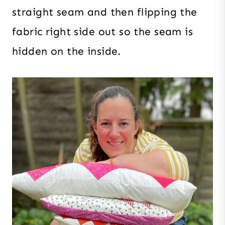
straight seam and then flipping the
fabric right side out so the seam is
hidden on the inside.