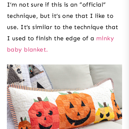
I’m not sure if this is an “official”
technique, but it’s one that I like to
use. It’s similar to the technique that
I used to finish the edge of a
minky
baby blanket.