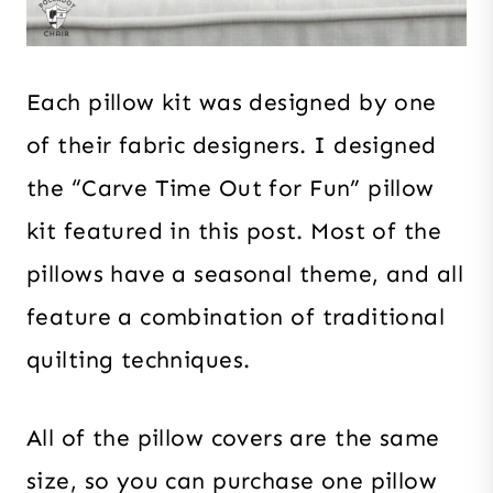
Each pillow kit was designed by one
of their fabric designers. I designed
the “Carve Time Out for Fun” pillow
kit featured in this post. Most of the
pillows have a seasonal theme, and all
feature a combination of traditional
quilting techniques.
All of the pillow covers are the same
size, so you can purchase one pillow