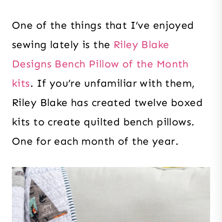
One of the things that I’ve enjoyed
sewing lately is the
Riley Blake
Designs Bench Pillow of the Month
kits
. If you’re unfamiliar with them,
Riley Blake has created twelve boxed
kits to create quilted bench pillows.
One for each month of the year.