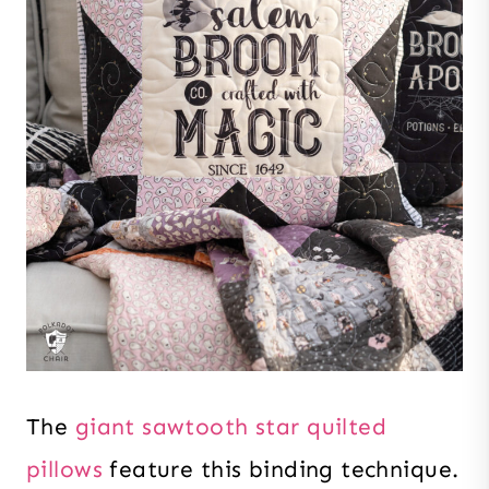
The
giant sawtooth star quilted
pillows
feature this binding technique.