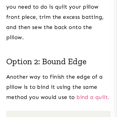
you need to do is quilt your pillow
front piece, trim the excess batting,
and then sew the back onto the
pillow.
Option 2: Bound Edge
Another way to finish the edge of a
pillow is to bind it using the same
method you would use to
bind a quilt.