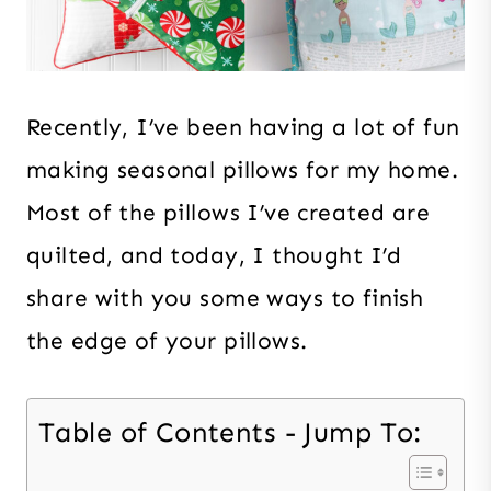
Recently, I’ve been having a lot of fun
making seasonal pillows for my home.
Most of the pillows I’ve created are
quilted, and today, I thought I’d
share with you some ways to finish
the edge of your pillows.
Table of Contents - Jump To: