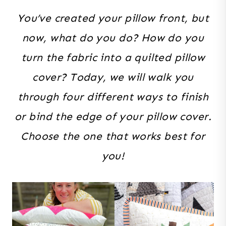
You’ve created your pillow front, but
now, what do you do? How do you
turn the fabric into a quilted pillow
cover? Today, we will walk you
through four different ways to finish
or bind the edge of your pillow cover.
Choose the one that works best for
you!