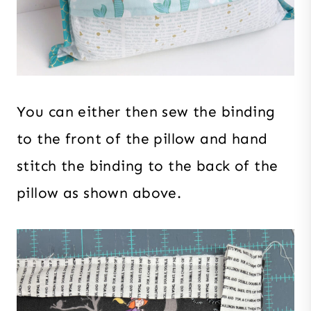
You can either then sew the binding
to the front of the pillow and hand
stitch the binding to the back of the
pillow as shown above.