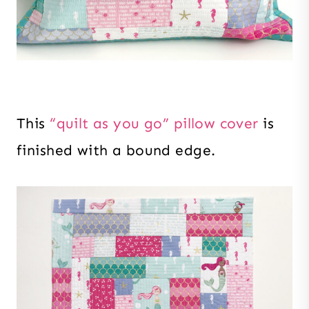
This
“quilt as you go” pillow cover
is
finished with a bound edge.