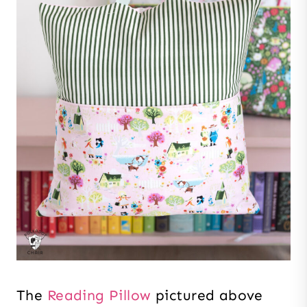
The
Reading Pillow
pictured above