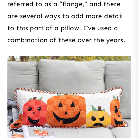
referred to as a “flange,” and there
are several ways to add more detail
to this part of a pillow. I’ve used a
combination of these over the years.