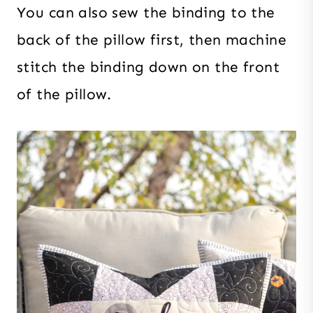
You can also sew the binding to the
back of the pillow first, then machine
stitch the binding down on the front
of the pillow.