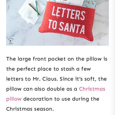
The large front pocket on the pillow is
the perfect place to stash a few
letters to Mr. Claus. Since it’s soft, the
pillow can also double as a
Christmas
pillow
decoration to use during the
Christmas season.