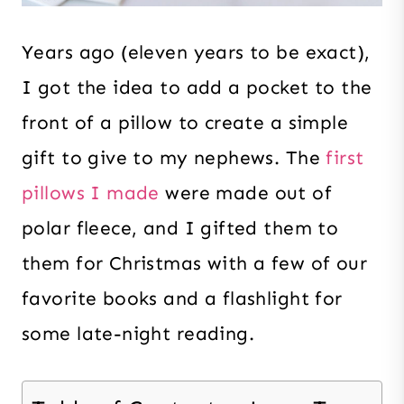
Years ago (eleven years to be exact),
I got the idea to add a pocket to the
front of a pillow to create a simple
gift to give to my nephews. The
first
pillows I made
were made out of
polar fleece, and I gifted them to
them for Christmas with a few of our
favorite books and a flashlight for
some late-night reading.