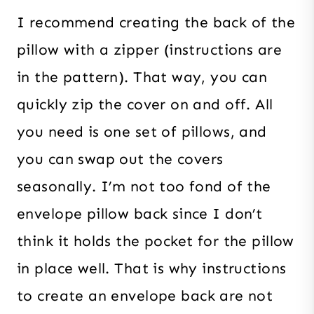
I recommend creating the back of the
pillow with a zipper (instructions are
in the pattern). That way, you can
quickly zip the cover on and off. All
you need is one set of pillows, and
you can swap out the covers
seasonally. I’m not too fond of the
envelope pillow back since I don’t
think it holds the pocket for the pillow
in place well. That is why instructions
to create an envelope back are not