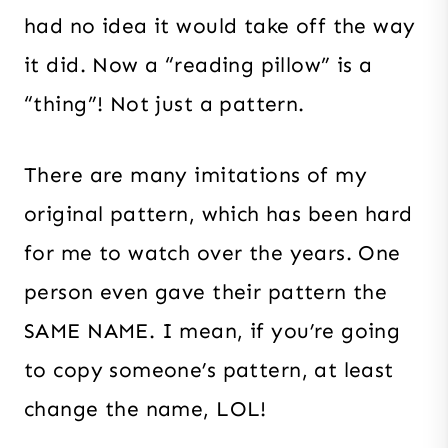
had no idea it would take off the way
it did. Now a “reading pillow” is a
“thing”! Not just a pattern.
There are many imitations of my
original pattern, which has been hard
for me to watch over the years. One
person even gave their pattern the
SAME NAME. I mean, if you’re going
to copy someone’s pattern, at least
change the name, LOL!