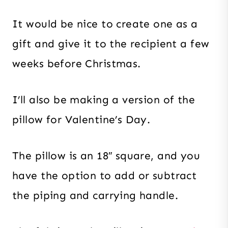
It would be nice to create one as a
gift and give it to the recipient a few
weeks before Christmas.
I’ll also be making a version of the
pillow for Valentine’s Day.
The pillow is an 18″ square, and you
have the option to add or subtract
the piping and carrying handle.