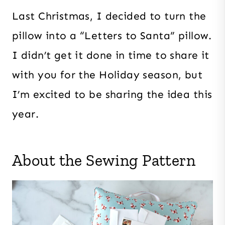
Last Christmas, I decided to turn the
pillow into a “Letters to Santa” pillow.
I didn’t get it done in time to share it
with you for the Holiday season, but
I’m excited to be sharing the idea this
year.
About the Sewing Pattern