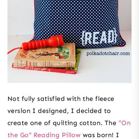
Not fully satisfied with the fleece
version I designed, I decided to
create one of quilting cotton. The
“On
the Go” Reading Pillow
was born! I