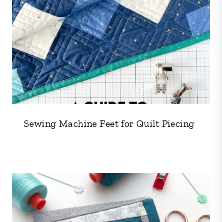
Sewing Machine Feet for Quilt Piecing