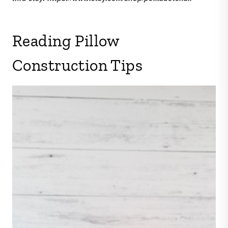
Reading Pillow
Construction Tips