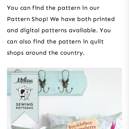
You can find the pattern in our
Pattern Shop! We have both printed
and digital patterns available. You
can also find the pattern in quilt
shops around the country.