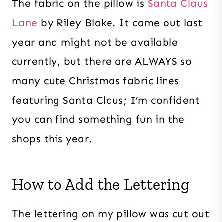
The fabric on the pillow is
Santa Claus
Lane
by Riley Blake. It came out last
year and might not be available
currently, but there are ALWAYS so
many cute Christmas fabric lines
featuring Santa Claus; I’m confident
you can find something fun in the
shops this year.
How to Add the Lettering
The lettering on my pillow was cut out