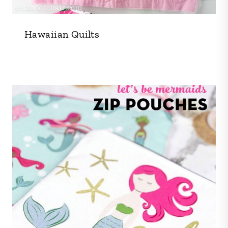
Hawaiian Quilts