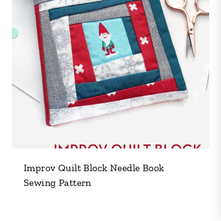
Improv Quilt Block Needle Book
Sewing Pattern