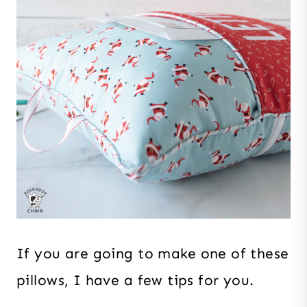
If you are going to make one of these
pillows, I have a few tips for you.