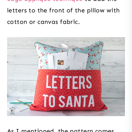
letters to the front of the pillow with
cotton or canvas fabric.
As I mentioned, the pattern comes