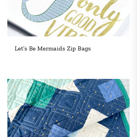
Let’s Be Mermaids Zip Bags