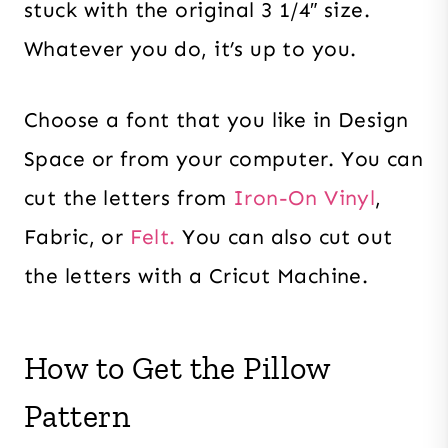
stuck with the original 3 1/4″ size.
Whatever you do, it’s up to you.
Choose a font that you like in Design
Space or from your computer. You can
cut the letters from
Iron-On Vinyl
,
Fabric, or
Felt.
You can also cut out
the letters with a Cricut Machine.
How to Get the Pillow
Pattern