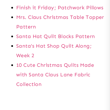
Finish it Friday; Patchwork Pillows
Mrs. Claus Christmas Table Topper
Pattern
Santa Hat Quilt Blocks Pattern
Santa’s Hat Shop Quilt Along;
Week 2
10 Cute Christmas Quilts Made
with Santa Claus Lane Fabric
Collection