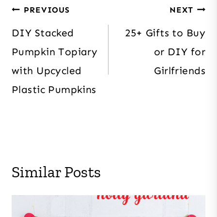
Post
PREVIOUS
NEXT
navigation
DIY Stacked
25+ Gifts to Buy
Pumpkin Topiary
or DIY for
with Upcycled
Girlfriends
Plastic Pumpkins
Similar Posts