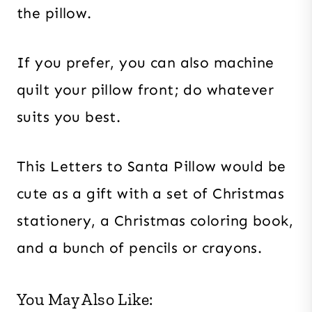
the pillow.
If you prefer, you can also machine
quilt your pillow front; do whatever
suits you best.
This Letters to Santa Pillow would be
cute as a gift with a set of Christmas
stationery, a Christmas coloring book,
and a bunch of pencils or crayons.
You May Also Like: