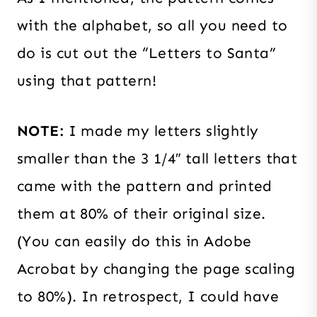
with the alphabet, so all you need to
do is cut out the “Letters to Santa”
using that pattern!
NOTE:
I made my letters slightly
smaller than the 3 1/4″ tall letters that
came with the pattern and printed
them at 80% of their original size.
(You can easily do this in Adobe
Acrobat by changing the page scaling
to 80%). In retrospect, I could have