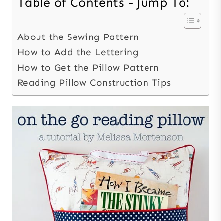
Table of Contents - Jump To:
About the Sewing Pattern
How to Add the Lettering
How to Get the Pillow Pattern
Reading Pillow Construction Tips