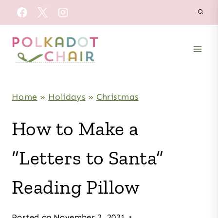
Skip
to
content
Home
»
Holidays
»
Christmas
How to Make a
“Letters to Santa”
Reading Pillow
Posted on
November 2, 2021