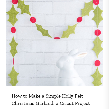
How to Make a Simple Holly Felt
Christmas Garland; a Cricut Project