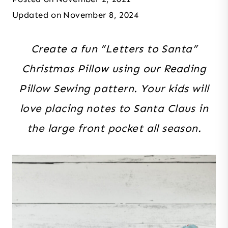
Updated on
November 8, 2024
Create a fun “Letters to Santa”
Christmas Pillow using our Reading
Pillow Sewing pattern. Your kids will
love placing notes to Santa Claus in
the large front pocket all season.