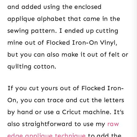
and added using the enclosed
applique alphabet that came in the
sewing pattern. I ended up cutting
mine out of Flocked Iron-On Vinyl,
but you can also make it out of felt or
quilting cotton.
If you cut yours out of Flocked Iron-
On, you can trace and cut the letters
by hand or use a Cricut machine. It’s
also straightforward to use my
raw
edge applique technique
to add the