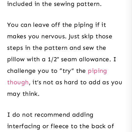
included in the sewing pattern.
You can leave off the piping if it
makes you nervous. Just skip those
steps in the pattern and sew the
pillow with a 1/2″ seam allowance. I
challenge you to “try” the
piping
though
, it’s not as hard to add as you
may think.
I do not recommend adding
interfacing or fleece to the back of