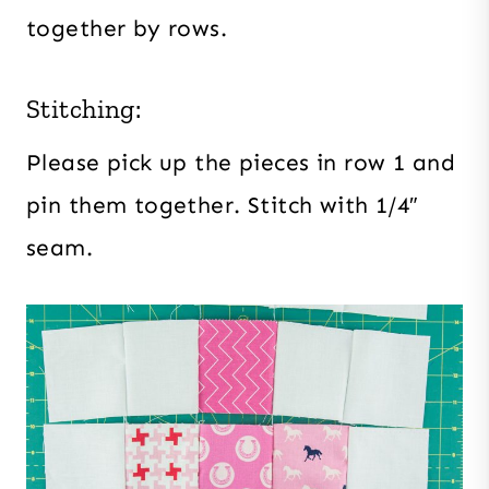
together by rows.
Stitching:
Please pick up the pieces in row 1 and
pin them together. Stitch with 1/4″
seam.