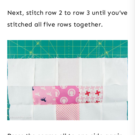
Next, stitch row 2 to row 3 until you’ve
stitched all five rows together.