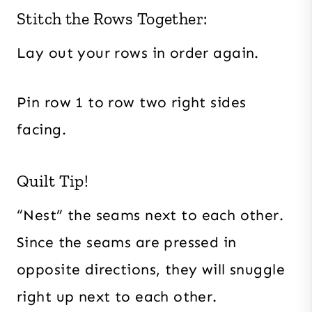
Stitch the Rows Together:
Lay out your rows in order again.
Pin row 1 to row two right sides
facing.
Quilt Tip!
“Nest” the seams next to each other.
Since the seams are pressed in
opposite directions, they will snuggle
right up next to each other.