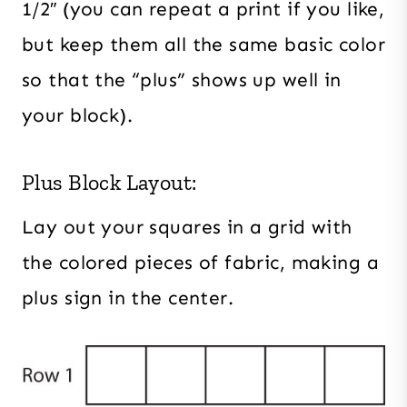
1/2″ (you can repeat a print if you like,
but keep them all the same basic color
so that the “plus” shows up well in
your block).
Plus Block Layout:
Lay out your squares in a grid with
the colored pieces of fabric, making a
plus sign in the center.