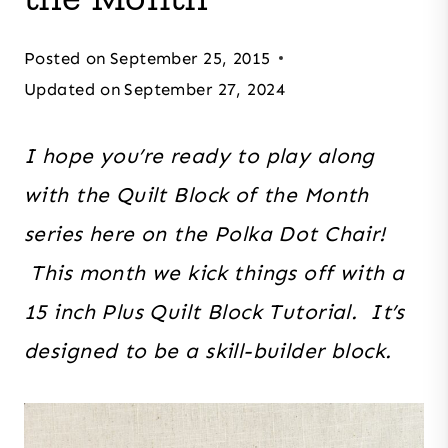
Posted on
September 25, 2015
Updated on
September 27, 2024
I hope you’re ready to play along
with the Quilt Block of the Month
series here on the Polka Dot Chair!
This month we kick things off with a
15 inch Plus Quilt Block Tutorial. It’s
designed to be a skill-builder block.