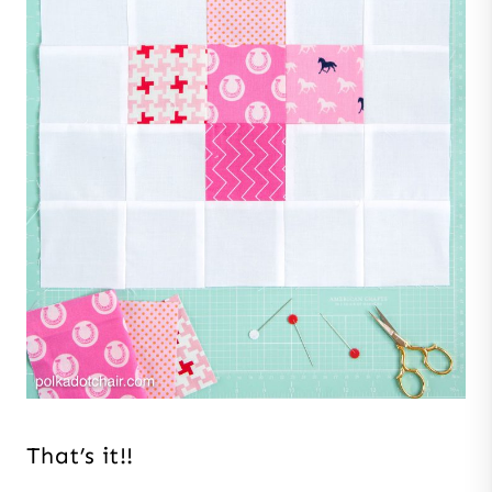
That’s it!!