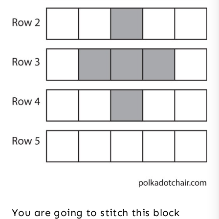
You are going to stitch this block