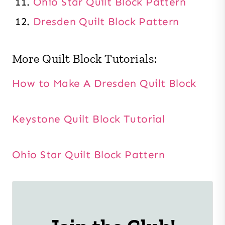
Ohio Star Quilt Block Pattern
Dresden Quilt Block Pattern
More Quilt Block Tutorials:
How to Make A Dresden Quilt Block
Keystone Quilt Block Tutorial
Ohio Star Quilt Block Pattern