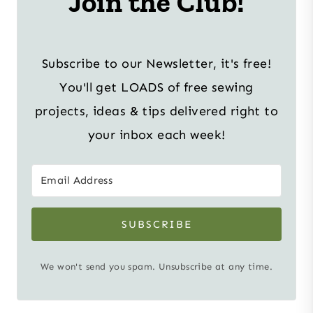
Join the Club!
Subscribe to our Newsletter, it's free!
You'll get LOADS of free sewing
projects, ideas & tips delivered right to
your inbox each week!
SUBSCRIBE
We won't send you spam. Unsubscribe at any time.