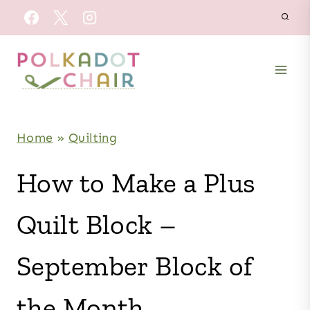
Skip
to
content
Home
»
Quilting
How to Make a Plus
Quilt Block –
September Block of
the Month