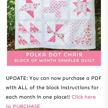
UPDATE: You can now purchase a PDF
with ALL of the block instructions for
each month in one place!!
Click here
to PURCHASE