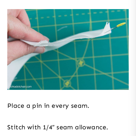
Place a pin in every seam.
Stitch with 1/4″ seam allowance.