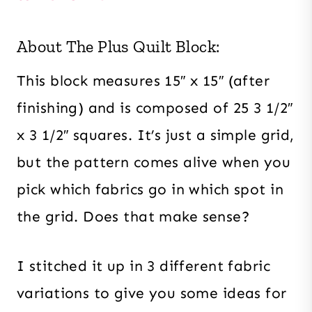
About The Plus Quilt Block:
This block measures 15″ x 15″ (after
finishing) and is composed of 25 3 1/2″
x 3 1/2″ squares. It’s just a simple grid,
but the pattern comes alive when you
pick which fabrics go in which spot in
the grid. Does that make sense?
I stitched it up in 3 different fabric
variations to give you some ideas for