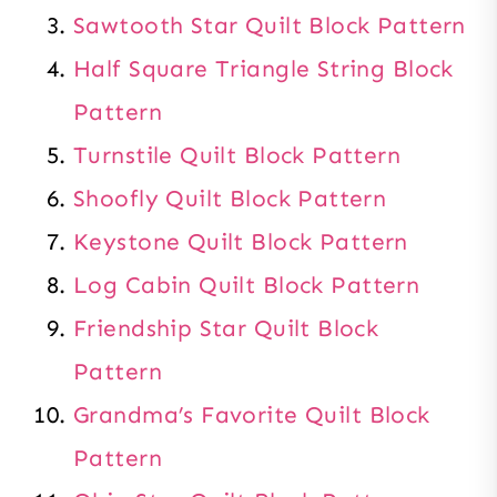
Sawtooth Star Quilt Block Pattern
Half Square Triangle String Block
Pattern
Turnstile Quilt Block Pattern
Shoofly Quilt Block Pattern
Keystone Quilt Block Pattern
Log Cabin Quilt Block Pattern
Friendship Star Quilt Block
Pattern
Grandma’s Favorite Quilt Block
Pattern