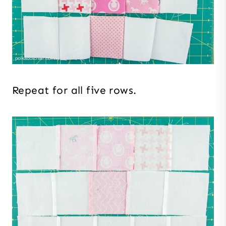
Repeat for all five rows.