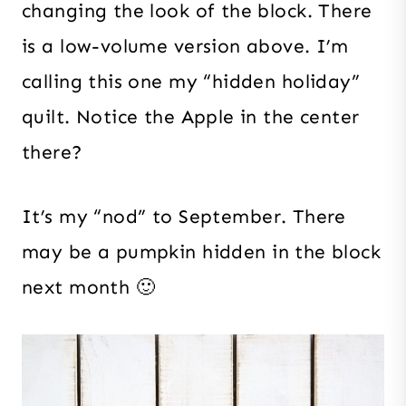
changing the look of the block. There
is a low-volume version above. I’m
calling this one my “hidden holiday”
quilt. Notice the Apple in the center
there?
It’s my “nod” to September. There
may be a pumpkin hidden in the block
next month 🙂