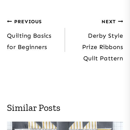
Post
PREVIOUS
NEXT
navigation
Quilting Basics
Derby Style
for Beginners
Prize Ribbons
Quilt Pattern
Similar Posts