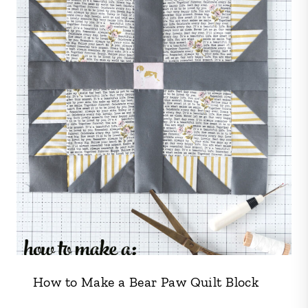
How to Make a Bear Paw Quilt Block