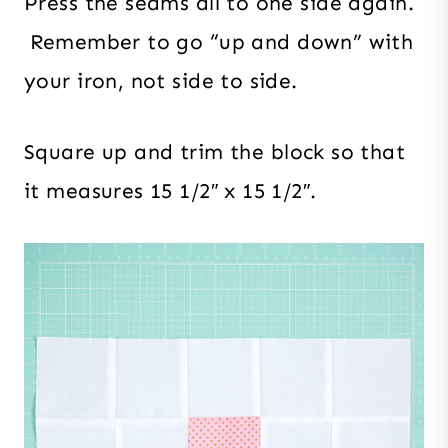
Press the seams all to one side again.
Remember to go “up and down” with
your iron, not side to side.
Square up and trim the block so that
it measures 15 1/2″ x 15 1/2″.