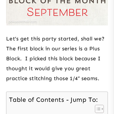
Let’s get this party started, shall we?
The first block in our series is a Plus
Block. I picked this block because I
thought it would give you great
practice stitching those 1/4″ seams.
Table of Contents - Jump To: