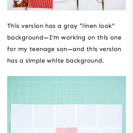
This version has a gray “linen look”
background—I’m working on this one
for my teenage son—and this version
has a simple white background.