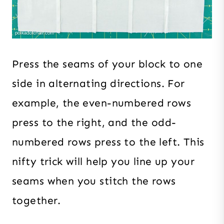
Press the seams of your block to one
side in alternating directions. For
example, the even-numbered rows
press to the right, and the odd-
numbered rows press to the left. This
nifty trick will help you line up your
seams when you stitch the rows
together.