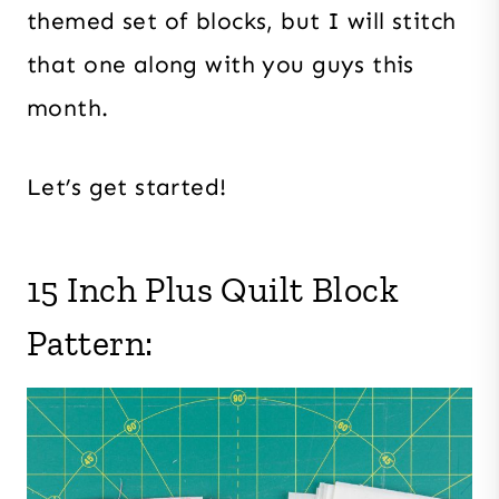
themed set of blocks, but I will stitch
that one along with you guys this
month.
Let’s get started!
15 Inch Plus Quilt Block
Pattern: