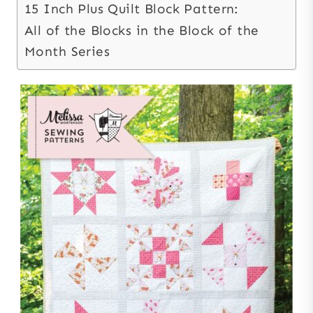
15 Inch Plus Quilt Block Pattern:
All of the Blocks in the Block of the
Month Series