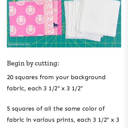
Begin by cutting:
20 squares from your background
fabric, each 3 1/2″ x 3 1/2″
5 squares of all the same color of
fabric in various prints, each 3 1/2″ x 3