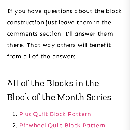
If you have questions about the block
construction just leave them in the
comments section, I’ll answer them
there. That way others will benefit
from all of the answers.
All of the Blocks in the
Block of the Month Series
Plus Quilt Block Pattern
Pinwheel Quilt Block Pattern