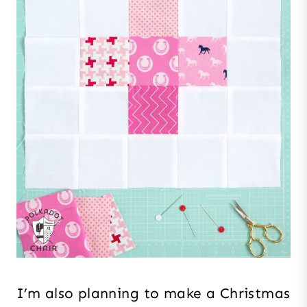
I’m also planning to make a Christmas