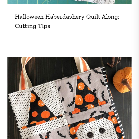
Halloween Haberdashery Quilt Along:
Cutting TIps