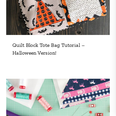
Quilt Block Tote Bag Tutorial –
Halloween Version!