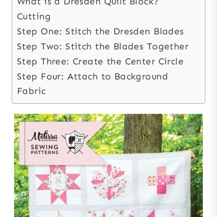
What is a Dresden Quilt Block?
Cutting
Step One: Stitch the Dresden Blades
Step Two: Stitch the Blades Together
Step Three: Create the Center Circle
Step Four: Attach to Background
Fabric