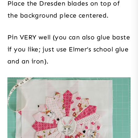
Place the Dresden blades on top of
the background piece centered.
Pin VERY well (you can also glue baste
if you like; just use Elmer’s school glue
and an iron).