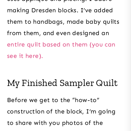
making Dresden blocks. I’ve added
them to handbags, made baby quilts
from them, and even designed an
entire quilt based on them (you can
see it here).
My Finished Sampler Quilt
Before we get to the “how-to”
construction of the block, I’m going
to share with you photos of the