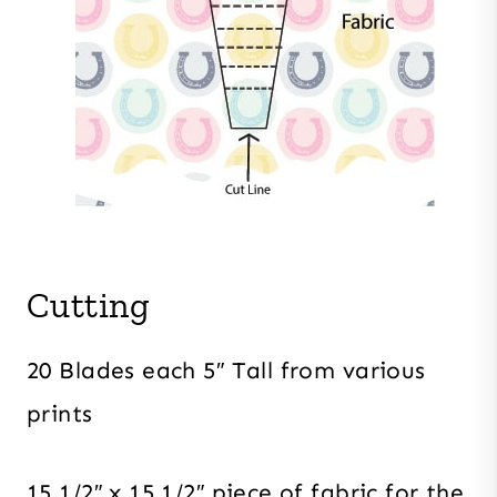
Cutting
20 Blades each 5″ Tall from various
prints
15 1/2″ x 15 1/2″ piece of fabric for the