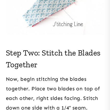
Step Two: Stitch the Blades
Together
Now, begin stitching the blades
together. Place two blades on top of
each other, right sides facing. Stitch
down one side with a 1/4″ seam.