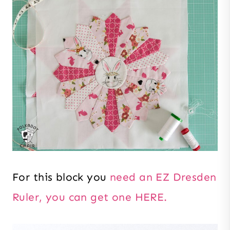
For this block you
need an EZ Dresden
Ruler, you can get one HERE.