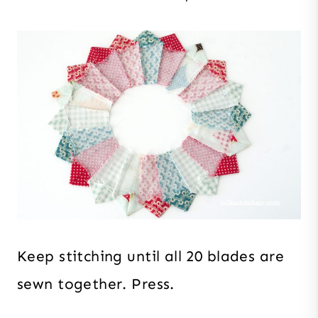
Keep stitching until all 20 blades are
sewn together. Press.