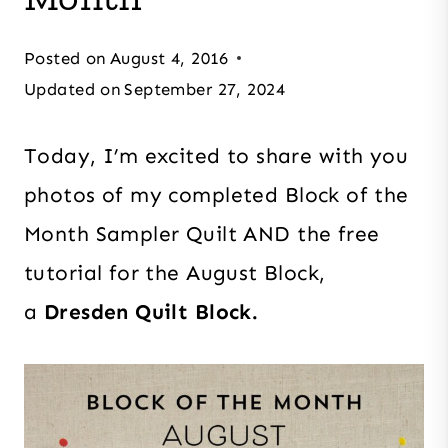
Posted on
August 4, 2016
Updated on
September 27, 2024
Today, I’m excited to share with you
photos of my completed Block of the
Month Sampler Quilt AND the free
tutorial for the August Block,
a
Dresden Quilt Block.