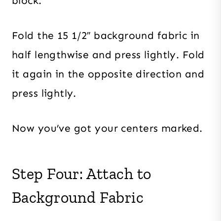
block.
Fold the 15 1/2″ background fabric in
half lengthwise and press lightly. Fold
it again in the opposite direction and
press lightly.
Now you’ve got your centers marked.
Step Four: Attach to
Background Fabric