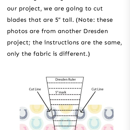
our project, we are going to cut
blades that are 5″ tall. (Note: these
photos are from another Dresden
project; the instructions are the same,
only the fabric is different.)