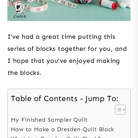
I’ve had a great time putting this
series of blocks together for you, and
I hope that you’ve enjoyed making
the blocks.
Table of Contents - Jump To:
My Finished Sampler Quilt
How to Make a Dresden Quilt Block