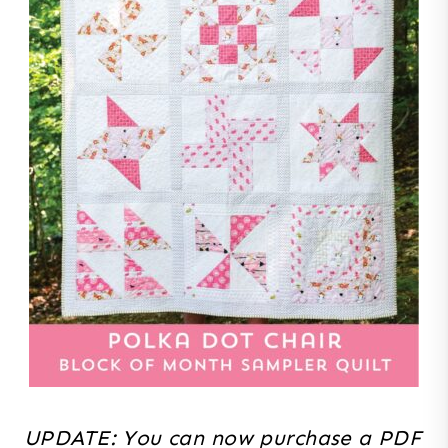
UPDATE: You can now purchase a PDF