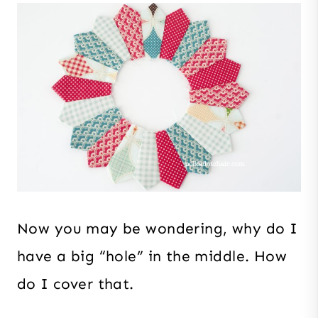
Now you may be wondering, why do I
have a big “hole” in the middle. How
do I cover that.