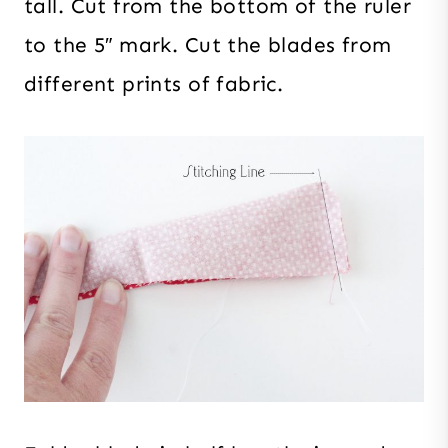
tall. Cut from the bottom of the ruler
to the 5″ mark. Cut the blades from
different prints of fabric.