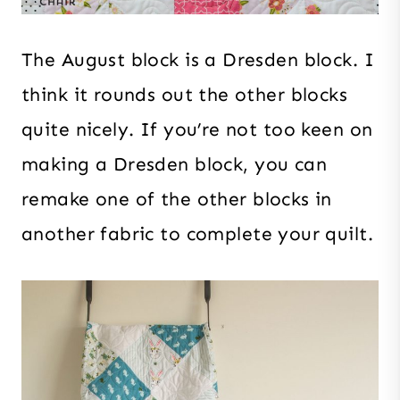
The August block is a Dresden block. I
think it rounds out the other blocks
quite nicely. If you’re not too keen on
making a Dresden block, you can
remake one of the other blocks in
another fabric to complete your quilt.