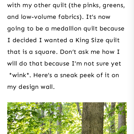
with my other quilt (the pinks, greens,
and low-volume fabrics). It’s now
going to be a medallion quilt because
I decided I wanted a King Size quilt
that is a square. Don’t ask me how I
will do that because I’m not sure yet
*wink*. Here’s a sneak peek of it on
my design wall.