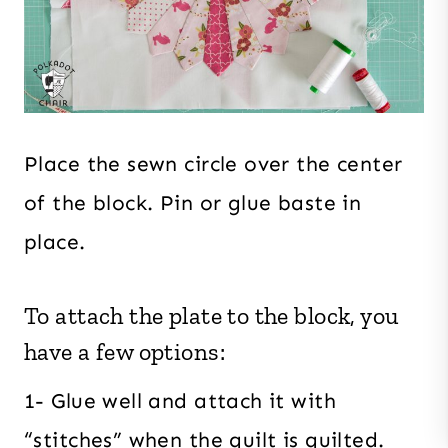
Place the sewn circle over the center
of the block. Pin or glue baste in
place.
To attach the plate to the block, you
have a few options:
1- Glue well and attach it with
“stitches” when the quilt is quilted.