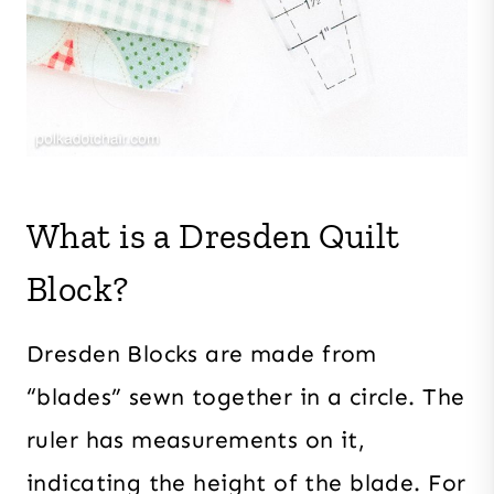
What is a Dresden Quilt
Block?
Dresden Blocks are made from
“blades” sewn together in a circle. The
ruler has measurements on it,
indicating the height of the blade. For