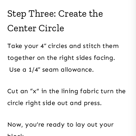
Step Three: Create the
Center Circle
Take your 4″ circles and stitch them
together on the right sides facing.
Use a 1/4″ seam allowance.
Cut an “x” in the lining fabric turn the
circle right side out and press.
Now, you’re ready to lay out your