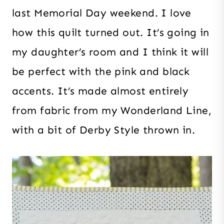
last Memorial Day weekend. I love
how this quilt turned out. It’s going in
my daughter’s room and I think it will
be perfect with the pink and black
accents. It’s made almost entirely
from fabric from my Wonderland Line,
with a bit of Derby Style thrown in.