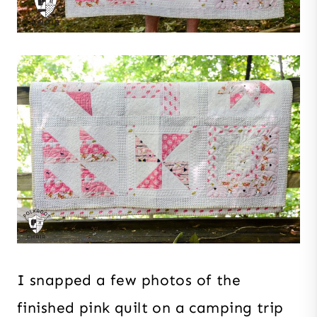
I snapped a few photos of the
finished pink quilt on a camping trip