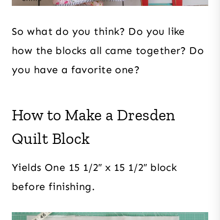
So what do you think? Do you like
how the blocks all came together? Do
you have a favorite one?
How to Make a Dresden
Quilt Block
Yields One 15 1/2″ x 15 1/2″ block
before finishing.