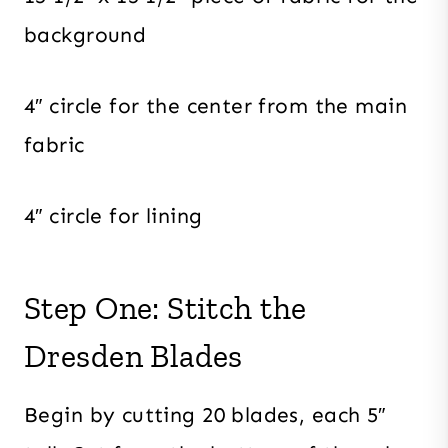
background
4″ circle for the center from the main
fabric
4″ circle for lining
Step One: Stitch the
Dresden Blades
Begin by cutting 20 blades, each 5″