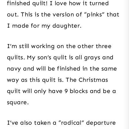
finished quilt! I love how it turned
out. This is the version of “pinks” that
I made for my daughter.
I’m still working on the other three
quilts. My son’s quilt is all grays and
navy and will be finished in the same
way as this quilt is. The Christmas
quilt will only have 9 blocks and be a
square.
I’ve also taken a “radical” departure