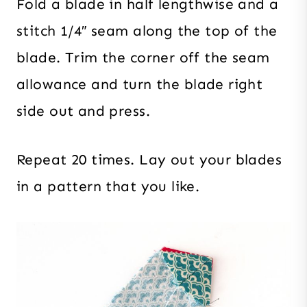
Fold a blade in half lengthwise and a
stitch 1/4″ seam along the top of the
blade. Trim the corner off the seam
allowance and turn the blade right
side out and press.
Repeat 20 times. Lay out your blades
in a pattern that you like.