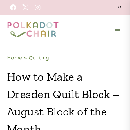
Skip
to
content
Home
»
Quilting
How to Make a
Dresden Quilt Block –
August Block of the
Month