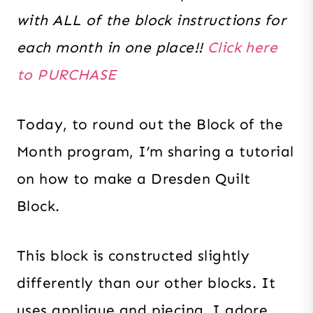
with ALL of the block instructions for
each month in one place!!
Click here
to PURCHASE
Today, to round out the Block of the
Month program, I’m sharing a tutorial
on how to make a Dresden Quilt
Block.
This block is constructed slightly
differently than our other blocks. It
uses applique and piecing. I adore