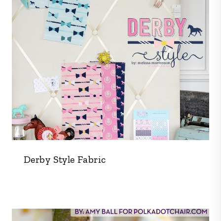
Derby Style Fabric