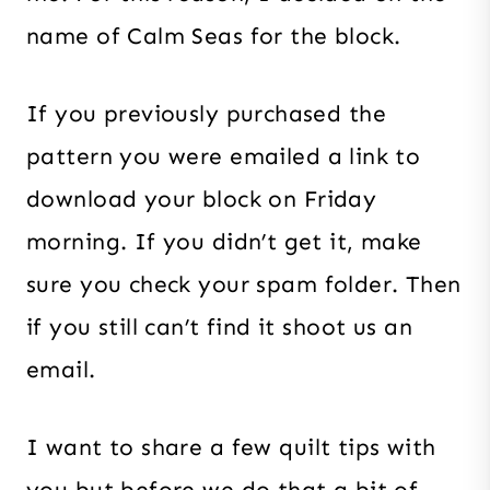
name of Calm Seas for the block.
If you previously purchased the
pattern you were emailed a link to
download your block on Friday
morning. If you didn’t get it, make
sure you check your spam folder. Then
if you still can’t find it shoot us an
email.
I want to share a few quilt tips with
you but before we do that a bit of