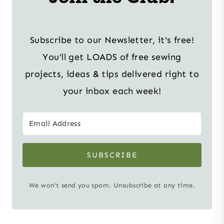
Subscribe to our Newsletter, it's free!
You'll get LOADS of free sewing
projects, ideas & tips delivered right to
your inbox each week!
SUBSCRIBE
We won't send you spam. Unsubscribe at any time.