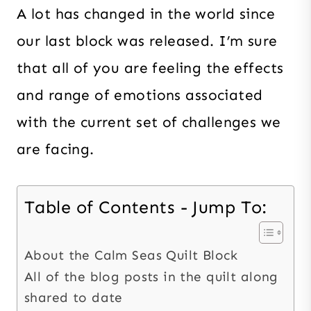
A lot has changed in the world since
our last block was released. I’m sure
that all of you are feeling the effects
and range of emotions associated
with the current set of challenges we
are facing.
Table of Contents - Jump To:
About the Calm Seas Quilt Block
All of the blog posts in the quilt along
shared to date