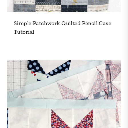
Simple Patchwork Quilted Pencil Case
Tutorial