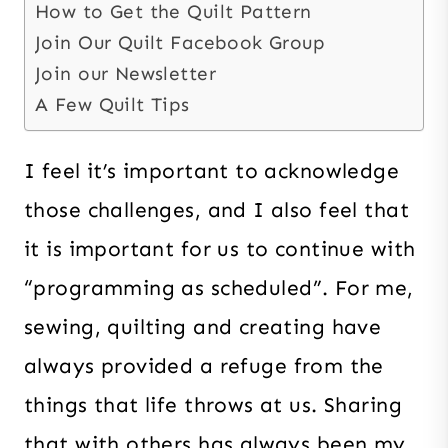
How to Get the Quilt Pattern
Join Our Quilt Facebook Group
Join our Newsletter
A Few Quilt Tips
I feel it’s important to acknowledge
those challenges, and I also feel that
it is important for us to continue with
“programming as scheduled”. For me,
sewing, quilting and creating have
always provided a refuge from the
things that life throws at us. Sharing
that with others has always been my