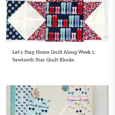
Let’s Stay Home Quilt Along Week 1;
Sawtooth Star Quilt Blocks