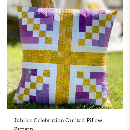
Jubilee Celebration Quilted Pillow
Pattern