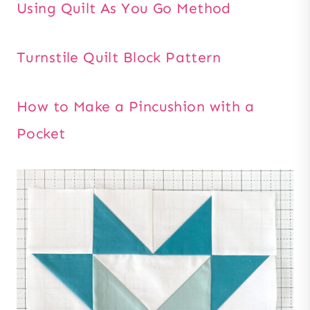
Using Quilt As You Go Method
Turnstile Quilt Block Pattern
How to Make a Pincushion with a
Pocket