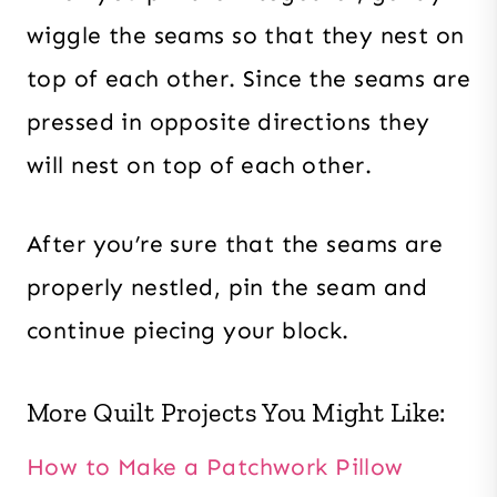
wiggle the seams so that they nest on
top of each other. Since the seams are
pressed in opposite directions they
will nest on top of each other.
After you’re sure that the seams are
properly nestled, pin the seam and
continue piecing your block.
More Quilt Projects You Might Like:
How to Make a Patchwork Pillow