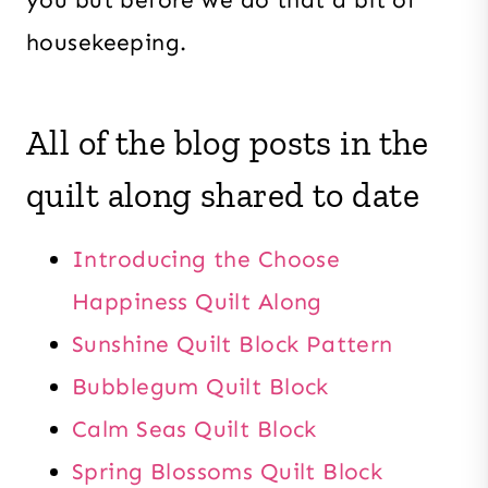
housekeeping.
All of the blog posts in the
quilt along shared to date
Introducing the Choose
Happiness Quilt Along
Sunshine Quilt Block Pattern
Bubblegum Quilt Block
Calm Seas Quilt Block
Spring Blossoms Quilt Block