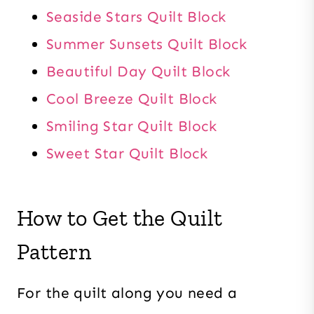
Seaside Stars Quilt Block
Summer Sunsets Quilt Block
Beautiful Day Quilt Block
Cool Breeze Quilt Block
Smiling Star Quilt Block
Sweet Star Quilt Block
How to Get the Quilt
Pattern
For the quilt along you need a