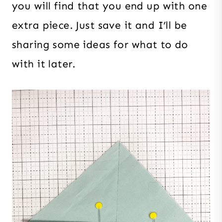
you will find that you end up with one
extra piece. Just save it and I’ll be
sharing some ideas for what to do
with it later.