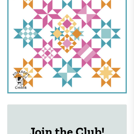
Join the Club!