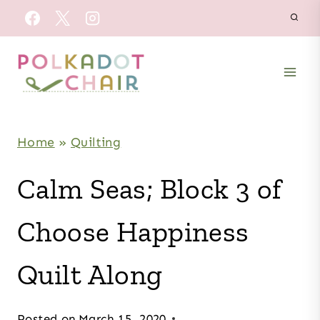
Skip
to
content
Home
»
Quilting
Calm Seas; Block 3 of
Choose Happiness
Quilt Along
Posted on
March 15, 2020