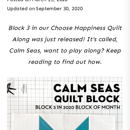
Updated on
September 30, 2020
Block 3 in our Choose Happiness Quilt
Along was just released! It’s called,
Calm Seas, want to play along? Keep
reading to find out how.