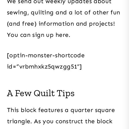
We send out weekly updates about
sewing, quilting and a lot of other fun
(and free) information and projects!
You can sign up here.
[optin-monster-shortcode
id=”vrbmhxkz5qwzgg51″]
A Few Quilt Tips
This block features a quarter square
triangle. As you construct the block