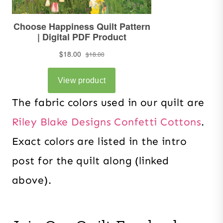
The fabric colors used in our quilt are
Riley Blake Designs Confetti Cottons
.
Exact colors are listed in the intro
post for the quilt along (linked
above).