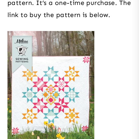
pattern. It’s a one-time purchase. The
link to buy the pattern is below.