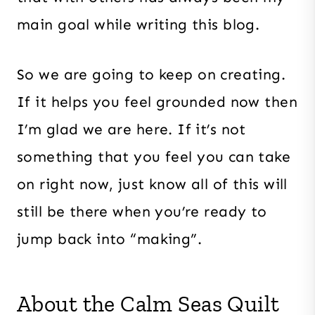
main goal while writing this blog.
So we are going to keep on creating.
If it helps you feel grounded now then
I’m glad we are here. If it’s not
something that you feel you can take
on right now, just know all of this will
still be there when you’re ready to
jump back into “making”.
About the Calm Seas Quilt