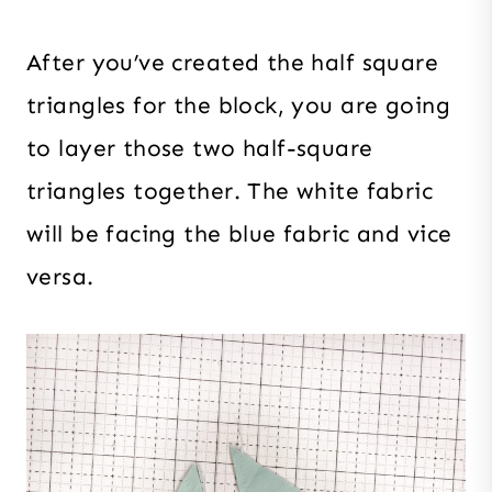
After you’ve created the half square
triangles for the block, you are going
to layer those two half-square
triangles together. The white fabric
will be facing the blue fabric and vice
versa.