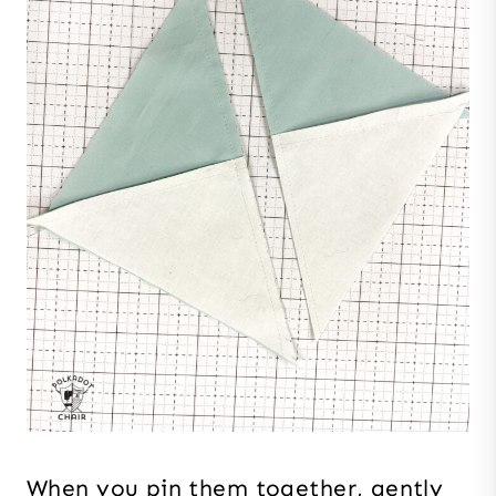
When you pin them together, gently