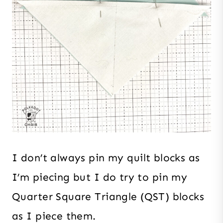
I don’t always pin my quilt blocks as
I’m piecing but I do try to pin my
Quarter Square Triangle (QST) blocks
as I piece them.