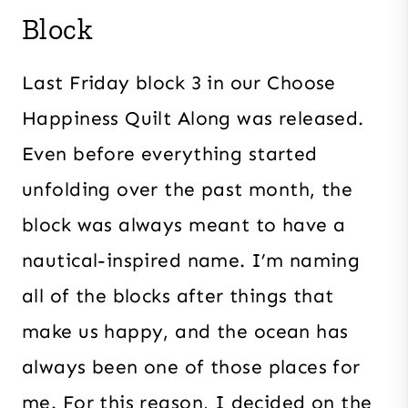
Block
Last Friday block 3 in our Choose
Happiness Quilt Along was released.
Even before everything started
unfolding over the past month, the
block was always meant to have a
nautical-inspired name. I’m naming
all of the blocks after things that
make us happy, and the ocean has
always been one of those places for
me. For this reason, I decided on the