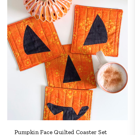
Pumpkin Face Quilted Coaster Set