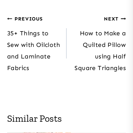
Post
PREVIOUS
NEXT
navigation
35+ Things to
How to Make a
Sew with Oilcloth
Quilted Pillow
and Laminate
using Half
Fabrics
Square Triangles
Similar Posts