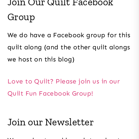
Join Our Quilt Facebook
Group
We do have a Facebook group for this
quilt along (and the other quilt alongs
we host on this blog)
Love to Quilt? Please join us in our
Quilt Fun Facebook Group!
Join our Newsletter