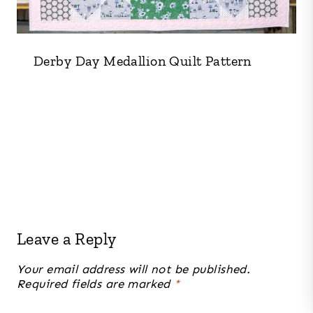
Derby Day Medallion Quilt Pattern
Leave a Reply
Your email address will not be published.
Required fields are marked
*