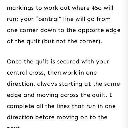
markings to work out where 45o will
run; your “central” line will go from
one corner down to the opposite edge
of the quilt (but not the corner).
Once the quilt is secured with your
central cross, then work in one
direction, always starting at the same
edge and moving across the quilt. I
complete all the lines that run in one
direction before moving on to the