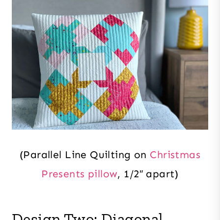
(Parallel Line Quilting on
Christmas
Presents pillow
, 1/2″ apart)
Design Two: Diagonal