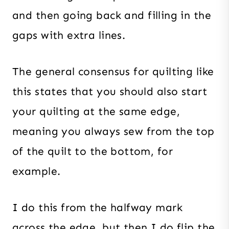
and then going back and filling in the
gaps with extra lines.
The general consensus for quilting like
this states that you should also start
your quilting at the same edge,
meaning you always sew from the top
of the quilt to the bottom, for
example.
I do this from the halfway mark
across the edge, but then I do flip the