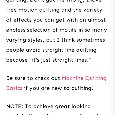
free motion quilting and the variety
of effects you can get with an almost
endless selection of motifs in so many
varying styles, but I think sometimes
people avoid straight line quilting
because “it’s just straight lines.”
Be sure to check out
Machine Quilting
Basics
if you are new to quilting.
NOTE: To achieve great looking