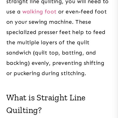
straight line quilting, you will need to
use a
walking foot
or even-feed foot
on your sewing machine. These
specialized presser feet help to feed
the multiple layers of the quilt
sandwich (quilt top, batting, and
backing) evenly, preventing shifting
or puckering during stitching.
What is Straight Line
Quilting?