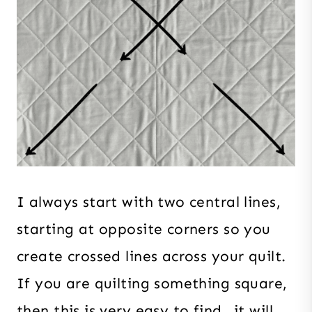
I always start with two central lines,
starting at opposite corners so you
create crossed lines across your quilt.
If you are quilting something square,
then this is very easy to find…it will