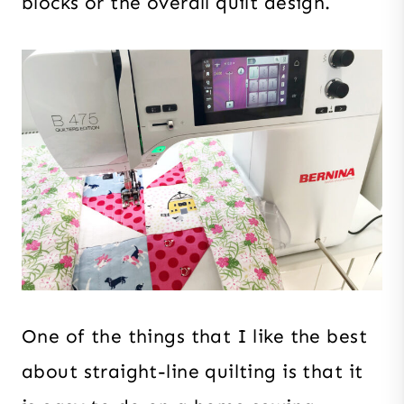
blocks or the overall quilt design.
One of the things that I like the best
about straight-line quilting is that it