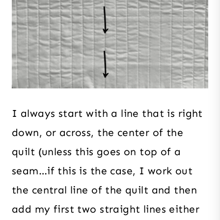
I always start with a line that is right
down, or across, the center of the
quilt (unless this goes on top of a
seam…if this is the case, I work out
the central line of the quilt and then
add my first two straight lines either