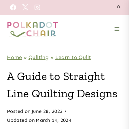
Skip
to
content
Home
»
Quilting
»
Learn to Quilt
A Guide to Straight
Line Quilting Designs
Posted on
June 28, 2023
Updated on
March 14, 2024