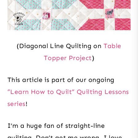
(Diagonal Line Quilting on
Table
Topper Project
)
This article is part of our ongoing
“Learn How to Quilt” Quilting Lessons
series
!
I’m a huge fan of straight-line
quilting. Don’t get me wrong, I love