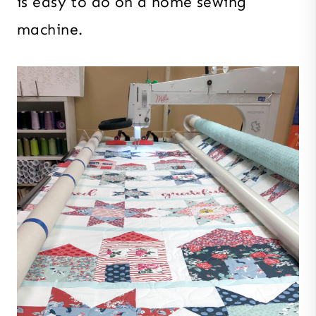
is easy to do on a home sewing
machine.