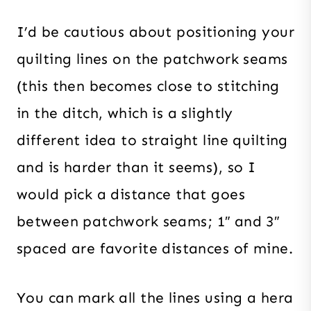
I’d be cautious about positioning your
quilting lines on the patchwork seams
(this then becomes close to stitching
in the ditch, which is a slightly
different idea to straight line quilting
and is harder than it seems), so I
would pick a distance that goes
between patchwork seams; 1″ and 3″
spaced are favorite distances of mine.
You can mark all the lines using a hera