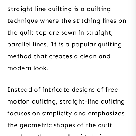
Straight line quilting is a quilting
technique where the stitching lines on
the quilt top are sewn in straight,
parallel lines. It is a popular quilting
method that creates a clean and
modern look.
Instead of intricate designs of free-
motion quilting, straight-line quilting
focuses on simplicity and emphasizes
the geometric shapes of the quilt