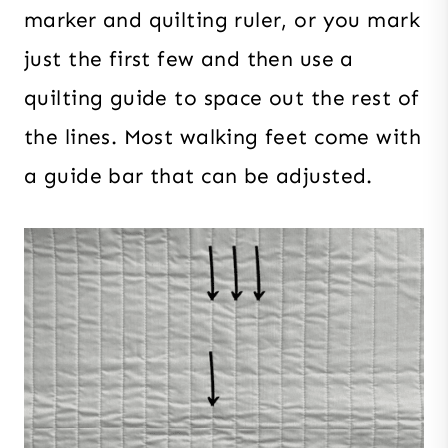
marker and quilting ruler, or you mark
just the first few and then use a
quilting guide to space out the rest of
the lines. Most walking feet come with
a guide bar that can be adjusted.