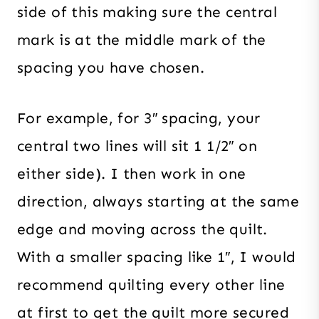
side of this making sure the central
mark is at the middle mark of the
spacing you have chosen.
For example, for 3″ spacing, your
central two lines will sit 1 1/2″ on
either side). I then work in one
direction, always starting at the same
edge and moving across the quilt.
With a smaller spacing like 1″, I would
recommend quilting every other line
at first to get the quilt more secured