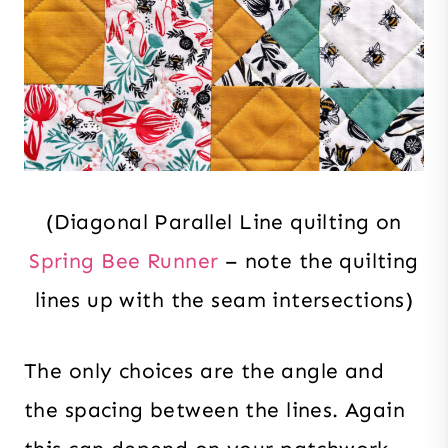
(Diagonal Parallel Line quilting on
Spring Bee Runner
– note the quilting
lines up with the seam intersections)
The only choices are the angle and
the spacing between the lines. Again