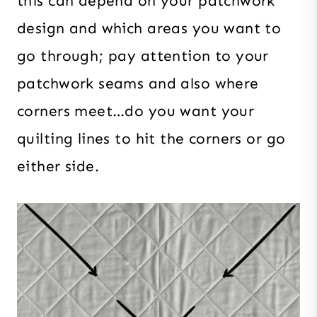
this can depend on your patchwork
design and which areas you want to
go through; pay attention to your
patchwork seams and also where
corners meet…do you want your
quilting lines to hit the corners or go
either side.