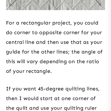
For a rectangular project, you could
do corner to opposite corner for your
central line and then use that as your
guide for the other lines; the angle of
this will vary depending on the ratio
of your rectangle.
If you want 45-degree quilting lines,
then I would start at one corner of
the quilt and use your quilting ruler