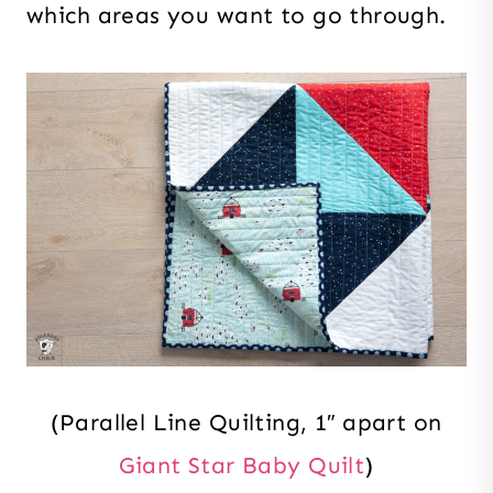
which areas you want to go through.
(Parallel Line Quilting, 1″ apart on
Giant Star Baby Quilt
)