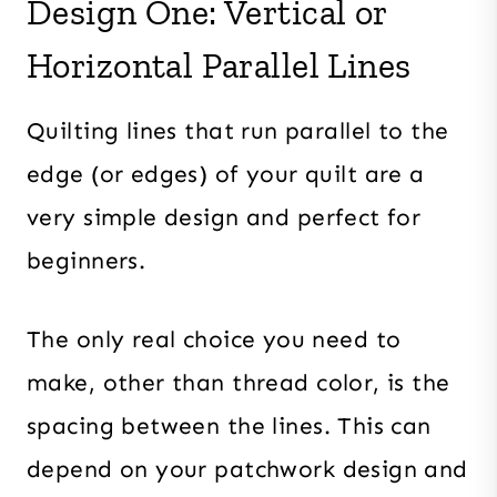
Design One: Vertical or
Horizontal Parallel Lines
Quilting lines that run parallel to the
edge (or edges) of your quilt are a
very simple design and perfect for
beginners.
The only real choice you need to
make, other than thread color, is the
spacing between the lines. This can
depend on your patchwork design and