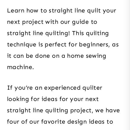
Learn how to straight line quilt your
next project with our guide to
straight line quilting! This quilting
technique is perfect for beginners, as
it can be done on a home sewing
machine.
If you’re an experienced quilter
looking for ideas for your next
straight line quilting project, we have
four of our favorite design ideas to