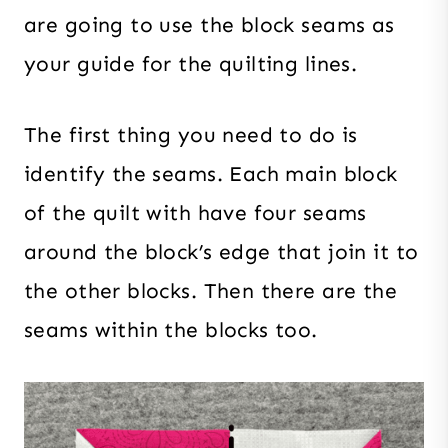
are going to use the block seams as
your guide for the quilting lines.
The first thing you need to do is
identify the seams. Each main block
of the quilt with have four seams
around the block’s edge that join it to
the other blocks. Then there are the
seams within the blocks too.