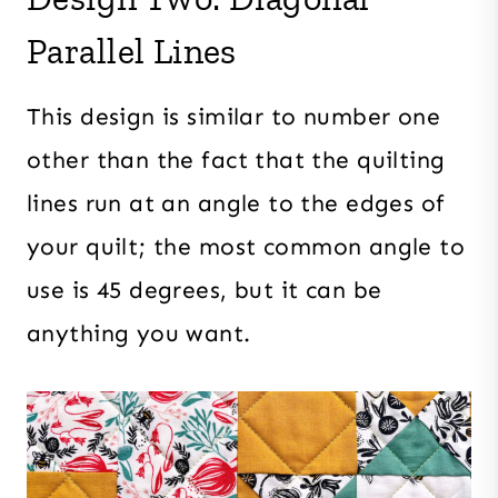
Parallel Lines
This design is similar to number one
other than the fact that the quilting
lines run at an angle to the edges of
your quilt; the most common angle to
use is 45 degrees, but it can be
anything you want.