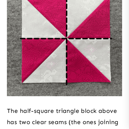
The half-square triangle block above
has two clear seams (the ones joining