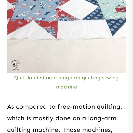
Quilt loaded on a long arm quilting sewing
machine
As compared to free-motion quilting,
which is mostly done on a long-arm
quilting machine. Those machines,