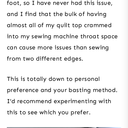
foot, so I have never had this issue,
and I find that the bulk of having
almost all of my quilt top crammed
into my sewing machine throat space
can cause more issues than sewing
from two different edges.
This is totally down to personal
preference and your basting method.
I’d recommend experimenting with
this to see which you prefer.