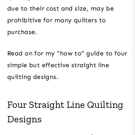
due to their cost and size, may be
prohibitive for many quilters to
purchase.
Read on for my “how to” guide to four
simple but effective straight line
quilting designs.
Four Straight Line Quilting
Designs