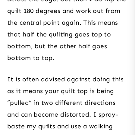
quilt 180 degrees and work out from
the central point again. This means
that half the quilting goes top to
bottom, but the other half goes
bottom to top.
It is often advised against doing this
as it means your quilt top is being
“pulled” in two different directions
and can become distorted. I spray-
baste my quilts and use a walking