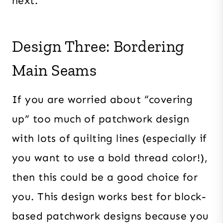
next.
Design Three: Bordering
Main Seams
If you are worried about “covering
up” too much of patchwork design
with lots of quilting lines (especially if
you want to use a bold thread color!),
then this could be a good choice for
you. This design works best for block-
based patchwork designs because you