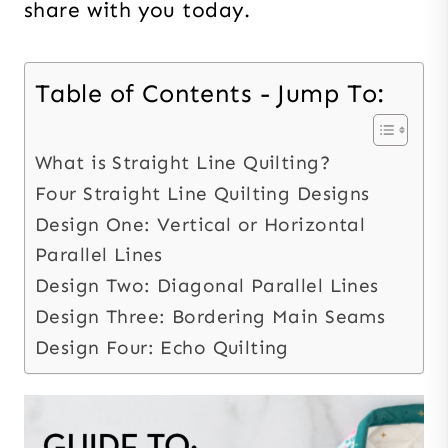
share with you today.
Table of Contents - Jump To:
What is Straight Line Quilting?
Four Straight Line Quilting Designs
Design One: Vertical or Horizontal
Parallel Lines
Design Two: Diagonal Parallel Lines
Design Three: Bordering Main Seams
Design Four: Echo Quilting