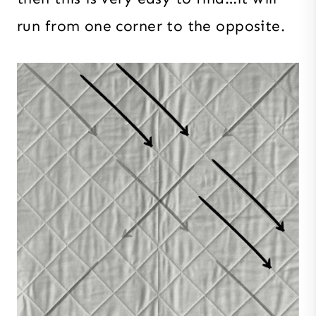
run from one corner to the opposite.