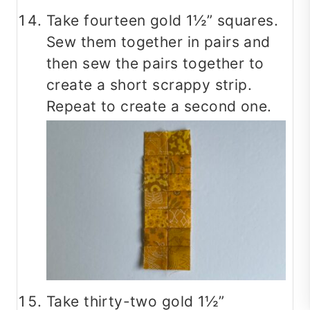
Take fourteen gold 1½” squares.
Sew them together in pairs and
then sew the pairs together to
create a short scrappy strip.
Repeat to create a second one.
Take thirty-two gold 1½”