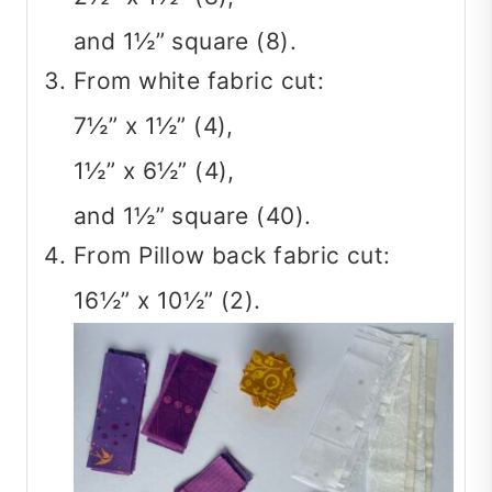
and 1½” square (8).
From white fabric cut:
7½” x 1½” (4),
1½” x 6½” (4),
and 1½” square (40).
From Pillow back fabric cut:
16½” x 10½” (2).