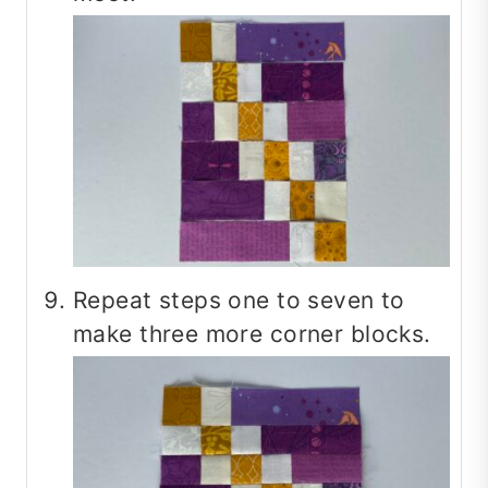
Repeat steps one to seven to
make three more corner blocks.