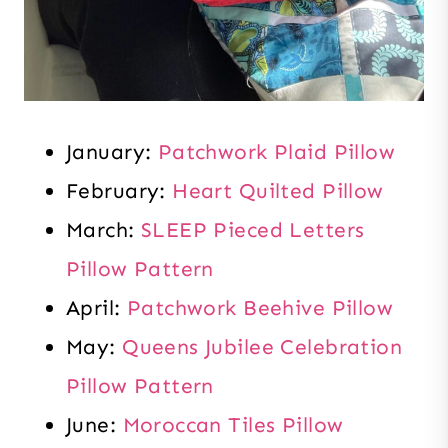
January:
Patchwork Plaid Pillow
February:
Heart Quilted Pillow
March:
SLEEP Pieced Letters
Pillow Pattern
April:
Patchwork Beehive Pillow
May:
Queens Jubilee Celebration
Pillow Pattern
June:
Moroccan Tiles Pillow