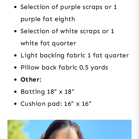
Selection of purple scraps or 1
purple fat eighth
Selection of white scraps or 1
white fat quarter
Light backing fabric 1 fat quarter
Pillow back fabric 0.5 yards
Other:
Batting 18” x 18”
Cushion pad: 16” x 16”