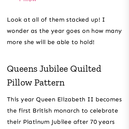
Look at all of them stacked up! I
wonder as the year goes on how many
more she will be able to hold!
Queens Jubilee Quilted
Pillow Pattern
This year Queen Elizabeth II becomes
the first British monarch to celebrate
their Platinum Jubilee after 70 years