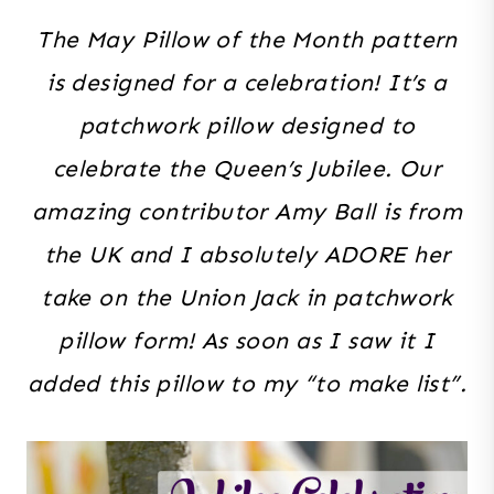
The May Pillow of the Month pattern
is designed for a celebration! It’s a
patchwork pillow designed to
celebrate the Queen’s Jubilee. Our
amazing contributor Amy Ball is from
the UK and I absolutely ADORE her
take on the Union Jack in patchwork
pillow form! As soon as I saw it I
added this pillow to my “to make list”.