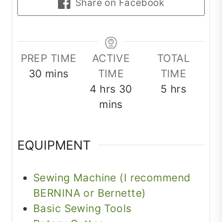
Share on Facebook
PREP TIME
ACTIVE
TOTAL
minutes
30
mins
TIME
TIME
hours
minutes
hours
4
hrs
30
5
hrs
mins
EQUIPMENT
Sewing Machine (I recommend
BERNINA or Bernette)
Basic Sewing Tools