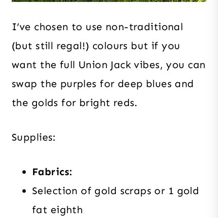
I’ve chosen to use non-traditional
(but still regal!) colours but if you
want the full Union Jack vibes, you can
swap the purples for deep blues and
the golds for bright reds.
Supplies:
Fabrics:
Selection of gold scraps or 1 gold
fat eighth