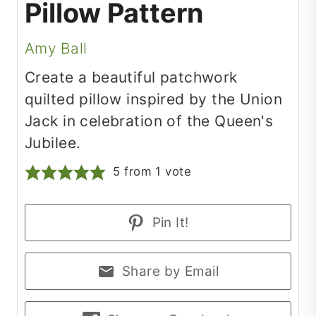
Pillow Pattern
Amy Ball
Create a beautiful patchwork
quilted pillow inspired by the Union
Jack in celebration of the Queen's
Jubilee.
5
from 1 vote
Pin It!
Share by Email