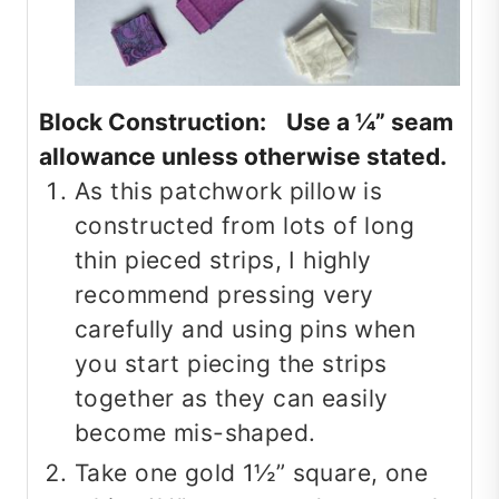
Block Construction: Use a ¼” seam
allowance unless otherwise stated.
As this patchwork pillow is
constructed from lots of long
thin pieced strips, I highly
recommend pressing very
carefully and using pins when
you start piecing the strips
together as they can easily
become mis-shaped.
Take one gold 1½” square, one