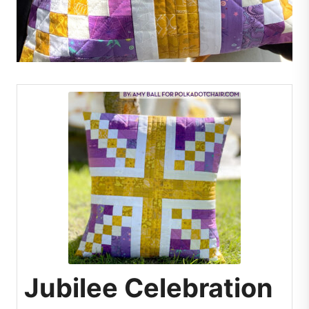
Jubilee Celebration