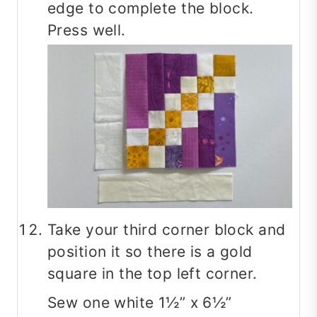
edge to complete the block.
Press well.
Take your third corner block and
position it so there is a gold
square in the top left corner.
Sew one white 1½” x 6½”