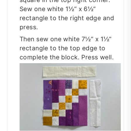
Sew one white 1½” x 6½”
rectangle to the right edge and
press.
Then sew one white 7½” x 1½”
rectangle to the top edge to
complete the block. Press well.