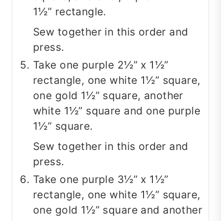
1½” rectangle.
Sew together in this order and
press.
Take one purple 2½” x 1½”
rectangle, one white 1½” square,
one gold 1½” square, another
white 1½” square and one purple
1½” square.
Sew together in this order and
press.
Take one purple 3½” x 1½”
rectangle, one white 1½” square,
one gold 1½” square and another