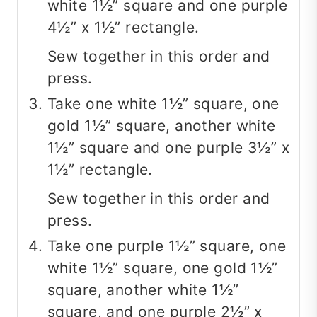
white 1½” square and one purple
4½” x 1½” rectangle.
Sew together in this order and
press.
Take one white 1½” square, one
gold 1½” square, another white
1½” square and one purple 3½” x
1½” rectangle.
Sew together in this order and
press.
Take one purple 1½” square, one
white 1½” square, one gold 1½”
square, another white 1½”
square, and one purple 2½” x