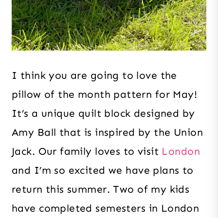
I think you are going to love the
pillow of the month pattern for May!
It’s a unique quilt block designed by
Amy Ball that is inspired by the Union
Jack. Our family loves to visit
London
and I’m so excited we have plans to
return this summer. Two of my kids
have completed semesters in London