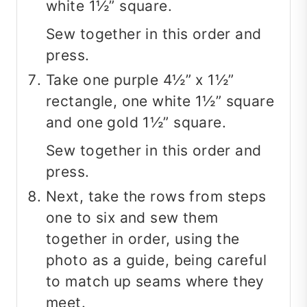
white 1½” square.
Sew together in this order and
press.
Take one purple 4½” x 1½”
rectangle, one white 1½” square
and one gold 1½” square.
Sew together in this order and
press.
Next, take the rows from steps
one to six and sew them
together in order, using the
photo as a guide, being careful
to match up seams where they
meet.