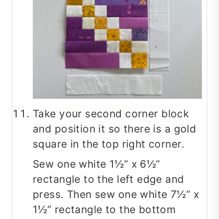
Take your second corner block
and position it so there is a gold
square in the top right corner.
Sew one white 1½” x 6½”
rectangle to the left edge and
press. Then sew one white 7½” x
1½” rectangle to the bottom