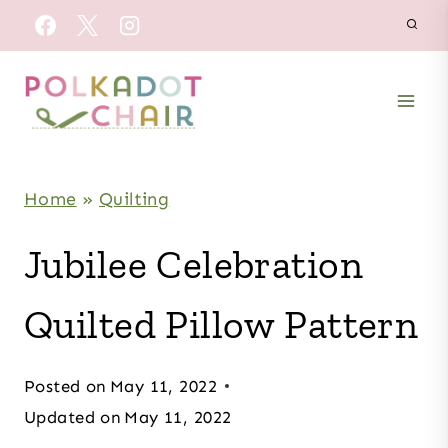
Skip
to
content
Home
»
Quilting
Jubilee Celebration
Quilted Pillow Pattern
Posted on
May 11, 2022
Updated on
May 11, 2022