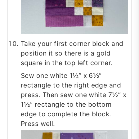
Take your first corner block and
position it so there is a gold
square in the top left corner.
Sew one white 1½” x 6½”
rectangle to the right edge and
press. Then sew one white 7½” x
1½” rectangle to the bottom
edge to complete the block.
Press well.