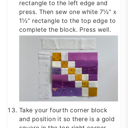
rectangle to the left edge and
press. Then sew one white 7½” x
1½” rectangle to the top edge to
complete the block. Press well.
Take your fourth corner block
and position it so there is a gold
square in the top right corner.