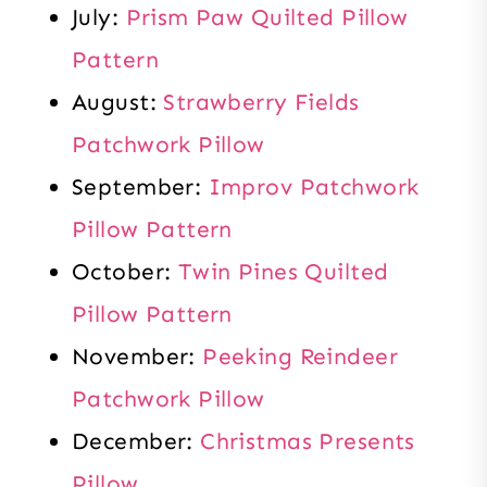
July:
Prism Paw Quilted Pillow
Pattern
August:
Strawberry Fields
Patchwork Pillow
September:
Improv Patchwork
Pillow Pattern
October:
Twin Pines Quilted
Pillow Pattern
November:
Peeking Reindeer
Patchwork Pillow
December:
Christmas Presents
Pillow