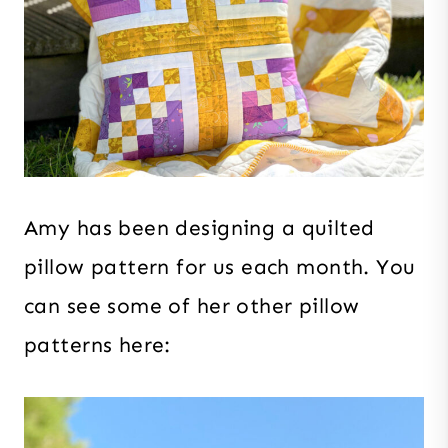
Amy has been designing a quilted
pillow pattern for us each month. You
can see some of her other pillow
patterns here: