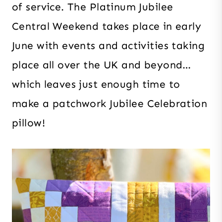
of service. The Platinum Jubilee
Central Weekend takes place in early
June with events and activities taking
place all over the UK and beyond…
which leaves just enough time to
make a patchwork Jubilee Celebration
pillow!