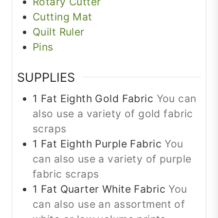
Rotary Cutter
Cutting Mat
Quilt Ruler
Pins
SUPPLIES
1
Fat Eighth
Gold Fabric
You can
also use a variety of gold fabric
scraps
1
Fat Eighth
Purple Fabric
You
can also use a variety of purple
fabric scraps
1
Fat Quarter
White Fabric
You
can also use an assortment of