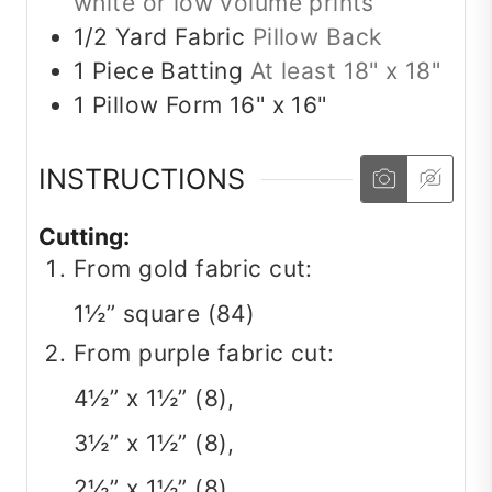
white or low volume prints
1/2
Yard
Fabric
Pillow Back
1
Piece
Batting
At least 18" x 18"
1
Pillow Form
16" x 16"
INSTRUCTIONS
Cutting:
From gold fabric cut:
1½” square (84)
From purple fabric cut:
4½” x 1½” (8),
3½” x 1½” (8),
2½” x 1½” (8),