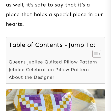
as well, it’s safe to say that it’s a
place that holds a special place in our
hearts.
Table of Contents - Jump To:
Queens Jubilee Quilted Pillow Pattern
Jubilee Celebration Pillow Pattern
About the Designer