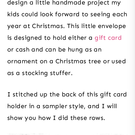
design a little handmade project my
kids could look forward to seeing each
year at Christmas. This little envelope
is designed to hold either a
gift card
or cash and can be hung as an
ornament on a Christmas tree or used
as a stocking stuffer.
I stitched up the back of this gift card
holder in a sampler style, and I will
show you how I did these rows.