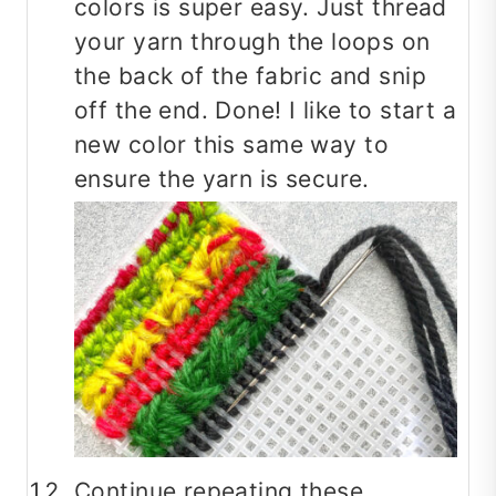
colors is super easy. Just thread
your yarn through the loops on
the back of the fabric and snip
off the end. Done! I like to start a
new color this same way to
ensure the yarn is secure.
Continue repeating these