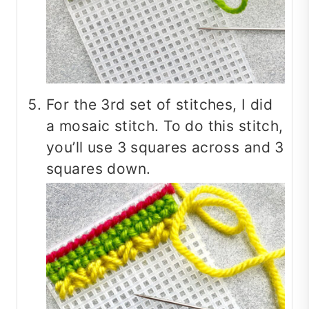
For the 3rd set of stitches, I did
a mosaic stitch. To do this stitch,
you’ll use 3 squares across and 3
squares down.