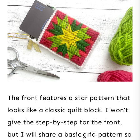
The front features a star pattern that
looks like a classic quilt block. I won’t
give the step-by-step for the front,
but I will share a basic grid pattern so