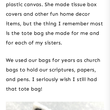
plastic canvas. She made tissue box
covers and other fun home decor
items, but the thing I remember most
is the tote bag she made for me and
for each of my sisters.
We used our bags for years as church
bags to hold our scriptures, papers,
and pens. I seriously wish I still had
that tote bag!