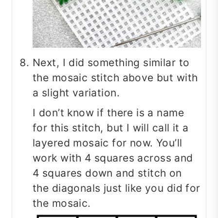
Next, I did something similar to
the mosaic stitch above but with
a slight variation.
I don’t know if there is a name
for this stitch, but I will call it a
layered mosaic for now. You’ll
work with 4 squares across and
4 squares down and stitch on
the diagonals just like you did for
the mosaic.