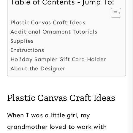
Table of Contents - Jump To:
Plastic Canvas Craft Ideas
Additional Ornament Tutorials
Supplies
Instructions
Holiday Sampler Gift Card Holder
About the Designer
Plastic Canvas Craft Ideas
When I was a little girl, my
grandmother loved to work with