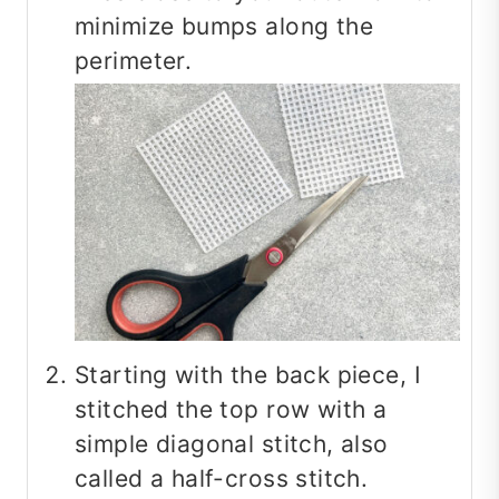
minimize bumps along the
perimeter.
Starting with the back piece, I
stitched the top row with a
simple diagonal stitch, also
called a half-cross stitch.