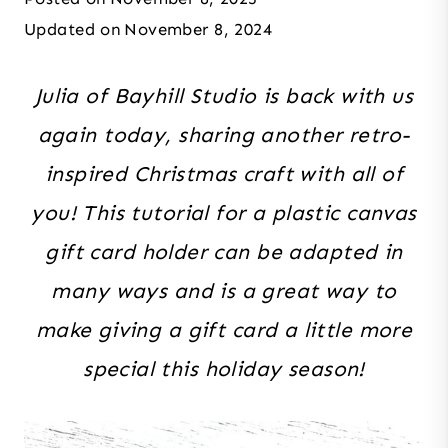
Updated on
November 8, 2024
Julia of Bayhill Studio is back with us
again today, sharing another retro-
inspired Christmas craft with all of
you! This tutorial for a plastic canvas
gift card holder can be adapted in
many ways and is a great way to
make giving a gift card a little more
special this holiday season!