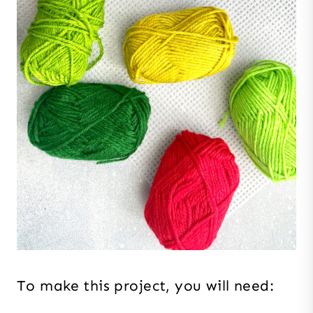
To make this project, you will need: