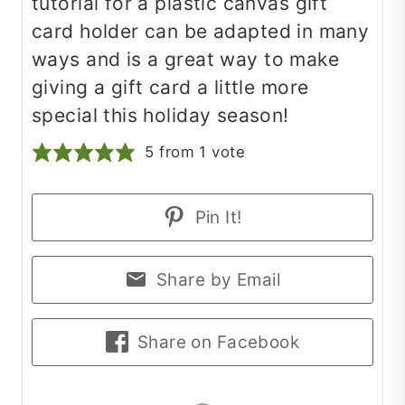
tutorial for a plastic canvas gift
card holder can be adapted in many
ways and is a great way to make
giving a gift card a little more
special this holiday season!
5
from 1 vote
Pin It!
Share by Email
Share on Facebook