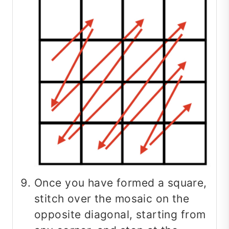
Once you have formed a square,
stitch over the mosaic on the
opposite diagonal, starting from