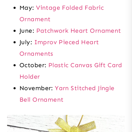
May:
Vintage Folded Fabric
Ornament
June:
Patchwork Heart Ornament
July:
Improv Pieced Heart
Ornaments
October:
Plastic Canvas Gift Card
Holder
November:
Yarn Stitched Jingle
Bell Ornament