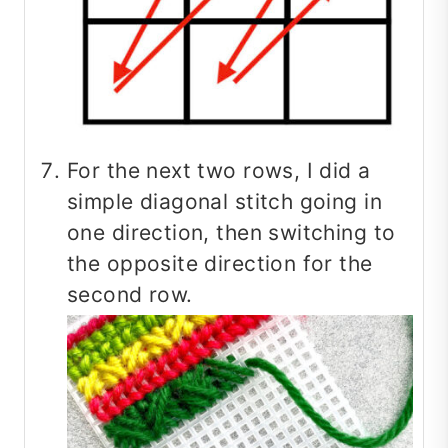
For the next two rows, I did a
simple diagonal stitch going in
one direction, then switching to
the opposite direction for the
second row.