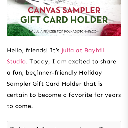
Hello, friends! It’s
Julia at Bayhill
Studio
. Today, I am excited to share
a fun, beginner-friendly Holiday
Sampler Gift Card Holder that is
certain to become a favorite for years
to come.