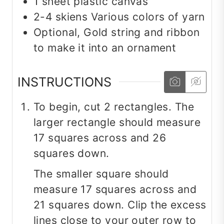
1
sheet
plastic canvas
2-4
skiens
Various colors of yarn
Optional, Gold string and ribbon
to make it into an ornament
INSTRUCTIONS
To begin, cut 2 rectangles. The
larger rectangle should measure
17 squares across and 26
squares down.
The smaller square should
measure 17 squares across and
21 squares down. Clip the excess
lines close to your outer row to