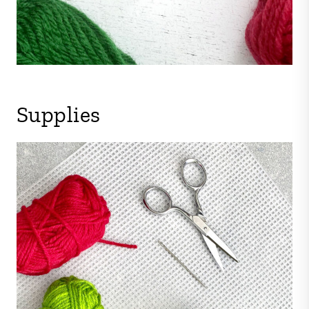
Supplies