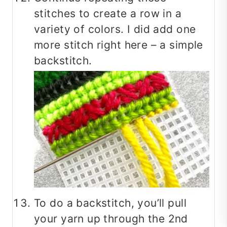
stitches to create a row in a
variety of colors. I did add one
more stitch right here – a simple
backstitch.
To do a backstitch, you’ll pull
your yarn up through the 2nd