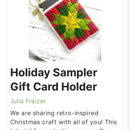
Holiday Sampler
Gift Card Holder
Julia Fraizer
We are sharing retro-inspired
Christmas craft with all of you! This