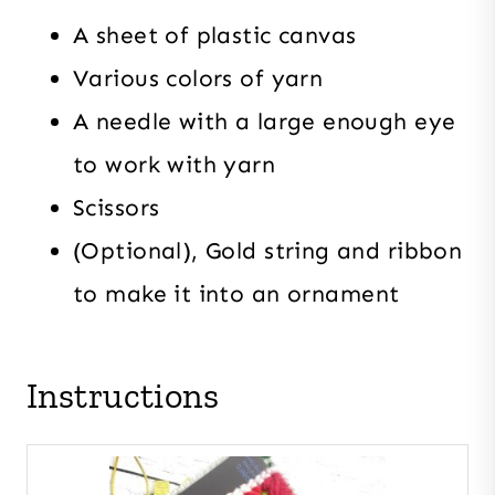
A sheet of plastic canvas
Various colors of yarn
A needle with a large enough eye
to work with yarn
Scissors
(Optional), Gold string and ribbon
to make it into an ornament
Instructions