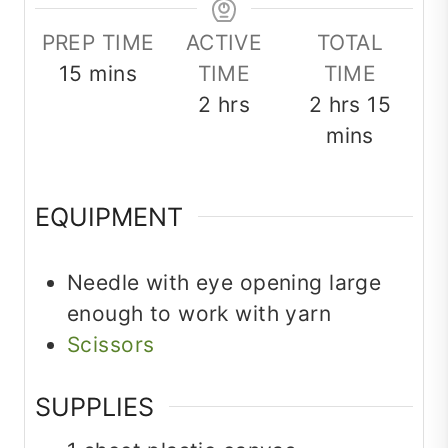
PREP TIME
ACTIVE
TOTAL
minutes
15
mins
TIME
TIME
hours
hours
minu
2
hrs
2
hrs
15
mins
EQUIPMENT
Needle
with eye opening large
enough to work with yarn
Scissors
SUPPLIES