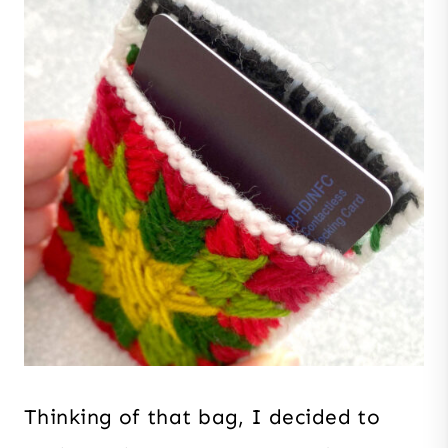
Thinking of that bag, I decided to