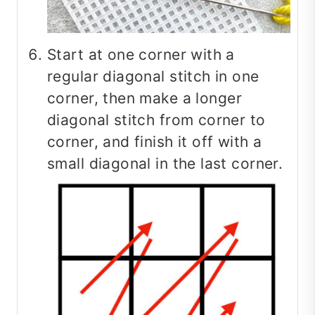
Start at one corner with a
regular diagonal stitch in one
corner, then make a longer
diagonal stitch from corner to
corner, and finish it off with a
small diagonal in the last corner.