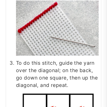
To do this stitch, guide the yarn
over the diagonal; on the back,
go down one square, then up the
diagonal, and repeat.