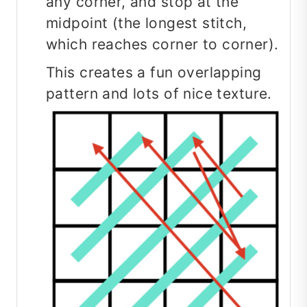
any corner, and stop at the
midpoint (the longest stitch,
which reaches corner to corner).
This creates a fun overlapping
pattern and lots of nice texture.