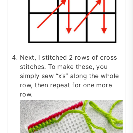
Next, I stitched 2 rows of cross
stitches. To make these, you
simply sew “x’s” along the whole
row, then repeat for one more
row.