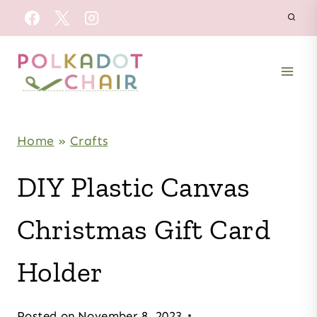
Skip
to
content
Home
»
Crafts
DIY Plastic Canvas
Christmas Gift Card
Holder
Posted on
November 8, 2023