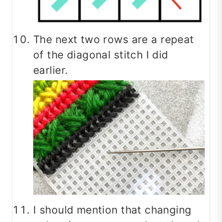
The next two rows are a repeat
of the diagonal stitch I did
earlier.
I should mention that changing