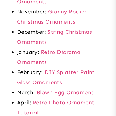
Ornaments
November:
Granny Rocker
Christmas Ornaments
December:
String Christmas
Ornaments
January:
Retro Diorama
Ornaments
February:
DIY Splatter Paint
Glass Ornaments
March:
Blown Egg Ornament
April:
Retro Photo Ornament
Tutorial