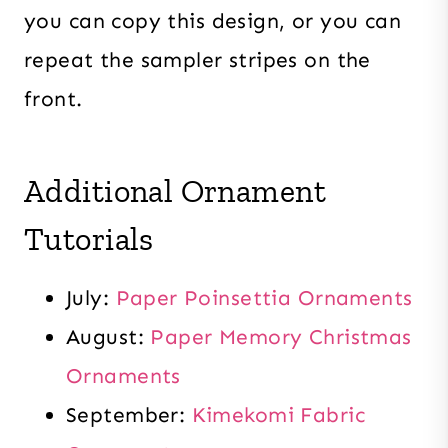
you can copy this design, or you can
repeat the sampler stripes on the
front.
Additional Ornament
Tutorials
July:
Paper Poinsettia Ornaments
August:
Paper Memory Christmas
Ornaments
September:
Kimekomi Fabric