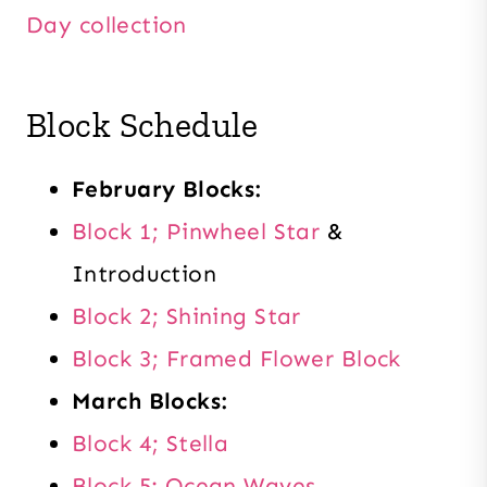
Day collection
Block Schedule
February Blocks:
Block 1; Pinwheel Star
&
Introduction
Block 2; Shining Star
Block 3; Framed Flower Block
March Blocks:
Block 4; Stella
Block 5: Ocean Waves