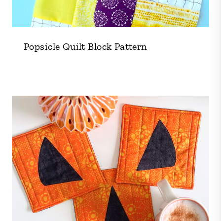
Popsicle Quilt Block Pattern