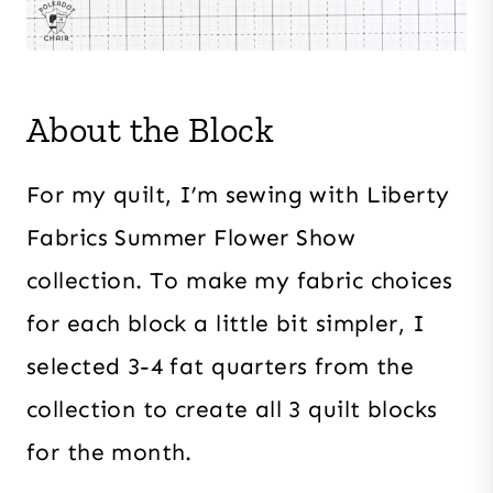
About the Block
For my quilt, I’m sewing with Liberty
Fabrics Summer Flower Show
collection. To make my fabric choices
for each block a little bit simpler, I
selected 3-4 fat quarters from the
collection to create all 3 quilt blocks
for the month.