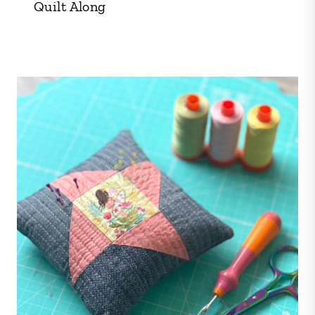
Quilt Along