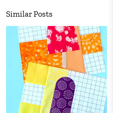
Similar Posts