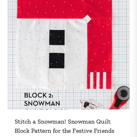
Stitch a Snowman! Snowman Quilt
Block Pattern for the Festive Friends