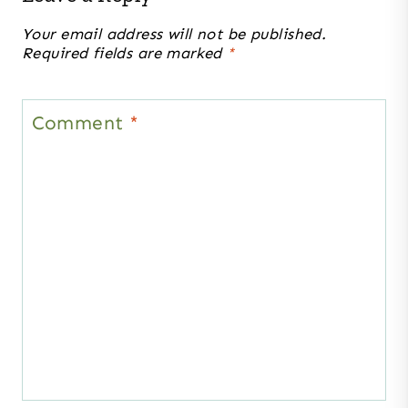
Your email address will not be published.
Required fields are marked
*
Comment
*