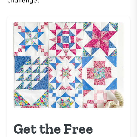
challenge.
Get the Free