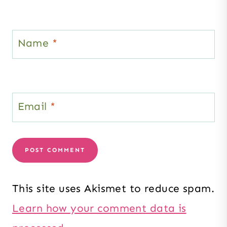
Name
*
Email
*
This site uses Akismet to reduce spam.
Learn how your comment data is