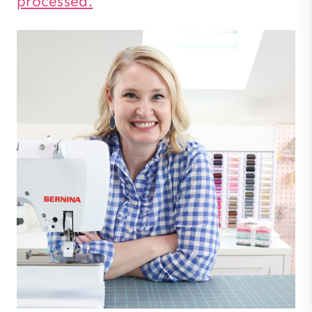
processed.