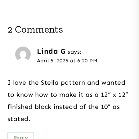
2 Comments
Linda G
says:
April 5, 2025 at 6:20 PM
I love the Stella pattern and wanted
to know how to make it as a 12” x 12”
finished block instead of the 10” as
stated.
Reply