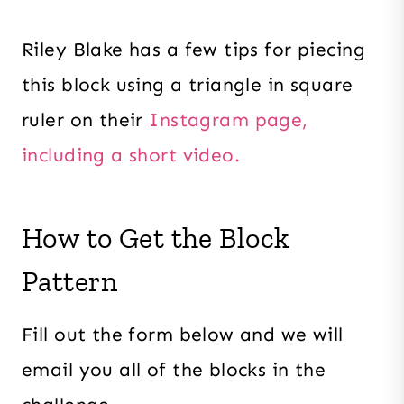
Riley Blake has a few tips for piecing
this block using a triangle in square
ruler on their
Instagram page,
including a short video.
How to Get the Block
Pattern
Fill out the form below and we will
email you all of the blocks in the