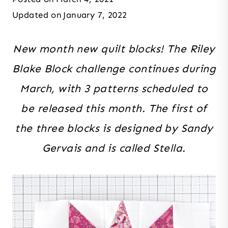
Updated on
January 7, 2022
New month new quilt blocks! The Riley
Blake Block challenge continues during
March, with 3 patterns scheduled to
be released this month. The first of
the three blocks is designed by Sandy
Gervais and is called Stella.