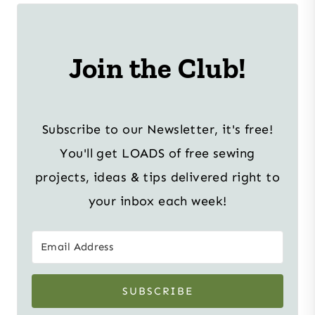
Join the Club!
Subscribe to our Newsletter, it's free!
You'll get LOADS of free sewing
projects, ideas & tips delivered right to
your inbox each week!
SUBSCRIBE