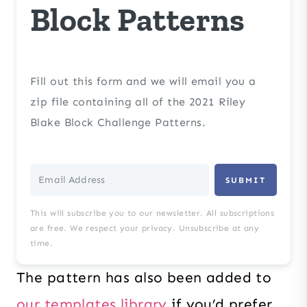
Block Patterns
Fill out this form and we will email you a
zip file containing all of the 2021 Riley
Blake Block Challenge Patterns.
SUBMIT
This will subscribe you to our newsletter. All subscriptions
are free. We respect your privacy. Unsubscribe at any
time.
The pattern has also been added to
our templates library
if you’d prefer