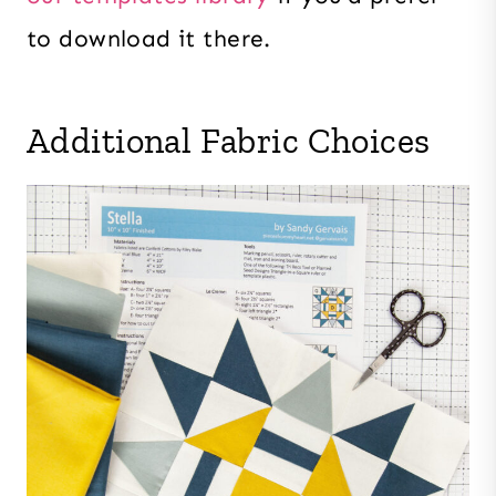
to download it there.
Additional Fabric Choices