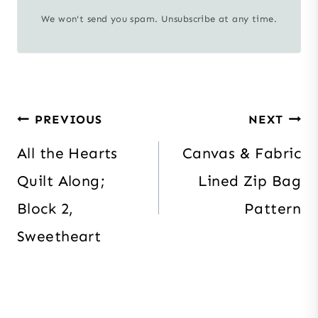
We won't send you spam. Unsubscribe at any time.
Post
PREVIOUS
NEXT
navigation
All the Hearts
Canvas & Fabric
Quilt Along;
Lined Zip Bag
Block 2,
Pattern
Sweetheart