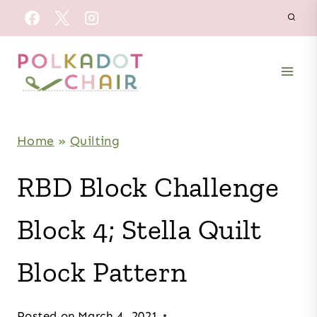
Skip
to
content
Home
»
Quilting
RBD Block Challenge
Block 4; Stella Quilt
Block Pattern
Posted on
March 4, 2021