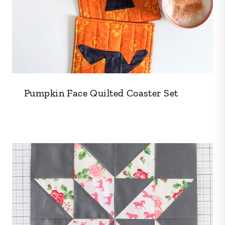
Pumpkin Face Quilted Coaster Set