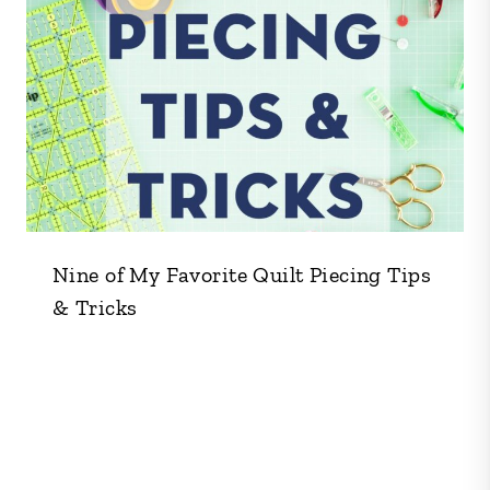
Nine of My Favorite Quilt Piecing Tips
& Tricks