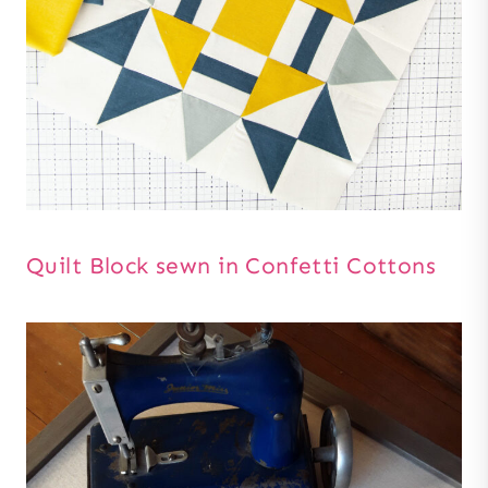
Quilt Block sewn in Confetti Cottons