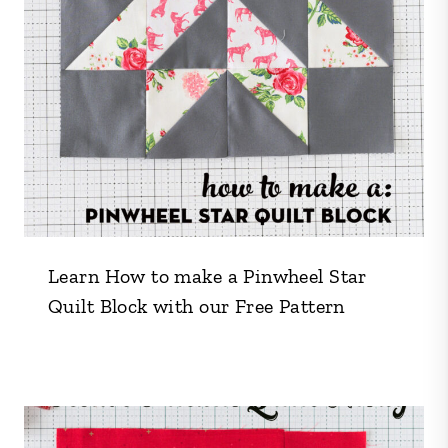
Learn How to make a Pinwheel Star
Quilt Block with our Free Pattern