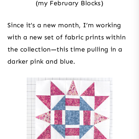
(my February Blocks)
Since it’s a new month, I’m working
with a new set of fabric prints within
the collection—this time pulling in a
darker pink and blue.