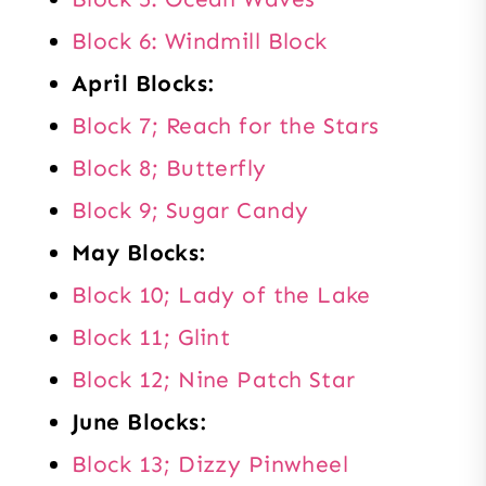
Block 6: Windmill Block
April Blocks:
Block 7; Reach for the Stars
Block 8; Butterfly
Block 9; Sugar Candy
May Blocks:
Block 10; Lady of the Lake
Block 11; Glint
Block 12; Nine Patch Star
June Blocks:
Block 13; Dizzy Pinwheel