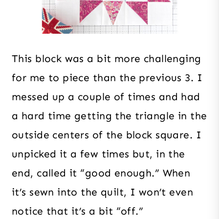
This block was a bit more challenging
for me to piece than the previous 3. I
messed up a couple of times and had
a hard time getting the triangle in the
outside centers of the block square. I
unpicked it a few times but, in the
end, called it “good enough.” When
it’s sewn into the quilt, I won’t even
notice that it’s a bit “off.”