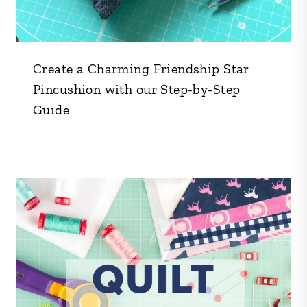
Create a Charming Friendship Star
Pincushion with our Step-by-Step
Guide