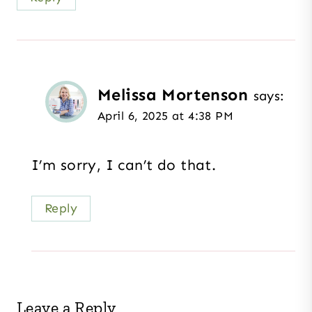
Melissa Mortenson
says:
April 6, 2025 at 4:38 PM
I’m sorry, I can’t do that.
Reply
Leave a Reply