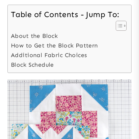
Table of Contents - Jump To:
About the Block
How to Get the Block Pattern
Additional Fabric Choices
Block Schedule