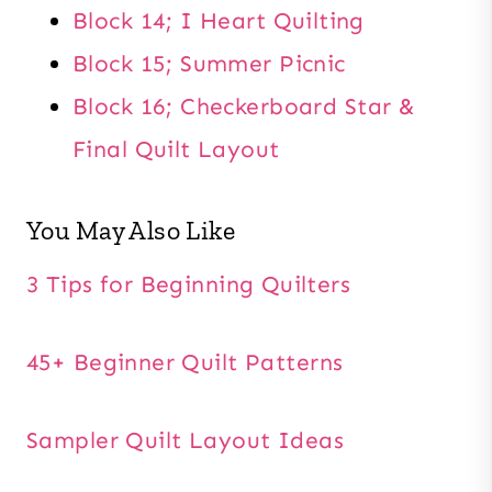
Block 14; I Heart Quilting
Block 15; Summer Picnic
Block 16; Checkerboard Star &
Final Quilt Layout
You May Also Like
3 Tips for Beginning Quilters
45+ Beginner Quilt Patterns
Sampler Quilt Layout Ideas