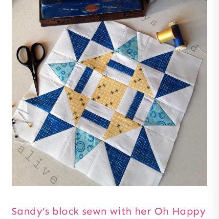
Sandy’s block sewn with her Oh Happy