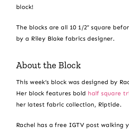
block!
The blocks are all 10 1/2″ square befo
by a Riley Blake fabrics designer.
About the Block
This week’s block was designed by Rac
Her block features bold
half square tr
her latest fabric collection, Riptide.
Rachel has a free IGTV post walking y