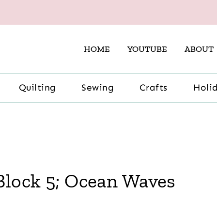
HOME
YOUTUBE
ABOUT
Quilting
Sewing
Crafts
Holi
Block 5; Ocean Waves