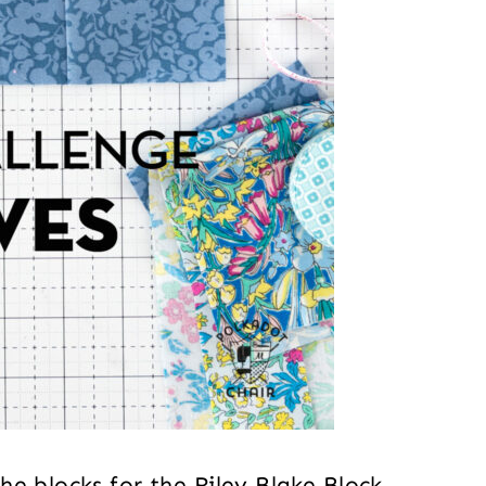
e blocks for the Riley Blake Block