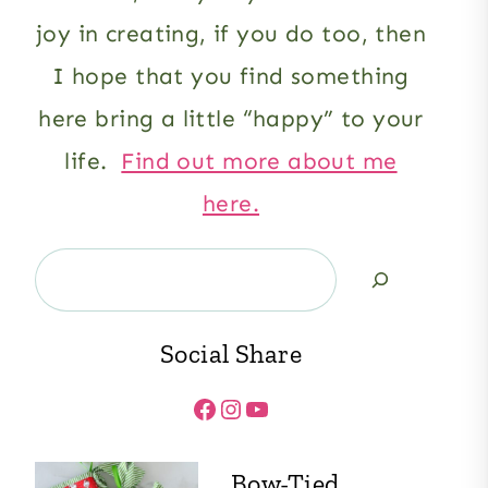
joy in creating, if you do too, then
I hope that you find something
here bring a little “happy” to your
life.
Find out more about me
here.
Search
Social Share
Facebook
Instagram
YouTube
Bow-Tied