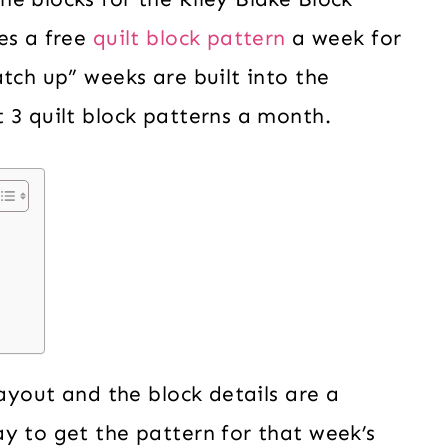
es a free
quilt block pattern
a week for
tch up” weeks are built into the
 3 quilt block patterns a month.
layout and the block details are a
y to get the pattern for that week’s