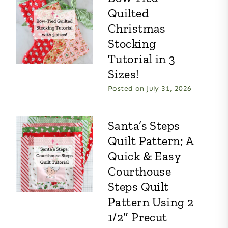
Quilted
Christmas
Stocking
Tutorial in 3
Sizes!
Posted on
July 31, 2026
Santa’s Steps
Quilt Pattern; A
Quick & Easy
Courthouse
Steps Quilt
Pattern Using 2
1/2″ Precut