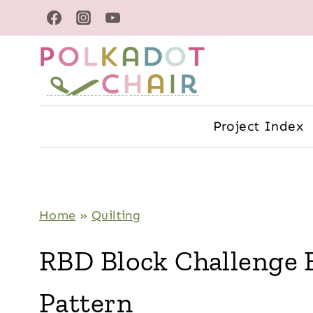
Skip
to
content
Project Index
Home
»
Quilting
RBD Block Challenge 
Pattern