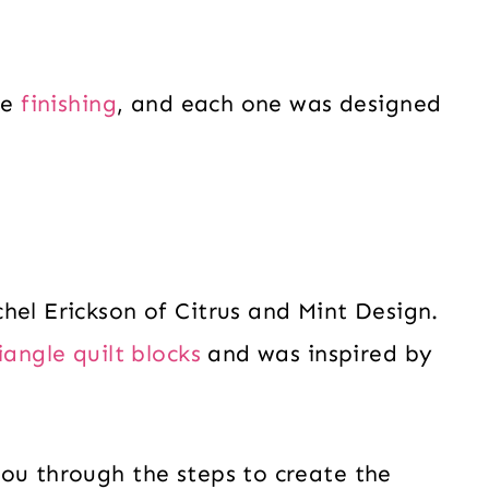
re
finishing
, and each one was designed
hel Erickson of Citrus and Mint Design.
iangle quilt blocks
and was inspired by
ou through the steps to create the