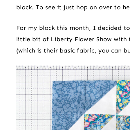
block. To see it just hop on over to h
For my block this month, I decided to s
little bit of Liberty Flower Show with
(which is their basic fabric, you can 