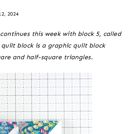
12, 2024
continues this week with block 5, called
ilt block is a graphic quilt block
are and half-square triangles.