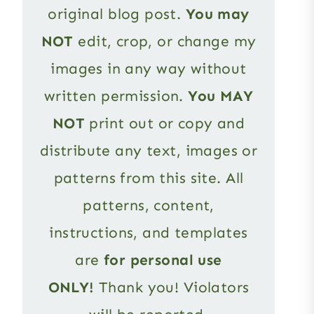
original blog post.
You may
NOT
edit, crop, or change my
images in any way without
written permission.
You MAY
NOT
print out or copy and
distribute any text, images or
patterns from this site. All
patterns, content,
instructions, and templates
are
for personal use
ONLY!
Thank you! Violators