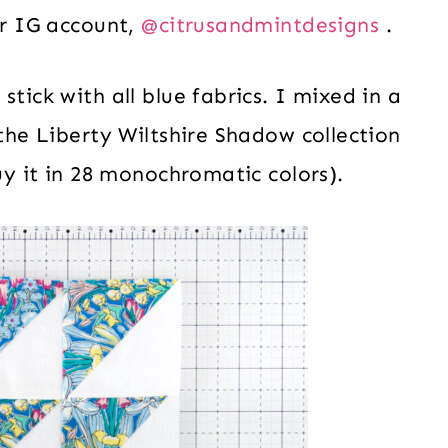
er IG account,
@citrusandmintdesigns
.
tick with all blue fabrics. I mixed in a
 the Liberty Wiltshire Shadow collection
buy it in 28 monochromatic colors).