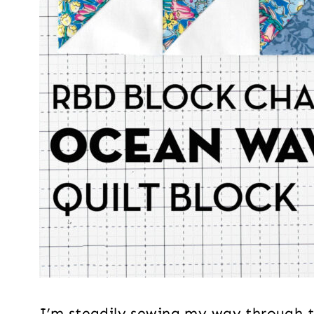
I’m steadily sewing my way through th