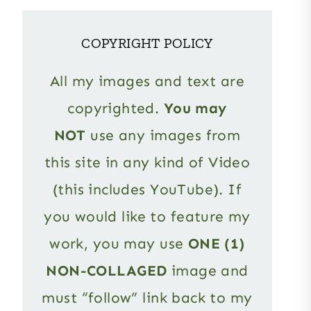
COPYRIGHT POLICY
All my images and text are
copyrighted.
You may
NOT
use any images from
this site in any kind of Video
(this includes YouTube). If
you would like to feature my
work, you may use
ONE (1)
NON-COLLAGED
image and
must “follow” link back to my