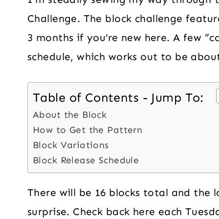
Challenge. The block challenge featur
3 months if you’re new here. A few “ca
schedule, which works out to be about
Table of Contents - Jump To:
About the Block
How to Get the Pattern
Block Variations
Block Release Schedule
There will be 16 blocks total and the 
surprise. Check back here each Tuesda