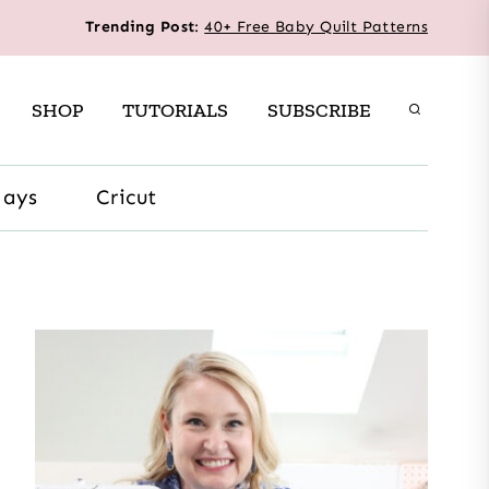
Trending Post
:
40+ Free Baby Quilt Patterns
SHOP
TUTORIALS
SUBSCRIBE
days
Cricut