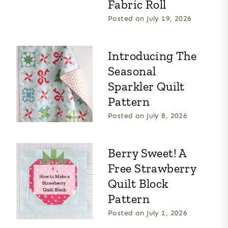
Fabric Roll
Posted on
July 19, 2026
Introducing The
Seasonal
Sparkler Quilt
Pattern
Posted on
July 8, 2026
Berry Sweet! A
Free Strawberry
Quilt Block
Pattern
Posted on
July 1, 2026