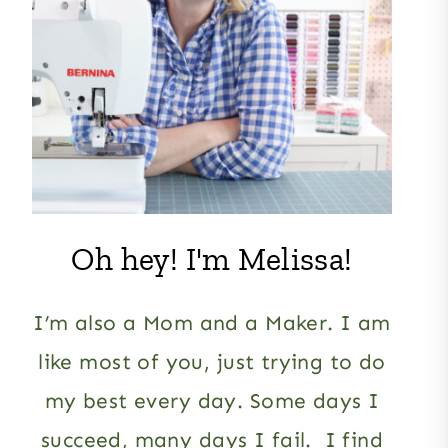
Oh hey! I'm Melissa!
I’m also a Mom and a Maker. I am
like most of you, just trying to do
my best every day. Some days I
succeed, many days I fail. I find