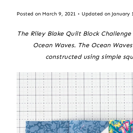
Posted on
March 9, 2021
Updated on
January 
The Riley Blake Quilt Block Challenge 
Ocean Waves. The Ocean Waves qu
constructed using simple squ