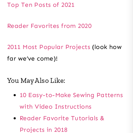
Top Ten Posts of 2021
Reader Favorites from 2020
2011 Most Popular Projects
(look how
far we’ve come)!
You May Also Like:
10 Easy-to-Make Sewing Patterns
with Video Instructions
Reader Favorite Tutorials &
Projects in 2018