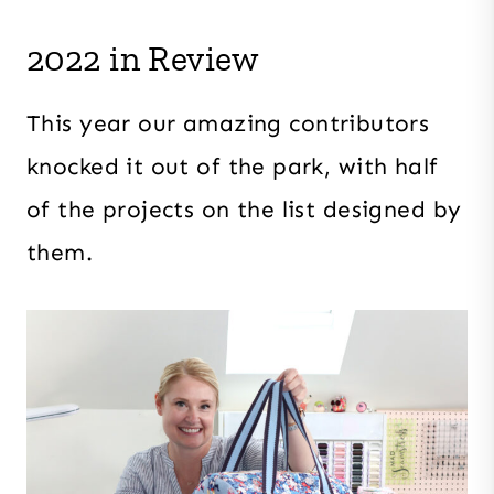
2022 in Review
This year our amazing contributors
knocked it out of the park, with half
of the projects on the list designed by
them.