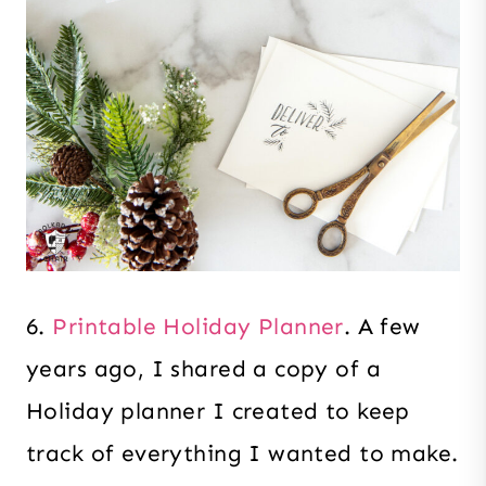
6.
Printable Holiday Planner
. A few
years ago, I shared a copy of a
Holiday planner I created to keep
track of everything I wanted to make.