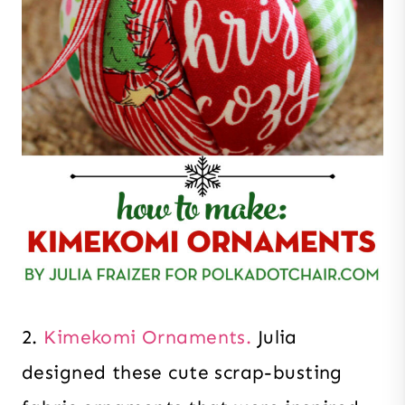
2.
Kimekomi Ornaments.
Julia
designed these cute scrap-busting