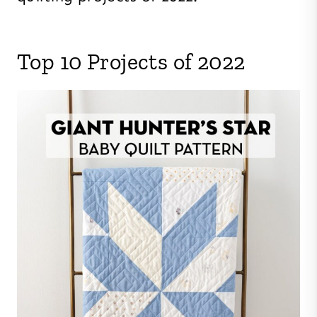
Top 10 Projects of 2022