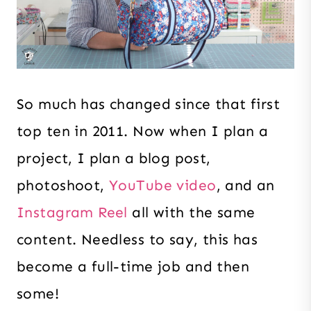
So much has changed since that first
top ten in 2011. Now when I plan a
project, I plan a blog post,
photoshoot,
YouTube video
, and an
Instagram Reel
all with the same
content. Needless to say, this has
become a full-time job and then
some!