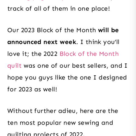
track of all of them in one place!
Our 2023 Block of the Month
will be
announced next week
. I think you’ll
love it; the 2022
Block of the Month
quilt
was one of our best sellers, and I
hope you guys like the one I designed
for 2023 as well!
Without further adieu, here are the
ten most popular new sewing and
quilting projects of 2022.