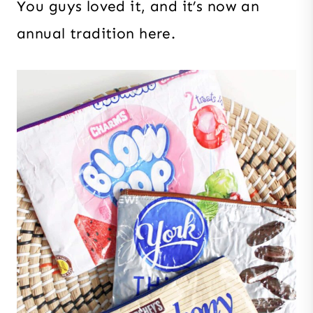
You guys loved it, and it’s now an
annual tradition here.