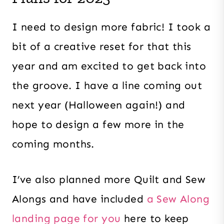
I need to design more fabric! I took a
bit of a creative reset for that this
year and am excited to get back into
the groove. I have a line coming out
next year (Halloween again!) and
hope to design a few more in the
coming months.
I’ve also planned more Quilt and Sew
Alongs and have included
a Sew Along
landing page for you
here to keep