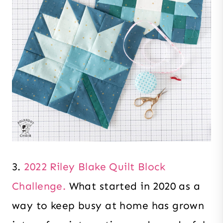
3.
2022 Riley Blake Quilt Block
Challenge.
What started in 2020 as a
way to keep busy at home has grown