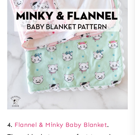
4.
Flannel & Minky Baby Blanket
.