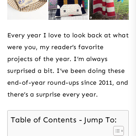
Every year I love to look back at what
were you, my reader’s favorite
projects of the year. I’m always
surprised a bit. I’ve been doing these
end-of-year round-ups since 2011, and
there’s a surprise every year.
Table of Contents - Jump To: