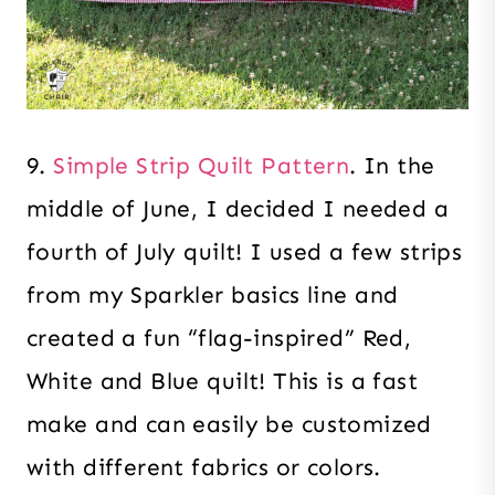
9.
Simple Strip Quilt Pattern
. In the
middle of June, I decided I needed a
fourth of July quilt! I used a few strips
from my Sparkler basics line and
created a fun “flag-inspired” Red,
White and Blue quilt! This is a fast
make and can easily be customized
with different fabrics or colors.