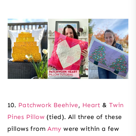
10.
Patchwork Beehive
,
Heart
&
Twin
Pines Pillow
(tied). All three of these
pillows from
Amy
were within a few