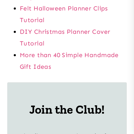
Felt Halloween Planner Clips
Tutorial
DIY Christmas Planner Cover
Tutorial
More than 40 Simple Handmade
Gift Ideas
Join the Club!