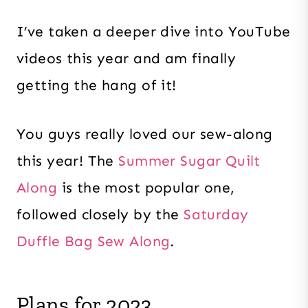
I’ve taken a deeper dive into YouTube
videos this year and am finally
getting the hang of it!
You guys really loved our sew-along
this year! The
Summer Sugar Quilt
Along
is the most popular one,
followed closely by the
Saturday
Duffle Bag Sew Along
.
Plans for 2023