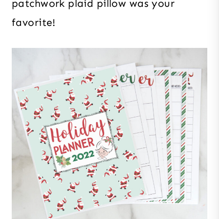
patchwork plaid pillow was your
favorite!