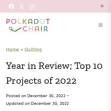
Skip
to
content
Home
»
Quilting
Year in Review; Top 10
Projects of 2022
Posted on
December 30, 2022
Updated on
December 30, 2022