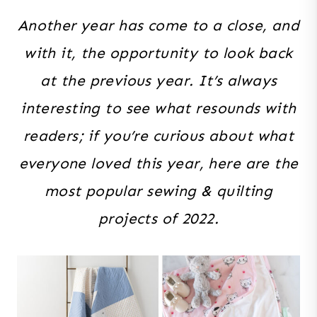
Another year has come to a close, and
with it, the opportunity to look back
at the previous year. It’s always
interesting to see what resounds with
readers; if you’re curious about what
everyone loved this year, here are the
most popular sewing & quilting
projects of 2022.