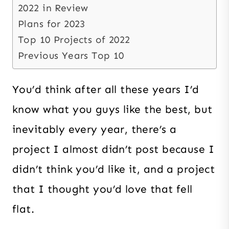
2022 in Review
Plans for 2023
Top 10 Projects of 2022
Previous Years Top 10
You’d think after all these years I’d
know what you guys like the best, but
inevitably every year, there’s a
project I almost didn’t post because I
didn’t think you’d like it, and a project
that I thought you’d love that fell
flat.