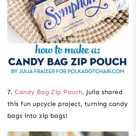
7.
Candy Bag Zip Pouch
. Julia shared
this fun upcycle project, turning candy
bags into zip bags!