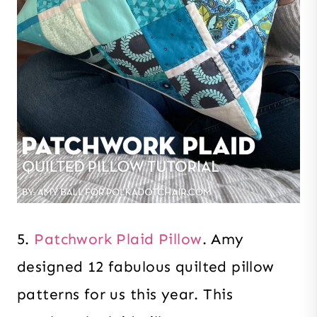
5.
Patchwork Plaid Pillow
. Amy
designed 12 fabulous quilted pillow
patterns for us this year. This