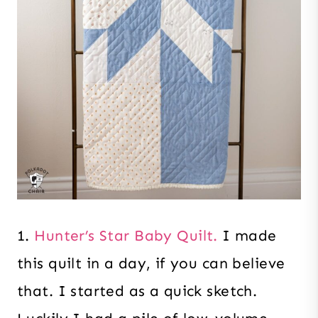
1.
Hunter’s Star Baby Quilt.
I made
this quilt in a day, if you can believe
that. I started as a quick sketch.