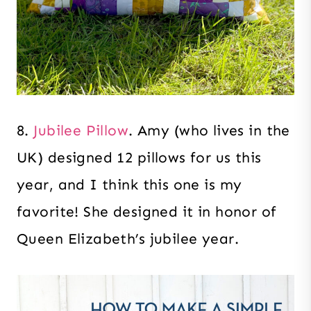
8.
Jubilee Pillow
. Amy (who lives in the
UK) designed 12 pillows for us this
year, and I think this one is my
favorite! She designed it in honor of
Queen Elizabeth’s jubilee year.