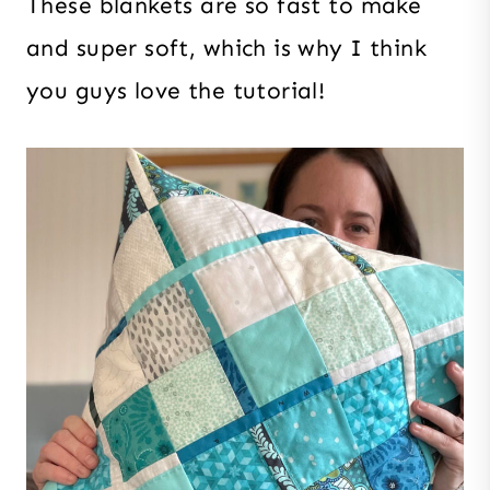
These blankets are so fast to make
and super soft, which is why I think
you guys love the tutorial!