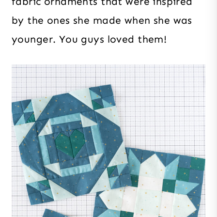
fabric ornaments that were inspired
by the ones she made when she was
younger. You guys loved them!