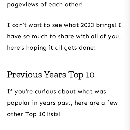
pageviews of each other!
I can’t wait to see what 2023 brings! I
have so much to share with all of you,
here’s hoping it all gets done!
Previous Years Top 10
If you’re curious about what was
popular in years past, here are a few
other Top 10 lists!