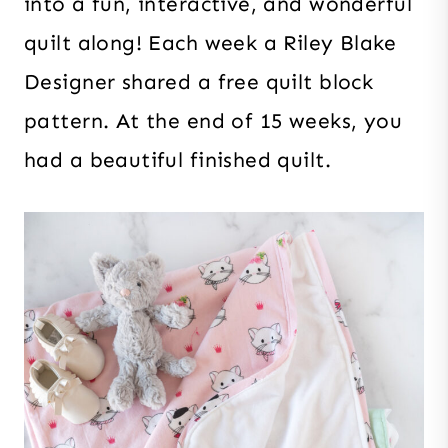
into a fun, interactive, and wonderful
quilt along! Each week a Riley Blake
Designer shared a free quilt block
pattern. At the end of 15 weeks, you
had a beautiful finished quilt.