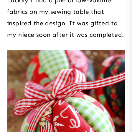
Luckily I had a pile of low-volume
fabrics on my sewing table that
inspired the design. It was gifted to
my niece soon after it was completed.