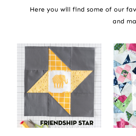
Here you will find some of our favo
and mat