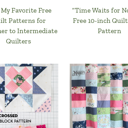
f My Favorite Free
“Time Waits for N
ilt Patterns for
Free 10-inch Quilt
er to Intermediate
Pattern
Quilters