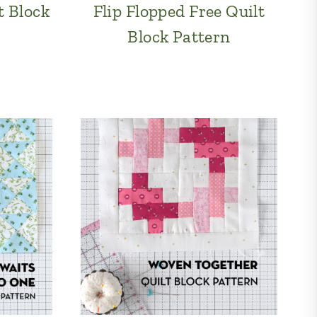
t Block
Flip Flopped Free Quilt
Block Pattern