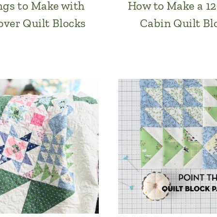
ngs to Make with
How to Make a 12
over Quilt Blocks
Cabin Quilt Bl