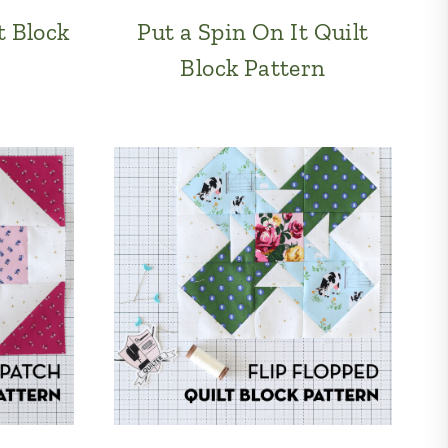
t Block
Put a Spin On It Quilt
Block Pattern