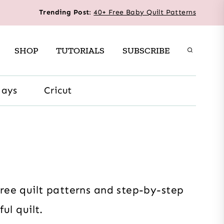
Trending Post
:
40+ Free Baby Quilt Patterns
SHOP
TUTORIALS
SUBSCRIBE
days
Cricut
free quilt patterns and step-by-step
ul quilt.