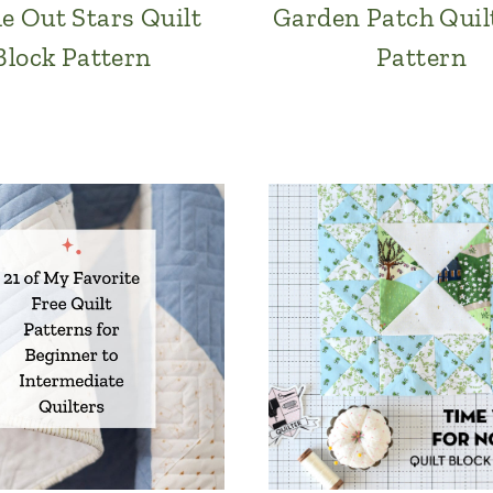
de Out Stars Quilt
Garden Patch Quil
Block Pattern
Pattern