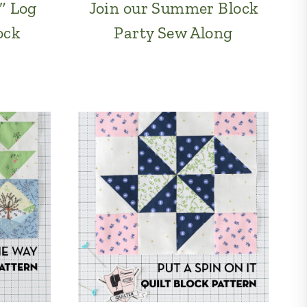
″ Log
Join our Summer Block
ock
Party Sew Along