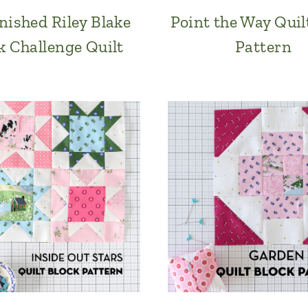
nished Riley Blake
Point the Way Quil
k Challenge Quilt
Pattern