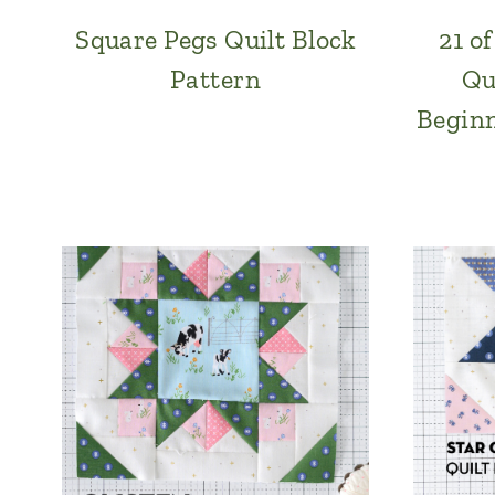
Square Pegs Quilt Block
21 o
Pattern
Qu
Beginn