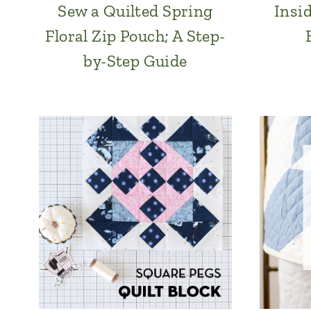
Sew a Quilted Spring
Insi
Floral Zip Pouch; A Step-
by-Step Guide