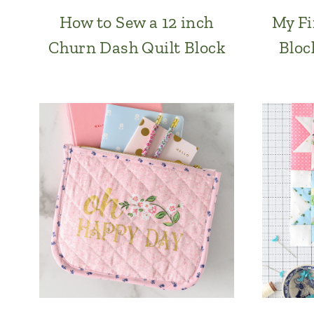
How to Sew a 12 inch
My Fi
Churn Dash Quilt Block
Bloc