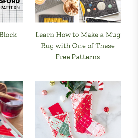
 Block
Learn How to Make a Mug
Rug with One of These
Free Patterns