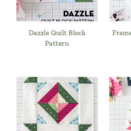
Dazzle Quilt Block
Frame
Pattern