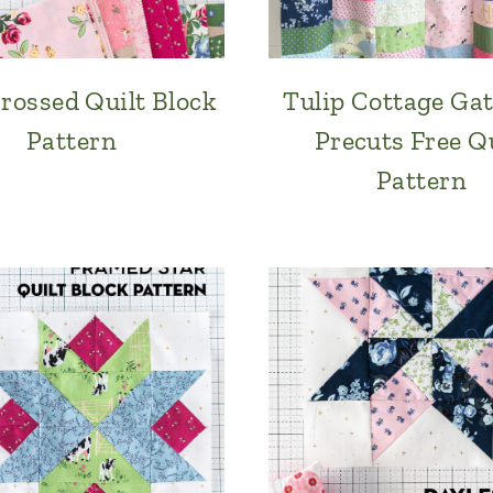
rossed Quilt Block
Tulip Cottage Ga
Pattern
Precuts Free Qu
Pattern