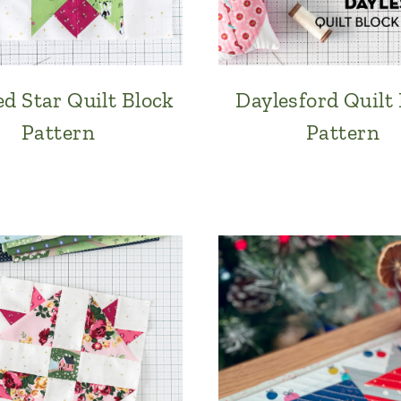
d Star Quilt Block
Daylesford Quilt
Pattern
Pattern