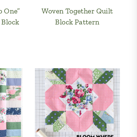
o One”
Woven Together Quilt
 Block
Block Pattern