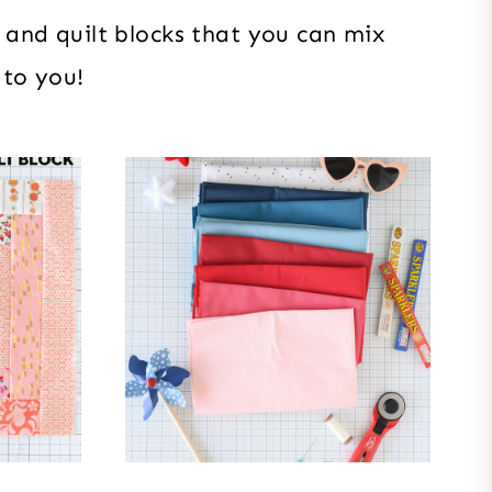
ts and quilt blocks that you can mix
 to you!