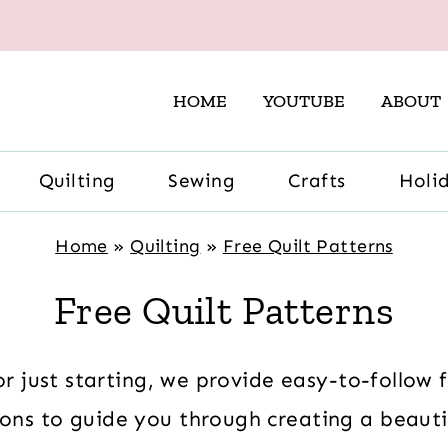
HOME
YOUTUBE
ABOUT
Quilting
Sewing
Crafts
Holi
Home
»
Quilting
»
Free Quilt Patterns
Free Quilt Patterns
r just starting, we provide easy-to-follow 
ions to guide you through creating a beautif