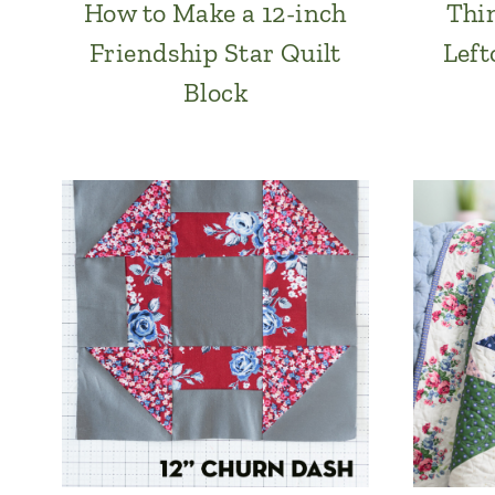
How to Make a 12-inch
Thi
Friendship Star Quilt
Left
Block