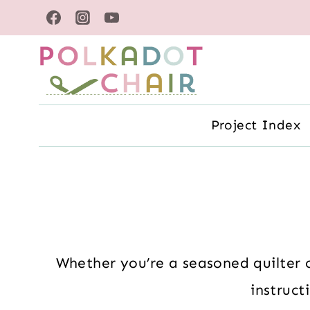
Skip
to
content
Project Index
Whether you’re a seasoned quilter o
instruct