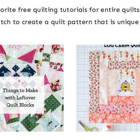
rite free quilting tutorials for entire quil
ch to create a quilt pattern that is unique