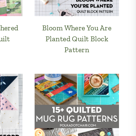
thered
Bloom Where You Are
ilt
Planted Quilt Block
Pattern