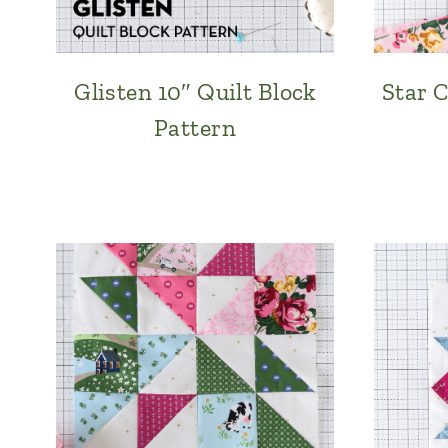
Glisten 10″ Quilt Block
Star C
Pattern