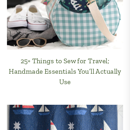
25+ Things to Sew for Travel;
Handmade Essentials You’ll Actually
Use