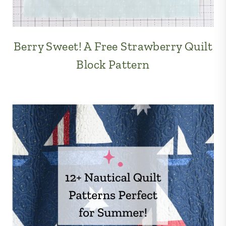
Berry Sweet! A Free Strawberry Quilt
Block Pattern