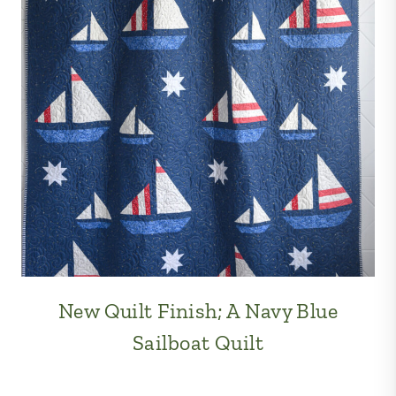
New Quilt Finish; A Navy Blue
Sailboat Quilt