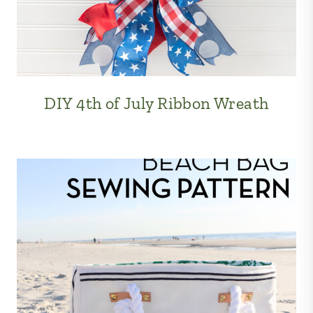
DIY 4th of July Ribbon Wreath