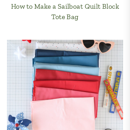
How to Make a Sailboat Quilt Block
Tote Bag