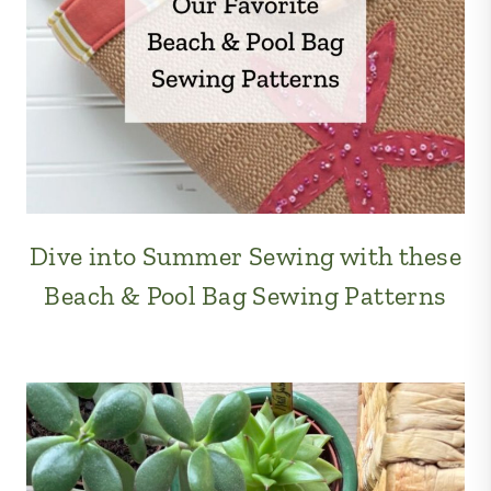
Dive into Summer Sewing with these
Beach & Pool Bag Sewing Patterns