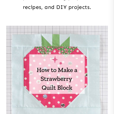
recipes, and DIY projects.