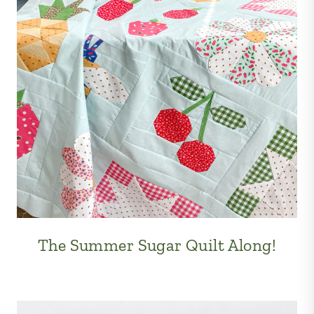
The Summer Sugar Quilt Along!