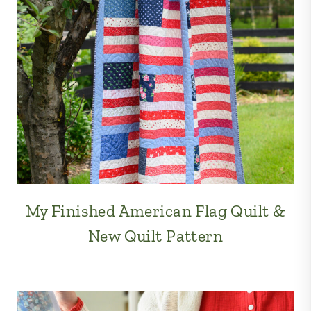
My Finished American Flag Quilt &
New Quilt Pattern