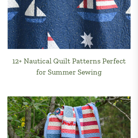
12+ Nautical Quilt Patterns Perfect
for Summer Sewing