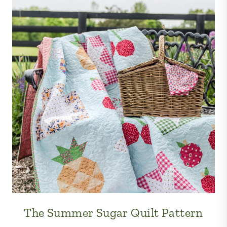
The Summer Sugar Quilt Pattern