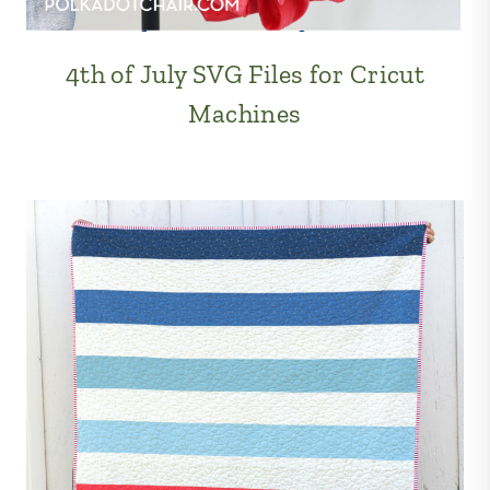
4th of July SVG Files for Cricut
Machines