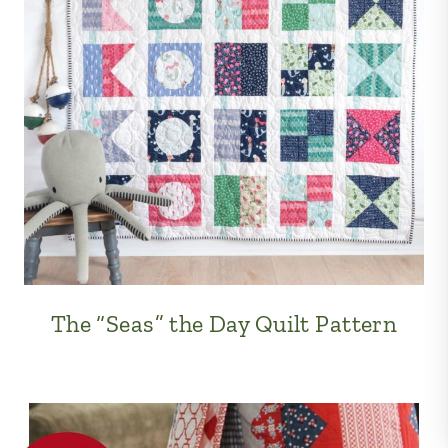
The “Seas” the Day Quilt Pattern