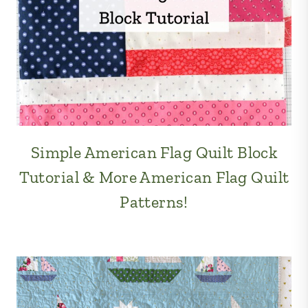
Simple American Flag Quilt Block
Tutorial & More American Flag Quilt
Patterns!