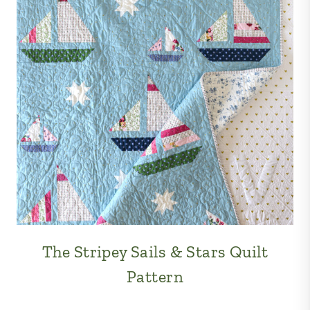
The Stripey Sails & Stars Quilt
Pattern