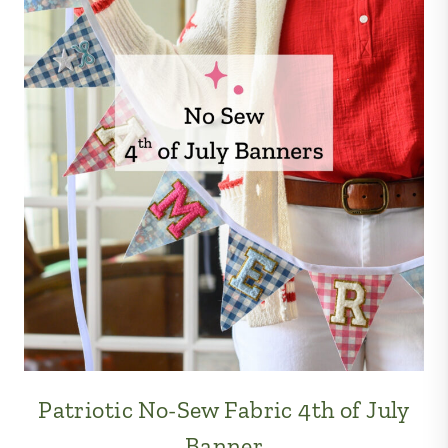
Patriotic No-Sew Fabric 4th of July
Banner