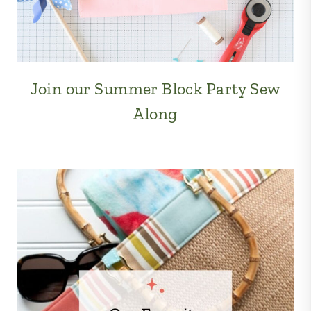
Join our Summer Block Party Sew
Along