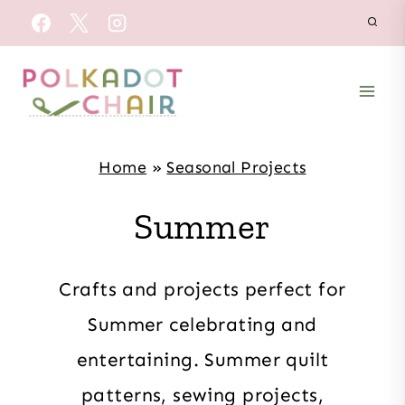
Skip
to
content
Home
»
Seasonal Projects
Summer
Crafts and projects perfect for
Summer celebrating and
entertaining. Summer quilt
patterns, sewing projects,