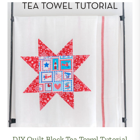
DIY Quilt Block Tea Towel Tutorial