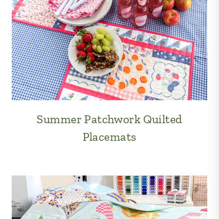
Summer Patchwork Quilted
Placemats