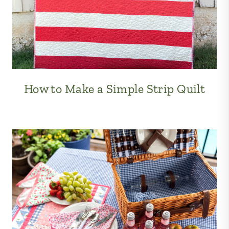
How to Make a Simple Strip Quilt