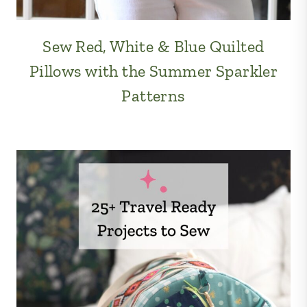
Sew Red, White & Blue Quilted
Pillows with the Summer Sparkler
Patterns