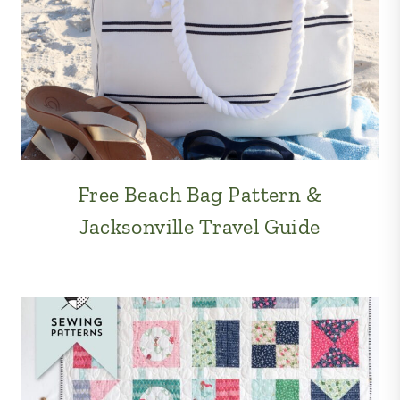
Free Beach Bag Pattern &
Jacksonville Travel Guide