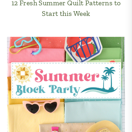
12 Fresh Summer Quilt Patterns to
Start this Week