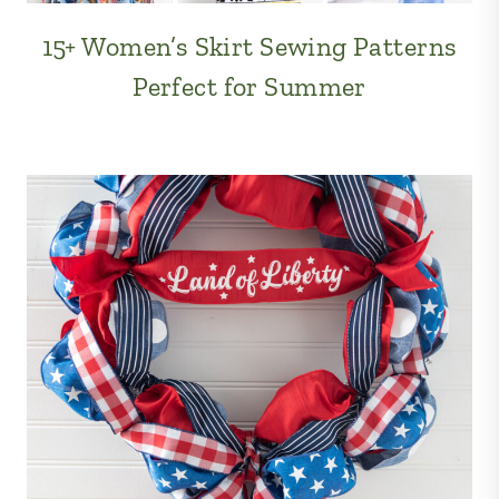
15+ Women’s Skirt Sewing Patterns
Perfect for Summer