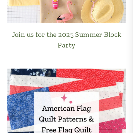
Join us for the 2025 Summer Block
Party