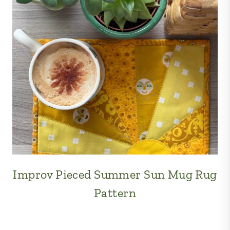
Improv Pieced Summer Sun Mug Rug
Pattern